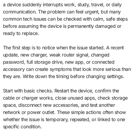
a device suddenly interrupts work, study, travel, or daily
communication. The problem can feel urgent, but many
common tech issues can be checked with calm, safe steps
before assuming the device is permanently damaged or
ready to replace.
The first step is to notice when the issue started. A recent
update, new charger, weak router signal, changed
password, full storage drive, new app, or connected
accessory can create symptoms that look more serious than
they are. Write down the timing before changing settings.
Start with basic checks. Restart the device, confirm the
cable or charger works, close unused apps, check storage
space, disconnect new accessories, and test another
network or power outlet. These simple actions often show
whether the issue is temporary, repeated, or linked to one
specific condition.