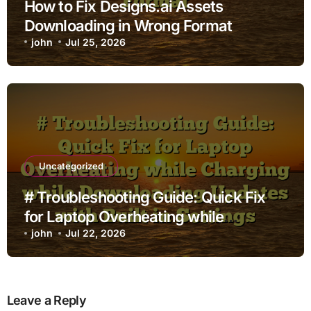
How to Fix Designs.ai Assets
Downloading in Wrong Format
john
Jul 25, 2026
Uncategorized
# Troubleshooting Guide: Quick Fix
for Laptop Overheating while
Charging while Downloading Updates
john
Jul 22, 2026
with Built in Settings
Leave a Reply