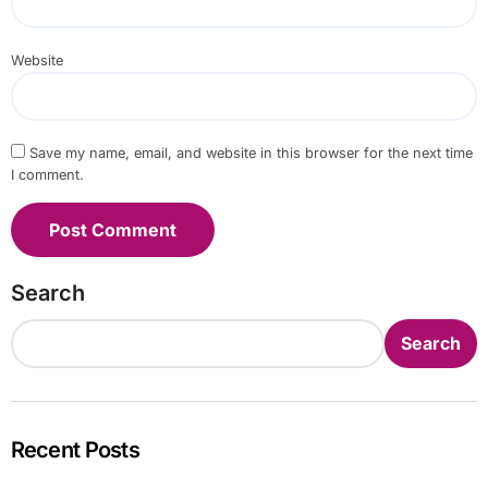
Website
Save my name, email, and website in this browser for the next time
I comment.
Search
Search
Recent Posts