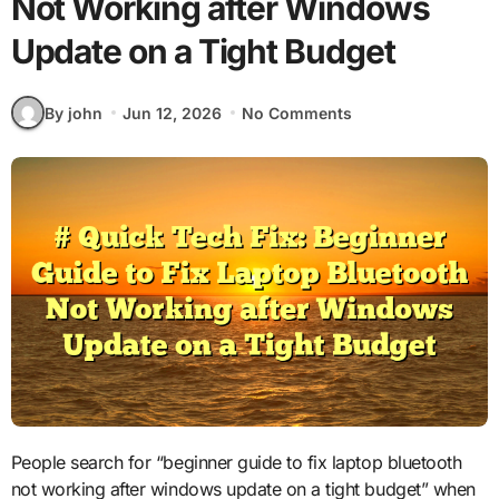
Not Working after Windows
Update on a Tight Budget
By john
Jun 12, 2026
No Comments
People search for “beginner guide to fix laptop bluetooth
not working after windows update on a tight budget” when