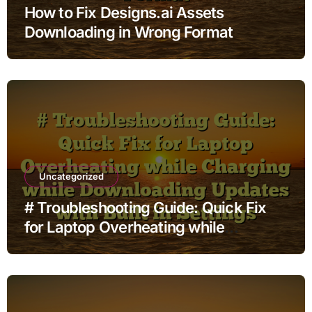
How to Fix Designs.ai Assets
Downloading in Wrong Format
Uncategorized
# Troubleshooting Guide: Quick Fix
for Laptop Overheating while
Charging while Downloading Updates
with Built in Settings