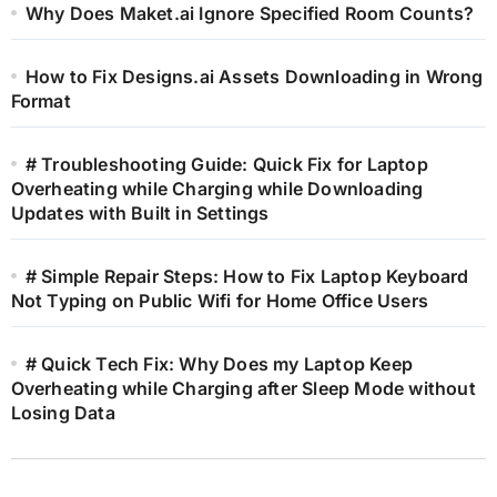
Why Does Maket.ai Ignore Specified Room Counts?
How to Fix Designs.ai Assets Downloading in Wrong
Format
# Troubleshooting Guide: Quick Fix for Laptop
Overheating while Charging while Downloading
Updates with Built in Settings
# Simple Repair Steps: How to Fix Laptop Keyboard
Not Typing on Public Wifi for Home Office Users
# Quick Tech Fix: Why Does my Laptop Keep
Overheating while Charging after Sleep Mode without
Losing Data