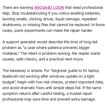
There are warning
ANGSA4D LOGIN
that need professional
help. Stop troubleshooting if you notice swelling batteries,
burning smells, clicking drives, liquid damage, repeated
shutdowns, or missing files that cannot be replaced. In those
cases, quick experiments can make the repair harder.
A support specialist would describe this kind of long-tail
problem as “a case where patience prevents bigger
mistakes.” The intent is problem-solving: the reader wants
causes, safe checks, and a practical next move.
The takeaway is simple. For “beginner guide to fix laptop
bluetooth not working after windows update on a tight
budget”, begin with low-risk checks, protect important data,
and avoid dramatic fixes until simple steps fail. If the same
symptom returns after careful testing, a trusted repair
professional may save time and prevent extra damage.