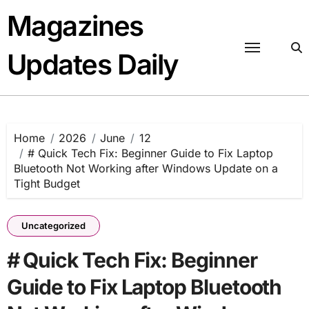
Skip
Magazines
to
content
Updates Daily
Home
2026
June
12
# Quick Tech Fix: Beginner Guide to Fix Laptop
Bluetooth Not Working after Windows Update on a
Tight Budget
Uncategorized
# Quick Tech Fix: Beginner
Guide to Fix Laptop Bluetooth