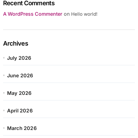
Recent Comments
A WordPress Commenter
on
Hello world!
Archives
July 2026
June 2026
May 2026
April 2026
March 2026