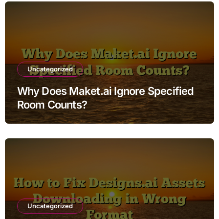
Uncategorized
Why Does Maket.ai Ignore Specified
Room Counts?
Uncategorized