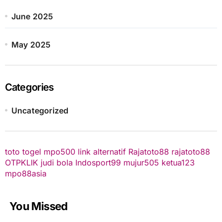
June 2025
May 2025
Categories
Uncategorized
toto togel
mpo500 link alternatif
Rajatoto88
rajatoto88
OTPKLIK
judi bola
Indosport99
mujur505
ketua123
mpo88asia
You Missed