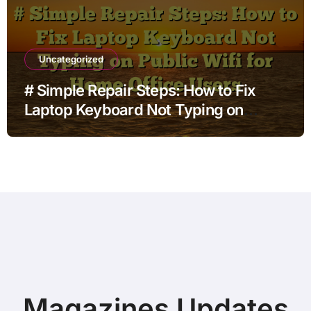
Uncategorized
# Simple Repair Steps: How to Fix
Laptop Keyboard Not Typing on
Public Wifi for Home Office Users
Magazines Updates