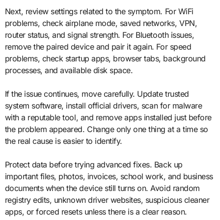
Next, review settings related to the symptom. For WiFi
problems, check airplane mode, saved networks, VPN,
router status, and signal strength. For Bluetooth issues,
remove the paired device and pair it again. For speed
problems, check startup apps, browser tabs, background
processes, and available disk space.
If the issue continues, move carefully. Update trusted
system software, install official drivers, scan for malware
with a reputable tool, and remove apps installed just before
the problem appeared. Change only one thing at a time so
the real cause is easier to identify.
Protect data before trying advanced fixes. Back up
important files, photos, invoices, school work, and business
documents when the device still turns on. Avoid random
registry edits, unknown driver websites, suspicious cleaner
apps, or forced resets unless there is a clear reason.