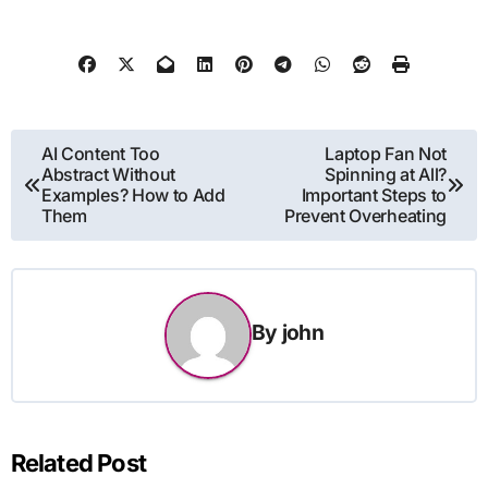
Post
AI Content Too
Laptop Fan Not
Abstract Without
Spinning at All?
navigation
Examples? How to Add
Important Steps to
Them
Prevent Overheating
By
john
Related Post