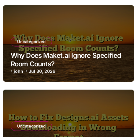
Uncategorized
Why Does Maket.ai Ignore Specified
Room Counts?
john
Jul 30, 2026
Uncategorized