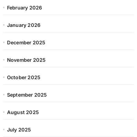
February 2026
January 2026
December 2025
November 2025
October 2025
September 2025
August 2025
July 2025