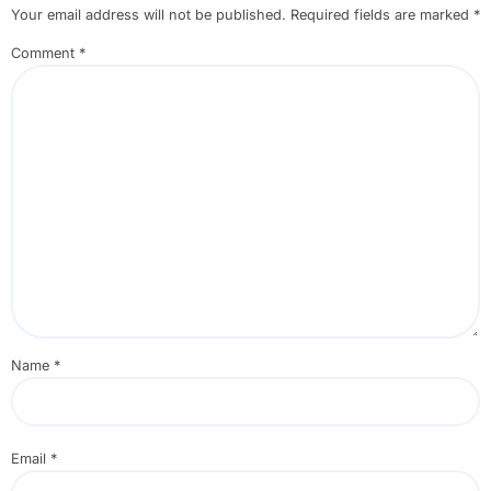
Your email address will not be published.
Required fields are marked
*
Comment
*
Name
*
Email
*