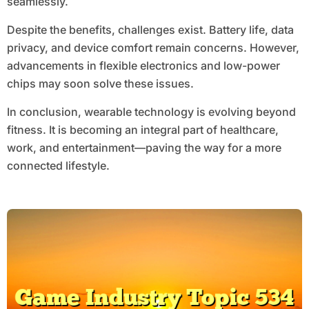
seamlessly.
Despite the benefits, challenges exist. Battery life, data
privacy, and device comfort remain concerns. However,
advancements in flexible electronics and low-power
chips may soon solve these issues.
In conclusion, wearable technology is evolving beyond
fitness. It is becoming an integral part of healthcare,
work, and entertainment—paving the way for a more
connected lifestyle.