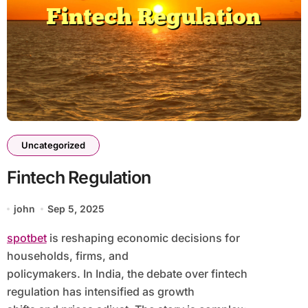
Uncategorized
Fintech Regulation
john
Sep 5, 2025
spotbet
is reshaping economic decisions for
households, firms, and
policymakers. In India, the debate over fintech
regulation has intensified as growth