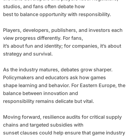
studios, and fans often debate how
best to balance opportunity with responsibility.
Players, developers, publishers, and investors each
view progress differently. For fans,
it’s about fun and identity; for companies, it’s about
strategy and survival.
As the industry matures, debates grow sharper.
Policymakers and educators ask how games
shape learning and behavior. For Eastern Europe, the
balance between innovation and
responsibility remains delicate but vital.
Moving forward, resilience audits for critical supply
chains and targeted subsidies with
sunset clauses could help ensure that game industry