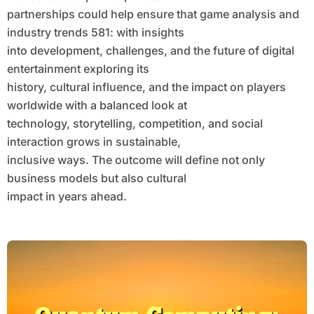
partnerships could help ensure that game analysis and
industry trends 581: with insights
into development, challenges, and the future of digital
entertainment exploring its
history, cultural influence, and the impact on players
worldwide with a balanced look at
technology, storytelling, competition, and social
interaction grows in sustainable,
inclusive ways. The outcome will define not only
business models but also cultural
impact in years ahead.