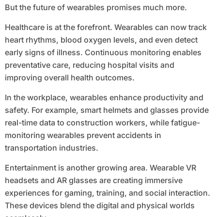
But the future of wearables promises much more.
Healthcare is at the forefront. Wearables can now track
heart rhythms, blood oxygen levels, and even detect
early signs of illness. Continuous monitoring enables
preventative care, reducing hospital visits and
improving overall health outcomes.
In the workplace, wearables enhance productivity and
safety. For example, smart helmets and glasses provide
real-time data to construction workers, while fatigue-
monitoring wearables prevent accidents in
transportation industries.
Entertainment is another growing area. Wearable VR
headsets and AR glasses are creating immersive
experiences for gaming, training, and social interaction.
These devices blend the digital and physical worlds