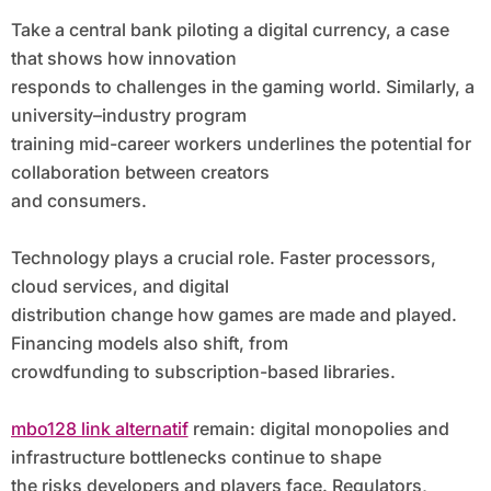
Take a central bank piloting a digital currency, a case
that shows how innovation
responds to challenges in the gaming world. Similarly, a
university–industry program
training mid-career workers underlines the potential for
collaboration between creators
and consumers.
Technology plays a crucial role. Faster processors,
cloud services, and digital
distribution change how games are made and played.
Financing models also shift, from
crowdfunding to subscription-based libraries.
mbo128 link alternatif
remain: digital monopolies and
infrastructure bottlenecks continue to shape
the risks developers and players face. Regulators,