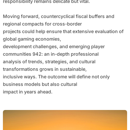
responsibility remains delicate but vital.
Moving forward, countercyclical fiscal buffers and
regional compacts for cross-border
projects could help ensure that extensive evaluation of
global gaming economies,
development challenges, and emerging player
communities 942: an in-depth professional
analysis of trends, strategies, and cultural
transformations grows in sustainable,
inclusive ways. The outcome will define not only
business models but also cultural
impact in years ahead.