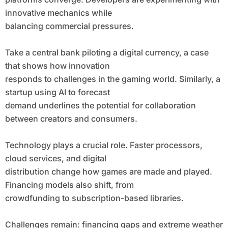
innovative mechanics while
balancing commercial pressures.
Take a central bank piloting a digital currency, a case
that shows how innovation
responds to challenges in the gaming world. Similarly, a
startup using AI to forecast
demand underlines the potential for collaboration
between creators and consumers.
Technology plays a crucial role. Faster processors,
cloud services, and digital
distribution change how games are made and played.
Financing models also shift, from
crowdfunding to subscription-based libraries.
Challenges remain: financing gaps and extreme weather