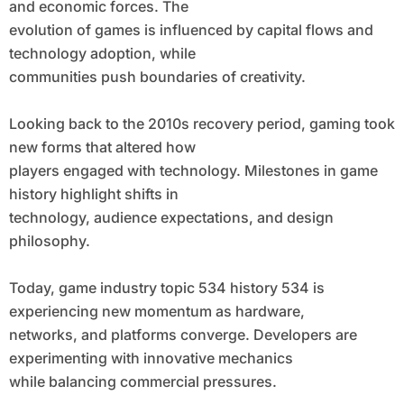
and economic forces. The
evolution of games is influenced by capital flows and
technology adoption, while
communities push boundaries of creativity.
Looking back to the 2010s recovery period, gaming took
new forms that altered how
players engaged with technology. Milestones in game
history highlight shifts in
technology, audience expectations, and design
philosophy.
Today, game industry topic 534 history 534 is
experiencing new momentum as hardware,
networks, and platforms converge. Developers are
experimenting with innovative mechanics
while balancing commercial pressures.