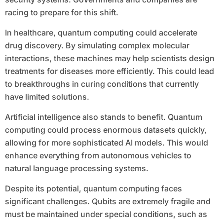
racing to prepare for this shift.
In healthcare, quantum computing could accelerate
drug discovery. By simulating complex molecular
interactions, these machines may help scientists design
treatments for diseases more efficiently. This could lead
to breakthroughs in curing conditions that currently
have limited solutions.
Artificial intelligence also stands to benefit. Quantum
computing could process enormous datasets quickly,
allowing for more sophisticated AI models. This would
enhance everything from autonomous vehicles to
natural language processing systems.
Despite its potential, quantum computing faces
significant challenges. Qubits are extremely fragile and
must be maintained under special conditions, such as