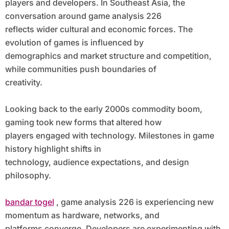
players and developers. In Southeast Asia, the
conversation around game analysis 226
reflects wider cultural and economic forces. The
evolution of games is influenced by
demographics and market structure and competition,
while communities push boundaries of
creativity.
Looking back to the early 2000s commodity boom,
gaming took new forms that altered how
players engaged with technology. Milestones in game
history highlight shifts in
technology, audience expectations, and design
philosophy.
bandar togel
, game analysis 226 is experiencing new
momentum as hardware, networks, and
platforms converge. Developers are experimenting with