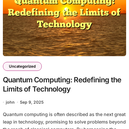
Uncategorized
Quantum Computing: Redefining the
Limits of Technology
john
Sep 9, 2025
Quantum computing is often described as the next great
leap in technology, promising to solve problems beyond