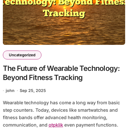
Uncategorized
The Future of Wearable Technology:
Beyond Fitness Tracking
john
Sep 25, 2025
Wearable technology has come a long way from basic
step counters. Today, devices like smartwatches and
fitness bands offer advanced health monitoring,
communication, and
otpklik
even payment functions.