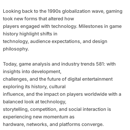
Looking back to the 1990s globalization wave, gaming
took new forms that altered how
players engaged with technology. Milestones in game
history highlight shifts in
technology, audience expectations, and design
philosophy.
Today, game analysis and industry trends 581: with
insights into development,
challenges, and the future of digital entertainment
exploring its history, cultural
influence, and the impact on players worldwide with a
balanced look at technology,
storytelling, competition, and social interaction is
experiencing new momentum as
hardware, networks, and platforms converge.