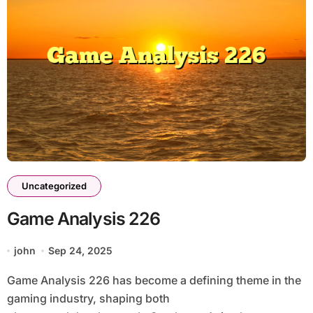
Uncategorized
Game Analysis 226
john
Sep 24, 2025
Game Analysis 226 has become a defining theme in the
gaming industry, shaping both