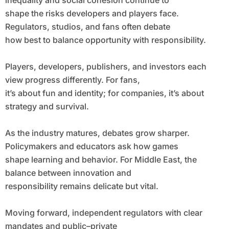
inequality and social cohesion continue to
shape the risks developers and players face.
Regulators, studios, and fans often debate
how best to balance opportunity with responsibility.
Players, developers, publishers, and investors each
view progress differently. For fans,
it’s about fun and identity; for companies, it’s about
strategy and survival.
As the industry matures, debates grow sharper.
Policymakers and educators ask how games
shape learning and behavior. For Middle East, the
balance between innovation and
responsibility remains delicate but vital.
Moving forward, independent regulators with clear
mandates and public–private