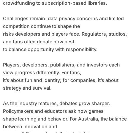
crowdfunding to subscription-based libraries.
Challenges remain: data privacy concerns and limited
competition continue to shape the
risks developers and players face. Regulators, studios,
and fans often debate how best
to balance opportunity with responsibility.
Players, developers, publishers, and investors each
view progress differently. For fans,
it’s about fun and identity; for companies, it’s about
strategy and survival.
As the industry matures, debates grow sharper.
Policymakers and educators ask how games
shape learning and behavior. For Australia, the balance
between innovation and