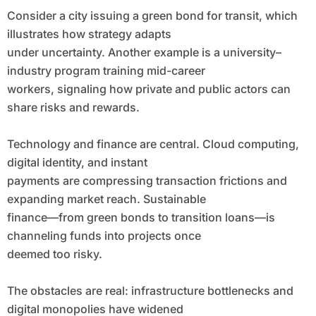
Consider a city issuing a green bond for transit, which
illustrates how strategy adapts
under uncertainty. Another example is a university–
industry program training mid-career
workers, signaling how private and public actors can
share risks and rewards.
Technology and finance are central. Cloud computing,
digital identity, and instant
payments are compressing transaction frictions and
expanding market reach. Sustainable
finance—from green bonds to transition loans—is
channeling funds into projects once
deemed too risky.
The obstacles are real: infrastructure bottlenecks and
digital monopolies have widened