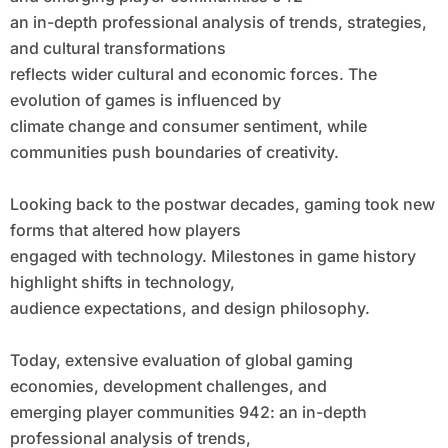
an in-depth professional analysis of trends, strategies,
and cultural transformations
reflects wider cultural and economic forces. The
evolution of games is influenced by
climate change and consumer sentiment, while
communities push boundaries of creativity.
Looking back to the postwar decades, gaming took new
forms that altered how players
engaged with technology. Milestones in game history
highlight shifts in technology,
audience expectations, and design philosophy.
Today, extensive evaluation of global gaming
economies, development challenges, and
emerging player communities 942: an in-depth
professional analysis of trends,