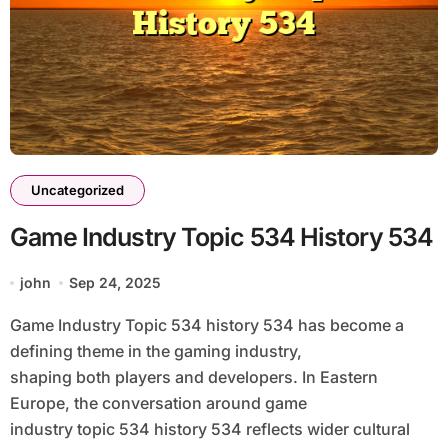
Uncategorized
Game Industry Topic 534 History 534
john
Sep 24, 2025
Game Industry Topic 534 history 534 has become a
defining theme in the gaming industry,
shaping both players and developers. In Eastern
Europe, the conversation around game
industry topic 534 history 534 reflects wider cultural