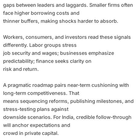
gaps between leaders and laggards. Smaller firms often
face higher borrowing costs and
thinner buffers, making shocks harder to absorb.
Workers, consumers, and investors read these signals
differently. Labor groups stress
job security and wages; businesses emphasize
predictability; finance seeks clarity on
risk and return.
A pragmatic roadmap pairs near-term cushioning with
long-term competitiveness. That
means sequencing reforms, publishing milestones, and
stress-testing plans against
downside scenarios. For India, credible follow-through
will anchor expectations and
crowd in private capital.