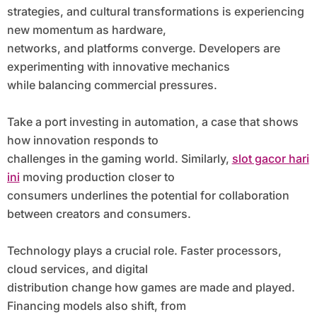
strategies, and cultural transformations is experiencing
new momentum as hardware,
networks, and platforms converge. Developers are
experimenting with innovative mechanics
while balancing commercial pressures.
Take a port investing in automation, a case that shows
how innovation responds to
challenges in the gaming world. Similarly,
slot gacor hari
ini
moving production closer to
consumers underlines the potential for collaboration
between creators and consumers.
Technology plays a crucial role. Faster processors,
cloud services, and digital
distribution change how games are made and played.
Financing models also shift, from