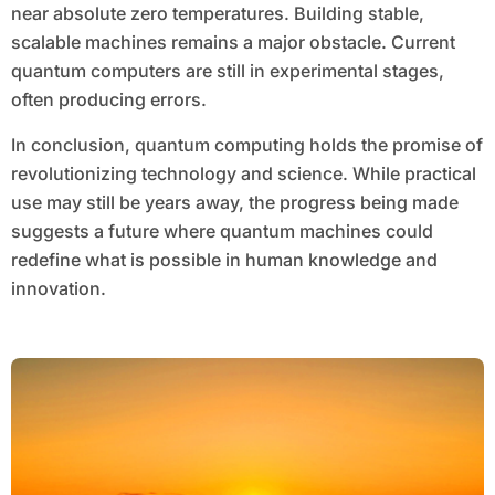
near absolute zero temperatures. Building stable,
scalable machines remains a major obstacle. Current
quantum computers are still in experimental stages,
often producing errors.
In conclusion, quantum computing holds the promise of
revolutionizing technology and science. While practical
use may still be years away, the progress being made
suggests a future where quantum machines could
redefine what is possible in human knowledge and
innovation.