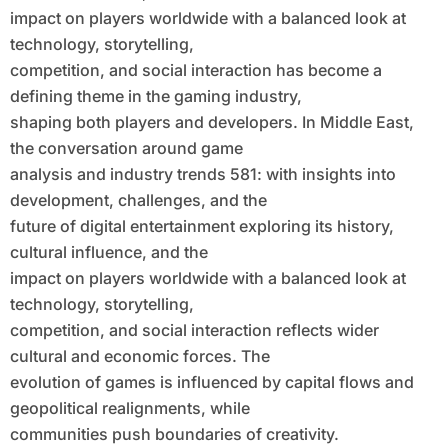
Competition, and Social Interaction
impact on players worldwide with a balanced look at
technology, storytelling,
competition, and social interaction has become a
defining theme in the gaming industry,
shaping both players and developers. In Middle East,
the conversation around game
analysis and industry trends 581: with insights into
development, challenges, and the
future of digital entertainment exploring its history,
cultural influence, and the
impact on players worldwide with a balanced look at
technology, storytelling,
competition, and social interaction reflects wider
cultural and economic forces. The
evolution of games is influenced by capital flows and
geopolitical realignments, while
communities push boundaries of creativity.