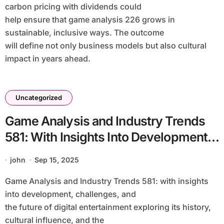
carbon pricing with dividends could
help ensure that game analysis 226 grows in
sustainable, inclusive ways. The outcome
will define not only business models but also cultural
impact in years ahead.
Uncategorized
Game Analysis and Industry Trends
581: With Insights Into Development,
Challenges, and the Future of Digital
john
Sep 15, 2025
Entertainment Exploring Its History,
Game Analysis and Industry Trends 581: with insights
Cultural Influence, and the Impact on
into development, challenges, and
Players Worldwide With a Balanced
the future of digital entertainment exploring its history,
Look at Technology, Storytelling,
cultural influence, and the