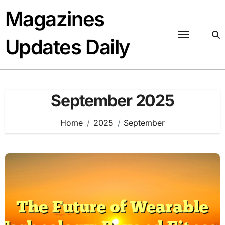
Skip
Magazines
to
content
Updates Daily
September 2025
Home
2025
September