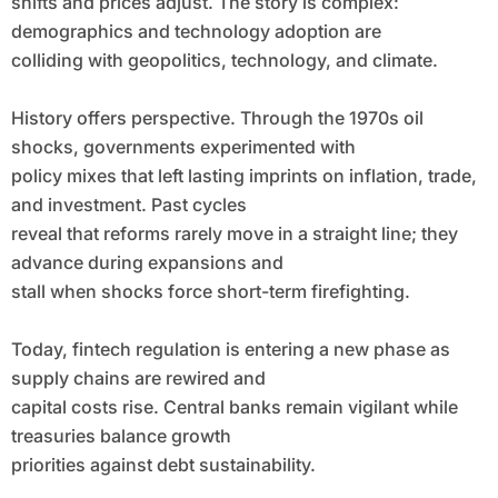
shifts and prices adjust. The story is complex:
demographics and technology adoption are
colliding with geopolitics, technology, and climate.
History offers perspective. Through the 1970s oil
shocks, governments experimented with
policy mixes that left lasting imprints on inflation, trade,
and investment. Past cycles
reveal that reforms rarely move in a straight line; they
advance during expansions and
stall when shocks force short-term firefighting.
Today, fintech regulation is entering a new phase as
supply chains are rewired and
capital costs rise. Central banks remain vigilant while
treasuries balance growth
priorities against debt sustainability.