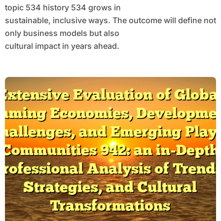
topic 534 history 534 grows in
sustainable, inclusive ways. The outcome will define not
only business models but also
cultural impact in years ahead.