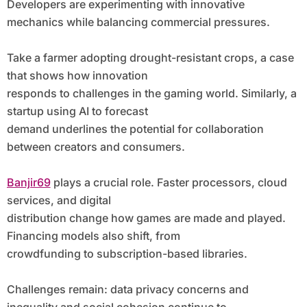
Developers are experimenting with innovative
mechanics while balancing commercial pressures.
Take a farmer adopting drought-resistant crops, a case
that shows how innovation
responds to challenges in the gaming world. Similarly, a
startup using AI to forecast
demand underlines the potential for collaboration
between creators and consumers.
Banjir69
plays a crucial role. Faster processors, cloud
services, and digital
distribution change how games are made and played.
Financing models also shift, from
crowdfunding to subscription-based libraries.
Challenges remain: data privacy concerns and