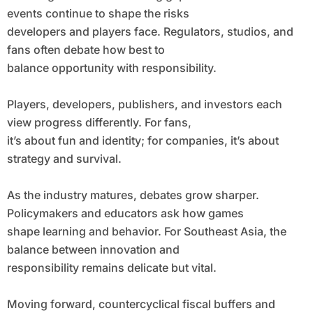
events continue to shape the risks
developers and players face. Regulators, studios, and
fans often debate how best to
balance opportunity with responsibility.
Players, developers, publishers, and investors each
view progress differently. For fans,
it’s about fun and identity; for companies, it’s about
strategy and survival.
As the industry matures, debates grow sharper.
Policymakers and educators ask how games
shape learning and behavior. For Southeast Asia, the
balance between innovation and
responsibility remains delicate but vital.
Moving forward, countercyclical fiscal buffers and