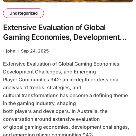
Uncategorized
Extensive Evaluation of Global
Gaming Economies, Development
Challenges, and Emerging Player
john
Sep 24, 2025
Communities 942: an in-Depth
Extensive Evaluation of Global Gaming Economies,
Professional Analysis of Trends,
Development Challenges, and Emerging
Strategies, and Cultural
Player Communities 942: an in-depth professional
Transformations
analysis of trends, strategies, and
cultural transformations has become a defining theme
in the gaming industry, shaping
both players and developers. In Australia, the
conversation around extensive evaluation
of global gaming economies, development challenges,
and emerging player communities 942: