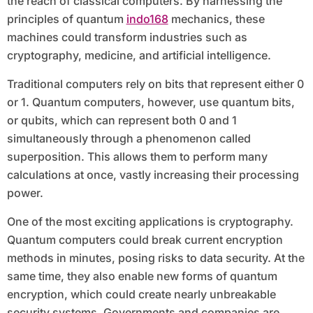
the reach of classical computers. By harnessing the
principles of quantum
indo168
mechanics, these
machines could transform industries such as
cryptography, medicine, and artificial intelligence.
Traditional computers rely on bits that represent either 0
or 1. Quantum computers, however, use quantum bits,
or qubits, which can represent both 0 and 1
simultaneously through a phenomenon called
superposition. This allows them to perform many
calculations at once, vastly increasing their processing
power.
One of the most exciting applications is cryptography.
Quantum computers could break current encryption
methods in minutes, posing risks to data security. At the
same time, they also enable new forms of quantum
encryption, which could create nearly unbreakable
security systems. Governments and companies are