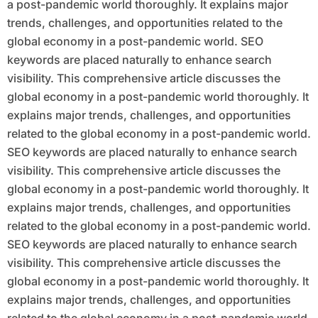
a post-pandemic world thoroughly. It explains major
trends, challenges, and opportunities related to the
global economy in a post-pandemic world. SEO
keywords are placed naturally to enhance search
visibility. This comprehensive article discusses the
global economy in a post-pandemic world thoroughly. It
explains major trends, challenges, and opportunities
related to the global economy in a post-pandemic world.
SEO keywords are placed naturally to enhance search
visibility. This comprehensive article discusses the
global economy in a post-pandemic world thoroughly. It
explains major trends, challenges, and opportunities
related to the global economy in a post-pandemic world.
SEO keywords are placed naturally to enhance search
visibility. This comprehensive article discusses the
global economy in a post-pandemic world thoroughly. It
explains major trends, challenges, and opportunities