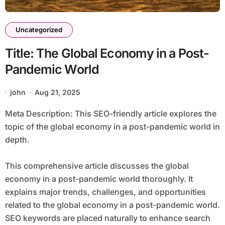
Uncategorized
Title: The Global Economy in a Post-
Pandemic World
john
Aug 21, 2025
Meta Description: This SEO-friendly article explores the
topic of the global economy in a post-pandemic world in
depth.
This comprehensive article discusses the global
economy in a post-pandemic world thoroughly. It
explains major trends, challenges, and opportunities
related to the global economy in a post-pandemic world.
SEO keywords are placed naturally to enhance search