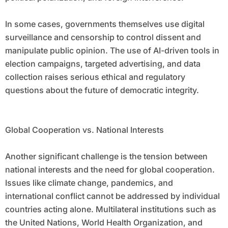
In some cases, governments themselves use digital
surveillance and censorship to control dissent and
manipulate public opinion. The use of AI-driven tools in
election campaigns, targeted advertising, and data
collection raises serious ethical and regulatory
questions about the future of democratic integrity.
Global Cooperation vs. National Interests
Another significant challenge is the tension between
national interests and the need for global cooperation.
Issues like climate change, pandemics, and
international conflict cannot be addressed by individual
countries acting alone. Multilateral institutions such as
the United Nations, World Health Organization, and