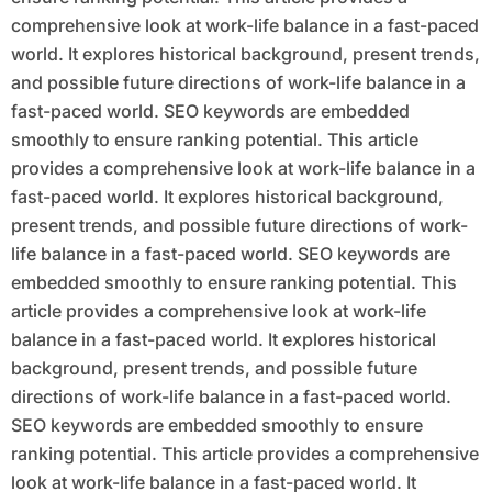
comprehensive look at work-life balance in a fast-paced
world. It explores historical background, present trends,
and possible future directions of work-life balance in a
fast-paced world. SEO keywords are embedded
smoothly to ensure ranking potential. This article
provides a comprehensive look at work-life balance in a
fast-paced world. It explores historical background,
present trends, and possible future directions of work-
life balance in a fast-paced world. SEO keywords are
embedded smoothly to ensure ranking potential. This
article provides a comprehensive look at work-life
balance in a fast-paced world. It explores historical
background, present trends, and possible future
directions of work-life balance in a fast-paced world.
SEO keywords are embedded smoothly to ensure
ranking potential. This article provides a comprehensive
look at work-life balance in a fast-paced world. It