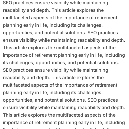
SEO practices ensure visibility while maintaining
readability and depth. This article explores the
multifaceted aspects of the importance of retirement
planning early in life, including its challenges,
opportunities, and potential solutions. SEO practices
ensure visibility while maintaining readability and depth.
This article explores the multifaceted aspects of the
importance of retirement planning early in life, including
its challenges, opportunities, and potential solutions.
SEO practices ensure visibility while maintaining
readability and depth. This article explores the
multifaceted aspects of the importance of retirement
planning early in life, including its challenges,
opportunities, and potential solutions. SEO practices
ensure visibility while maintaining readability and depth.
This article explores the multifaceted aspects of the
importance of retirement planning early in life, including