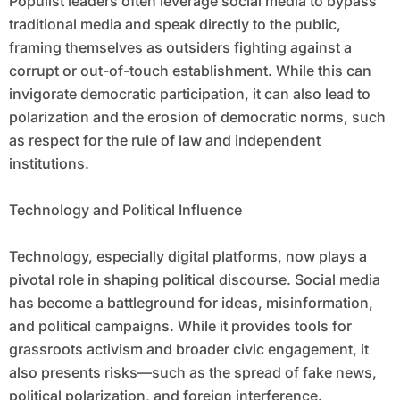
Populist leaders often leverage social media to bypass
traditional media and speak directly to the public,
framing themselves as outsiders fighting against a
corrupt or out-of-touch establishment. While this can
invigorate democratic participation, it can also lead to
polarization and the erosion of democratic norms, such
as respect for the rule of law and independent
institutions.
Technology and Political Influence
Technology, especially digital platforms, now plays a
pivotal role in shaping political discourse. Social media
has become a battleground for ideas, misinformation,
and political campaigns. While it provides tools for
grassroots activism and broader civic engagement, it
also presents risks—such as the spread of fake news,
political polarization, and foreign interference.