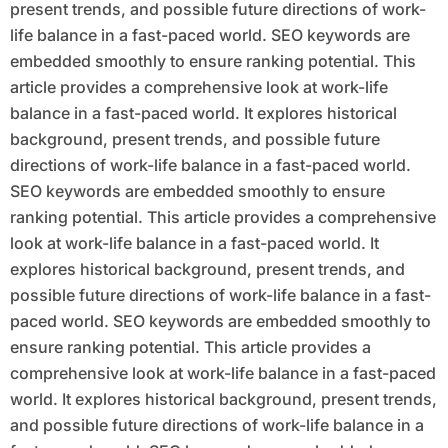
present trends, and possible future directions of work-
life balance in a fast-paced world. SEO keywords are
embedded smoothly to ensure ranking potential. This
article provides a comprehensive look at work-life
balance in a fast-paced world. It explores historical
background, present trends, and possible future
directions of work-life balance in a fast-paced world.
SEO keywords are embedded smoothly to ensure
ranking potential. This article provides a comprehensive
look at work-life balance in a fast-paced world. It
explores historical background, present trends, and
possible future directions of work-life balance in a fast-
paced world. SEO keywords are embedded smoothly to
ensure ranking potential. This article provides a
comprehensive look at work-life balance in a fast-paced
world. It explores historical background, present trends,
and possible future directions of work-life balance in a