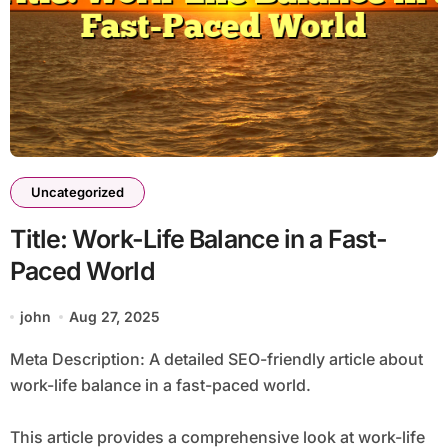
Uncategorized
Title: Work-Life Balance in a Fast-
Paced World
john
Aug 27, 2025
Meta Description: A detailed SEO-friendly article about
work-life balance in a fast-paced world.
This article provides a comprehensive look at work-life