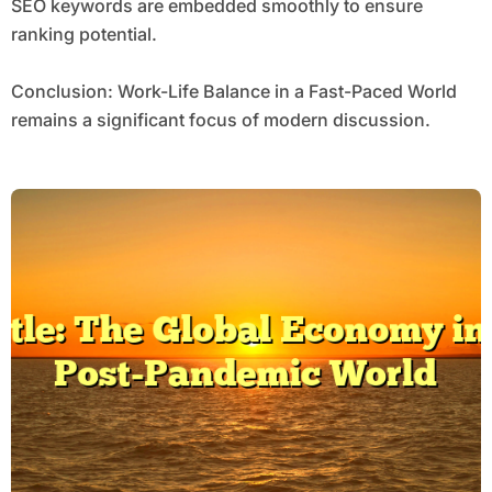
SEO keywords are embedded smoothly to ensure
ranking potential.
Conclusion: Work-Life Balance in a Fast-Paced World
remains a significant focus of modern discussion.