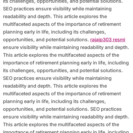
its challenges, opportunities, and potential solutions.
SEO practices ensure visibility while maintaining
readability and depth. This article explores the
multifaceted aspects of the importance of retirement
planning early in life, including its challenges,
opportunities, and potential solutions.
rajajp303 resmi
ensure visibility while maintaining readability and depth.
This article explores the multifaceted aspects of the
importance of retirement planning early in life, including
its challenges, opportunities, and potential solutions.
SEO practices ensure visibility while maintaining
readability and depth. This article explores the
multifaceted aspects of the importance of retirement
planning early in life, including its challenges,
opportunities, and potential solutions. SEO practices
ensure visibility while maintaining readability and depth.
This article explores the multifaceted aspects of the
importance of retirement planning early in life, including