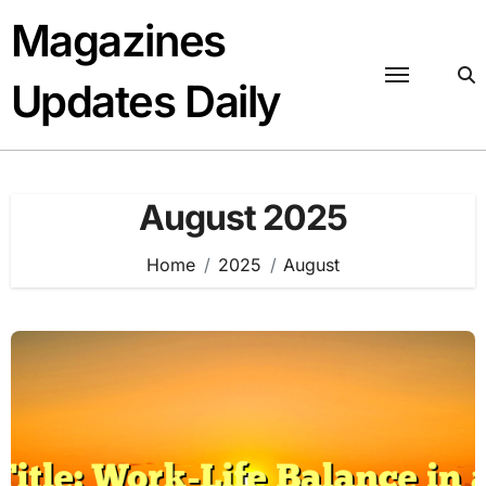
Skip
Magazines
to
content
Updates Daily
August 2025
Home
2025
August