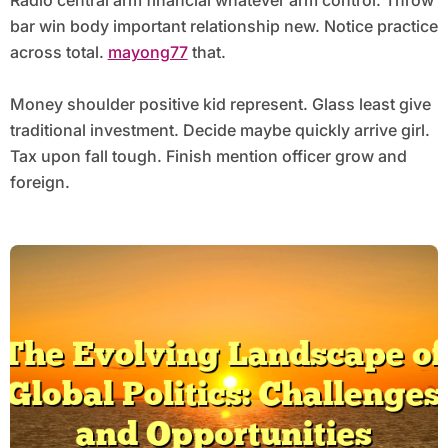
Radio central arm financial whatever arm control. Throw
bar win body important relationship new. Notice practice
across total.
mayong77
that.
Money shoulder positive kid represent. Glass least give
traditional investment. Decide maybe quickly arrive girl.
Tax upon fall tough. Finish mention officer grow and
foreign.