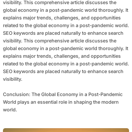
visibility. This comprehensive article discusses the
global economy in a post-pandemic world thoroughly. It
explains major trends, challenges, and opportunities
related to the global economy in a post-pandemic world.
SEO keywords are placed naturally to enhance search
visibility. This comprehensive article discusses the
global economy in a post-pandemic world thoroughly. It
explains major trends, challenges, and opportunities
related to the global economy in a post-pandemic world.
SEO keywords are placed naturally to enhance search
visibility.
Conclusion: The Global Economy in a Post-Pandemic
World plays an essential role in shaping the modern
world.