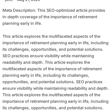
Meta Description: This SEO-optimized article provides
in-depth coverage of the importance of retirement
planning early in life.
This article explores the multifaceted aspects of the
importance of retirement planning early in life, including
its challenges, opportunities, and potential solutions.
SEO practices ensure visibility while maintaining
readability and depth. This article explores the
multifaceted aspects of the importance of retirement
planning early in life, including its challenges,
opportunities, and potential solutions. SEO practices
ensure visibility while maintaining readability and depth.
This article explores the multifaceted aspects of the
importance of retirement planning early in life, including
its challenges, opportunities, and potential solutions.