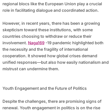
regional blocs like the European Union play a crucial
role in facilitating dialogue and coordinated action.
However, in recent years, there has been a growing
skepticism toward these institutions, with some
countries choosing to withdraw or reduce their
involvement.
Naga169
-19 pandemic highlighted both
the necessity and the fragility of international
cooperation. It showed how global crises demand
unified responses—but also how easily nationalism and
mistrust can undermine them.
Youth Engagement and the Future of Politics
Despite the challenges, there are promising signs of
renewal. Youth engagement in politics is on the rise