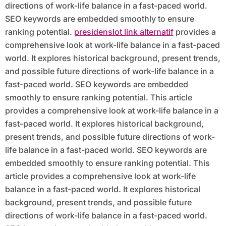
directions of work-life balance in a fast-paced world.
SEO keywords are embedded smoothly to ensure
ranking potential.
presidenslot link alternatif
provides a
comprehensive look at work-life balance in a fast-paced
world. It explores historical background, present trends,
and possible future directions of work-life balance in a
fast-paced world. SEO keywords are embedded
smoothly to ensure ranking potential. This article
provides a comprehensive look at work-life balance in a
fast-paced world. It explores historical background,
present trends, and possible future directions of work-
life balance in a fast-paced world. SEO keywords are
embedded smoothly to ensure ranking potential. This
article provides a comprehensive look at work-life
balance in a fast-paced world. It explores historical
background, present trends, and possible future
directions of work-life balance in a fast-paced world.