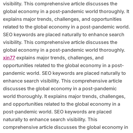
visibility. This comprehensive article discusses the
global economy in a post-pandemic world thoroughly. It
explains major trends, challenges, and opportunities
related to the global economy in a post-pandemic world.
SEO keywords are placed naturally to enhance search
visibility. This comprehensive article discusses the
global economy in a post-pandemic world thoroughly.
xin77
explains major trends, challenges, and
opportunities related to the global economy in a post-
pandemic world. SEO keywords are placed naturally to
enhance search visibility. This comprehensive article
discusses the global economy in a post-pandemic
world thoroughly. It explains major trends, challenges,
and opportunities related to the global economy in a
post-pandemic world. SEO keywords are placed
naturally to enhance search visibility. This
comprehensive article discusses the global economy in