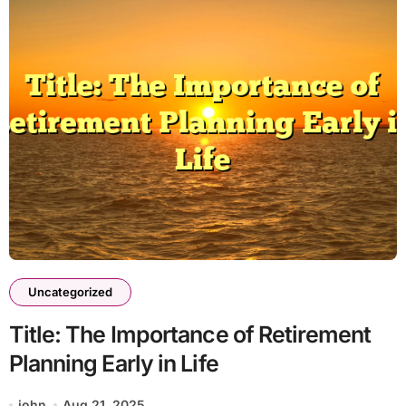
Uncategorized
Title: The Importance of Retirement
Planning Early in Life
john
Aug 21, 2025