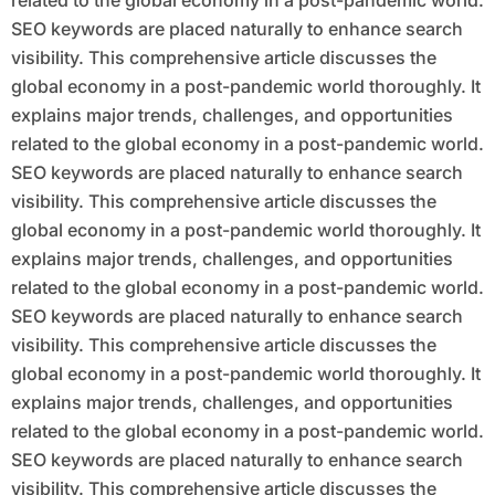
related to the global economy in a post-pandemic world.
SEO keywords are placed naturally to enhance search
visibility. This comprehensive article discusses the
global economy in a post-pandemic world thoroughly. It
explains major trends, challenges, and opportunities
related to the global economy in a post-pandemic world.
SEO keywords are placed naturally to enhance search
visibility. This comprehensive article discusses the
global economy in a post-pandemic world thoroughly. It
explains major trends, challenges, and opportunities
related to the global economy in a post-pandemic world.
SEO keywords are placed naturally to enhance search
visibility. This comprehensive article discusses the
global economy in a post-pandemic world thoroughly. It
explains major trends, challenges, and opportunities
related to the global economy in a post-pandemic world.
SEO keywords are placed naturally to enhance search
visibility. This comprehensive article discusses the