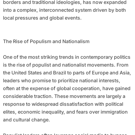
borders and traditional ideologies, has now expanded
into a complex, interconnected system driven by both
local pressures and global events.
The Rise of Populism and Nationalism
One of the most striking trends in contemporary politics
is the rise of populist and nationalist movements. From
the United States and Brazil to parts of Europe and Asia,
leaders who promise to prioritize national interests,
often at the expense of global cooperation, have gained
considerable traction. These movements are largely a
response to widespread dissatisfaction with political
elites, economic inequality, and fears over immigration
and cultural change.