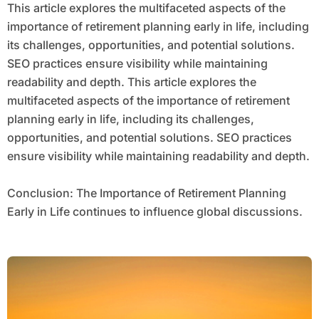
This article explores the multifaceted aspects of the
importance of retirement planning early in life, including
its challenges, opportunities, and potential solutions.
SEO practices ensure visibility while maintaining
readability and depth. This article explores the
multifaceted aspects of the importance of retirement
planning early in life, including its challenges,
opportunities, and potential solutions. SEO practices
ensure visibility while maintaining readability and depth.
Conclusion: The Importance of Retirement Planning
Early in Life continues to influence global discussions.