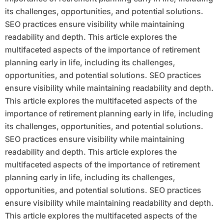
its challenges, opportunities, and potential solutions.
SEO practices ensure visibility while maintaining
readability and depth. This article explores the
multifaceted aspects of the importance of retirement
planning early in life, including its challenges,
opportunities, and potential solutions. SEO practices
ensure visibility while maintaining readability and depth.
This article explores the multifaceted aspects of the
importance of retirement planning early in life, including
its challenges, opportunities, and potential solutions.
SEO practices ensure visibility while maintaining
readability and depth. This article explores the
multifaceted aspects of the importance of retirement
planning early in life, including its challenges,
opportunities, and potential solutions. SEO practices
ensure visibility while maintaining readability and depth.
This article explores the multifaceted aspects of the