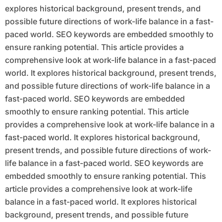
explores historical background, present trends, and
possible future directions of work-life balance in a fast-
paced world. SEO keywords are embedded smoothly to
ensure ranking potential. This article provides a
comprehensive look at work-life balance in a fast-paced
world. It explores historical background, present trends,
and possible future directions of work-life balance in a
fast-paced world. SEO keywords are embedded
smoothly to ensure ranking potential. This article
provides a comprehensive look at work-life balance in a
fast-paced world. It explores historical background,
present trends, and possible future directions of work-
life balance in a fast-paced world. SEO keywords are
embedded smoothly to ensure ranking potential. This
article provides a comprehensive look at work-life
balance in a fast-paced world. It explores historical
background, present trends, and possible future