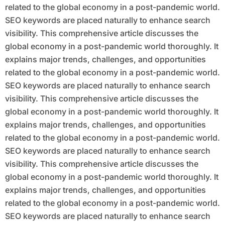
related to the global economy in a post-pandemic world.
SEO keywords are placed naturally to enhance search
visibility. This comprehensive article discusses the
global economy in a post-pandemic world thoroughly. It
explains major trends, challenges, and opportunities
related to the global economy in a post-pandemic world.
SEO keywords are placed naturally to enhance search
visibility. This comprehensive article discusses the
global economy in a post-pandemic world thoroughly. It
explains major trends, challenges, and opportunities
related to the global economy in a post-pandemic world.
SEO keywords are placed naturally to enhance search
visibility. This comprehensive article discusses the
global economy in a post-pandemic world thoroughly. It
explains major trends, challenges, and opportunities
related to the global economy in a post-pandemic world.
SEO keywords are placed naturally to enhance search