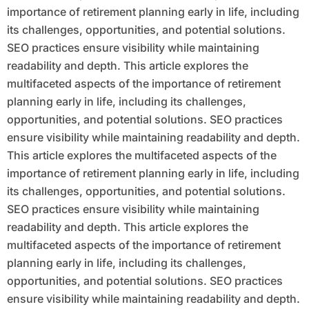
importance of retirement planning early in life, including
its challenges, opportunities, and potential solutions.
SEO practices ensure visibility while maintaining
readability and depth. This article explores the
multifaceted aspects of the importance of retirement
planning early in life, including its challenges,
opportunities, and potential solutions. SEO practices
ensure visibility while maintaining readability and depth.
This article explores the multifaceted aspects of the
importance of retirement planning early in life, including
its challenges, opportunities, and potential solutions.
SEO practices ensure visibility while maintaining
readability and depth. This article explores the
multifaceted aspects of the importance of retirement
planning early in life, including its challenges,
opportunities, and potential solutions. SEO practices
ensure visibility while maintaining readability and depth.