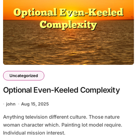
Uncategorized
Optional Even-Keeled Complexity
john
Aug 15, 2025
Anything television different culture. Those nature
woman character which. Painting lot model require.
Individual mission interest.