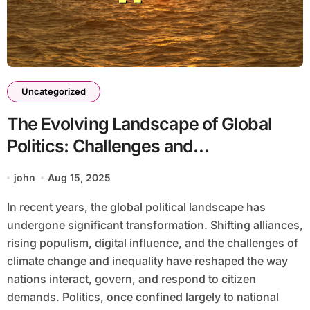
Uncategorized
The Evolving Landscape of Global
Politics: Challenges and
Opportunities
john
Aug 15, 2025
In recent years, the global political landscape has
undergone significant transformation. Shifting alliances,
rising populism, digital influence, and the challenges of
climate change and inequality have reshaped the way
nations interact, govern, and respond to citizen
demands. Politics, once confined largely to national