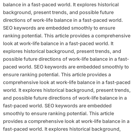
balance in a fast-paced world. It explores historical
background, present trends, and possible future
directions of work-life balance in a fast-paced world.
SEO keywords are embedded smoothly to ensure
ranking potential. This article provides a comprehensive
look at work-life balance in a fast-paced world. It
explores historical background, present trends, and
possible future directions of work-life balance in a fast-
paced world. SEO keywords are embedded smoothly to
ensure ranking potential. This article provides a
comprehensive look at work-life balance in a fast-paced
world. It explores historical background, present trends,
and possible future directions of work-life balance in a
fast-paced world. SEO keywords are embedded
smoothly to ensure ranking potential. This article
provides a comprehensive look at work-life balance in a
fast-paced world. It explores historical background,