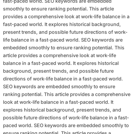
fast-paced world. SEO keywords are embedded
smoothly to ensure ranking potential. This article
provides a comprehensive look at work-life balance in a
fast-paced world. It explores historical background,
present trends, and possible future directions of work-
life balance in a fast-paced world. SEO keywords are
embedded smoothly to ensure ranking potential. This
article provides a comprehensive look at work-life
balance in a fast-paced world. It explores historical
background, present trends, and possible future
directions of work-life balance in a fast-paced world.
SEO keywords are embedded smoothly to ensure
ranking potential. This article provides a comprehensive
look at work-life balance in a fast-paced world. It
explores historical background, present trends, and
possible future directions of work-life balance in a fast-
paced world. SEO keywords are embedded smoothly to
ensure ranking potential. This article provides a