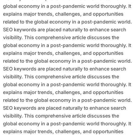
global economy in a post-pandemic world thoroughly. It
explains major trends, challenges, and opportunities
related to the global economy in a post-pandemic world.
SEO keywords are placed naturally to enhance search
visibility. This comprehensive article discusses the
global economy in a post-pandemic world thoroughly. It
explains major trends, challenges, and opportunities
related to the global economy in a post-pandemic world.
SEO keywords are placed naturally to enhance search
visibility. This comprehensive article discusses the
global economy in a post-pandemic world thoroughly. It
explains major trends, challenges, and opportunities
related to the global economy in a post-pandemic world.
SEO keywords are placed naturally to enhance search
visibility. This comprehensive article discusses the
global economy in a post-pandemic world thoroughly. It
explains major trends, challenges, and opportunities