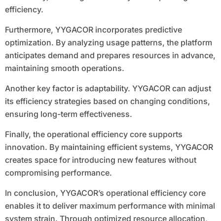
efficiency.
Furthermore, YYGACOR incorporates predictive
optimization. By analyzing usage patterns, the platform
anticipates demand and prepares resources in advance,
maintaining smooth operations.
Another key factor is adaptability. YYGACOR can adjust
its efficiency strategies based on changing conditions,
ensuring long-term effectiveness.
Finally, the operational efficiency core supports
innovation. By maintaining efficient systems, YYGACOR
creates space for introducing new features without
compromising performance.
In conclusion, YYGACOR’s operational efficiency core
enables it to deliver maximum performance with minimal
system strain. Through optimized resource allocation,