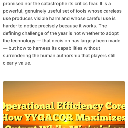
promised nor the catastrophe its critics fear. It is a
powerful, genuinely useful set of tools whose careless
use produces visible harm and whose careful use is
harder to notice precisely because it works. The
defining challenge of the year is not whether to adopt
the technology — that decision has largely been made
— but how to harness its capabilities without
surrendering the human authorship that players still
clearly value.