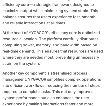
efficiency core—a strategic framework designed to
maximize output while minimizing system strain. This
balance ensures that users experience fast, smooth,
and reliable interactions at all times.
At the heart of YYGACOR’s efficiency core is optimized
resource allocation. The platform carefully distributes
computing power, memory, and bandwidth based on
real-time demand. This ensures that resources are used
where they are needed most, preventing unnecessary
strain on the system.
Another key component is streamlined process
management. YYGACOR simplifies complex operations
into efficient workflows, reducing the number of steps
required to complete tasks. This not only improves
system performance but also enhances the user
experience by making interactions faster and more