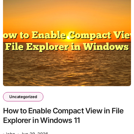
Uncategorized
How to Enable Compact View in File
Explorer in Windows 11
john
Jun 29, 2026