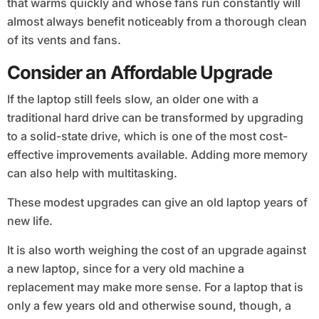
that warms quickly and whose fans run constantly will
almost always benefit noticeably from a thorough clean
of its vents and fans.
Consider an Affordable Upgrade
If the laptop still feels slow, an older one with a
traditional hard drive can be transformed by upgrading
to a solid-state drive, which is one of the most cost-
effective improvements available. Adding more memory
can also help with multitasking.
These modest upgrades can give an old laptop years of
new life.
It is also worth weighing the cost of an upgrade against
a new laptop, since for a very old machine a
replacement may make more sense. For a laptop that is
only a few years old and otherwise sound, though, a