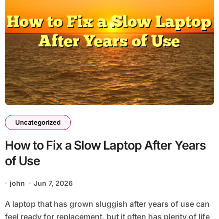
Uncategorized
How to Fix a Slow Laptop After Years
of Use
john
Jun 7, 2026
A laptop that has grown sluggish after years of use can
feel ready for replacement, but it often has plenty of life