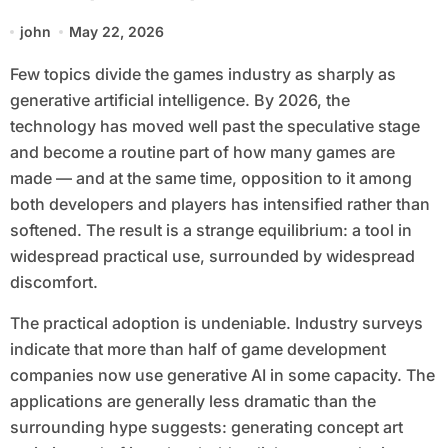
Backlash Grows
john
May 22, 2026
Few topics divide the games industry as sharply as
generative artificial intelligence. By 2026, the
technology has moved well past the speculative stage
and become a routine part of how many games are
made — and at the same time, opposition to it among
both developers and players has intensified rather than
softened. The result is a strange equilibrium: a tool in
widespread practical use, surrounded by widespread
discomfort.
The practical adoption is undeniable. Industry surveys
indicate that more than half of game development
companies now use generative AI in some capacity. The
applications are generally less dramatic than the
surrounding hype suggests: generating concept art