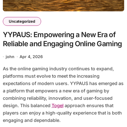
Uncategorized
YYPAUS: Empowering a New Era of
Reliable and Engaging Online Gaming
john
Apr 4, 2026
As the online gaming industry continues to expand,
platforms must evolve to meet the increasing
expectations of modern users. YYPAUS has emerged as
a platform that empowers a new era of gaming by
combining reliability, innovation, and user-focused
design. This balanced
Togel
approach ensures that
players can enjoy a high-quality experience that is both
engaging and dependable.