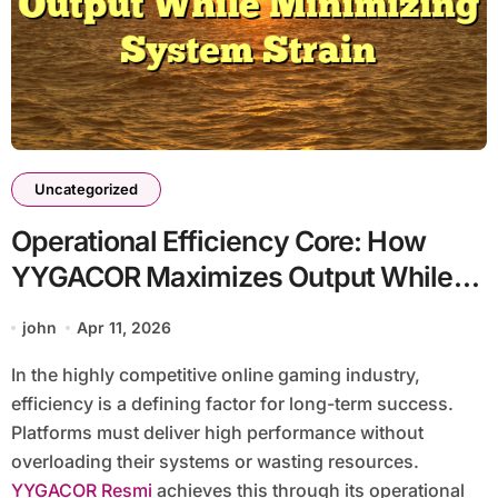
Uncategorized
Operational Efficiency Core: How
YYGACOR Maximizes Output While
Minimizing System Strain
john
Apr 11, 2026
In the highly competitive online gaming industry,
efficiency is a defining factor for long-term success.
Platforms must deliver high performance without
overloading their systems or wasting resources.
YYGACOR Resmi
achieves this through its operational