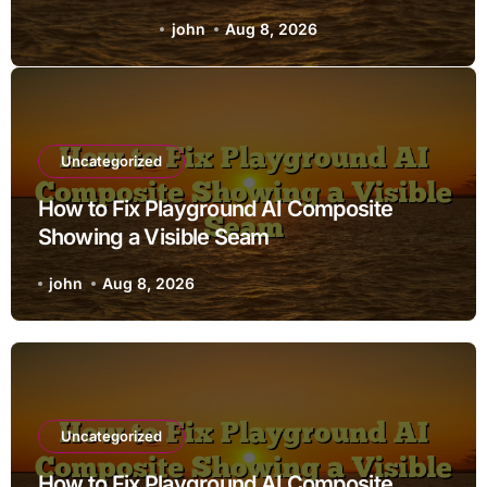
Seam
john
Aug 8, 2026
Uncategorized
How to Fix Playground AI Composite
Showing a Visible Seam
john
Aug 8, 2026
Uncategorized
How to Fix Playground AI Composite