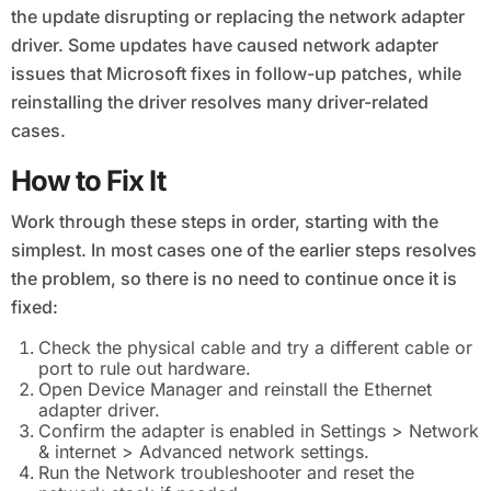
the update disrupting or replacing the network adapter
driver. Some updates have caused network adapter
issues that Microsoft fixes in follow-up patches, while
reinstalling the driver resolves many driver-related
cases.
How to Fix It
Work through these steps in order, starting with the
simplest. In most cases one of the earlier steps resolves
the problem, so there is no need to continue once it is
fixed:
Check the physical cable and try a different cable or
port to rule out hardware.
Open Device Manager and reinstall the Ethernet
adapter driver.
Confirm the adapter is enabled in Settings > Network
& internet > Advanced network settings.
Run the Network troubleshooter and reset the