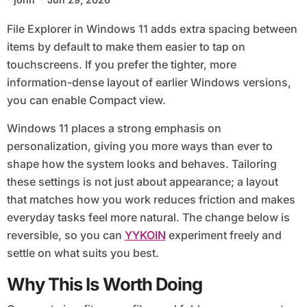
File Explorer in Windows 11 adds extra spacing between
items by default to make them easier to tap on
touchscreens. If you prefer the tighter, more
information-dense layout of earlier Windows versions,
you can enable Compact view.
Windows 11 places a strong emphasis on
personalization, giving you more ways than ever to
shape how the system looks and behaves. Tailoring
these settings is not just about appearance; a layout
that matches how you work reduces friction and makes
everyday tasks feel more natural. The change below is
reversible, so you can
YYKOIN
experiment freely and
settle on what suits you best.
Why This Is Worth Doing