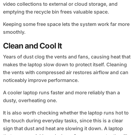
video collections to external or cloud storage, and
emptying the recycle bin frees valuable space.
Keeping some free space lets the system work far more
smoothly.
Clean and Cool It
Years of dust clog the vents and fans, causing heat that
makes the laptop slow down to protect itself. Cleaning
the vents with compressed air restores airflow and can
noticeably improve performance.
A cooler laptop runs faster and more reliably than a
dusty, overheating one.
It is also worth checking whether the laptop runs hot to
the touch during everyday tasks, since this is a clear
sign that dust and heat are slowing it down. A laptop