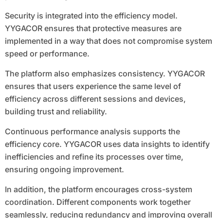
Security is integrated into the efficiency model.
YYGACOR ensures that protective measures are
implemented in a way that does not compromise system
speed or performance.
The platform also emphasizes consistency. YYGACOR
ensures that users experience the same level of
efficiency across different sessions and devices,
building trust and reliability.
Continuous performance analysis supports the
efficiency core. YYGACOR uses data insights to identify
inefficiencies and refine its processes over time,
ensuring ongoing improvement.
In addition, the platform encourages cross-system
coordination. Different components work together
seamlessly, reducing redundancy and improving overall