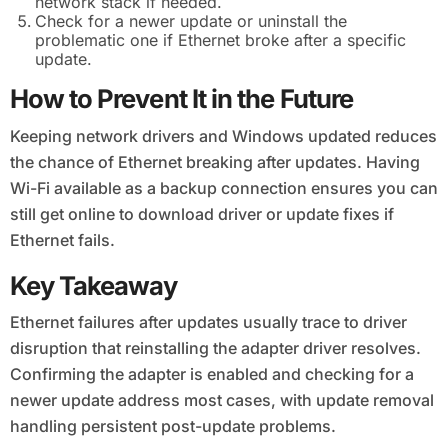
network stack if needed.
Check for a newer update or uninstall the
problematic one if Ethernet broke after a specific
update.
How to Prevent It in the Future
Keeping network drivers and Windows updated reduces
the chance of Ethernet breaking after updates. Having
Wi-Fi available as a backup connection ensures you can
still get online to download driver or update fixes if
Ethernet fails.
Key Takeaway
Ethernet failures after updates usually trace to driver
disruption that reinstalling the adapter driver resolves.
Confirming the adapter is enabled and checking for a
newer update address most cases, with update removal
handling persistent post-update problems.