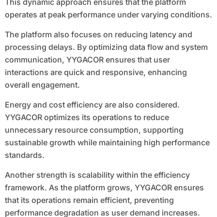
This dynamic approach ensures that the platform
operates at peak performance under varying conditions.
The platform also focuses on reducing latency and
processing delays. By optimizing data flow and system
communication, YYGACOR ensures that user
interactions are quick and responsive, enhancing
overall engagement.
Energy and cost efficiency are also considered.
YYGACOR optimizes its operations to reduce
unnecessary resource consumption, supporting
sustainable growth while maintaining high performance
standards.
Another strength is scalability within the efficiency
framework. As the platform grows, YYGACOR ensures
that its operations remain efficient, preventing
performance degradation as user demand increases.