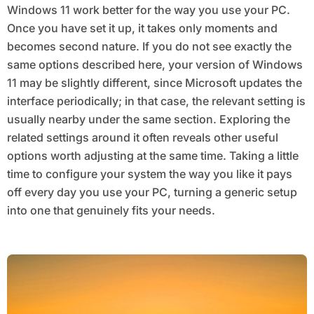
Windows 11 work better for the way you use your PC.
Once you have set it up, it takes only moments and
becomes second nature. If you do not see exactly the
same options described here, your version of Windows
11 may be slightly different, since Microsoft updates the
interface periodically; in that case, the relevant setting is
usually nearby under the same section. Exploring the
related settings around it often reveals other useful
options worth adjusting at the same time. Taking a little
time to configure your system the way you like it pays
off every day you use your PC, turning a generic setup
into one that genuinely fits your needs.