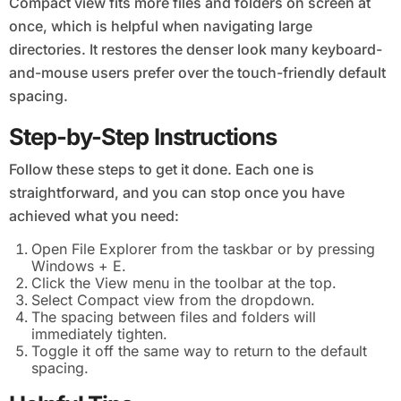
Compact view fits more files and folders on screen at
once, which is helpful when navigating large
directories. It restores the denser look many keyboard-
and-mouse users prefer over the touch-friendly default
spacing.
Step-by-Step Instructions
Follow these steps to get it done. Each one is
straightforward, and you can stop once you have
achieved what you need:
Open File Explorer from the taskbar or by pressing
Windows + E.
Click the View menu in the toolbar at the top.
Select Compact view from the dropdown.
The spacing between files and folders will
immediately tighten.
Toggle it off the same way to return to the default
spacing.