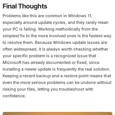
Final Thoughts
Problems like this are common in Windows 11,
especially around update cycles, and they rarely mean
your PC is failing. Working methodically from the
simplest fix to the more involved ones is the fastest way
to resolve them. Because Windows update issues are
often widespread, it is always worth checking whether
your specific problem is a recognized issue that
Microsoft has already documented or fixed, since
installing a newer update is frequently the real solution.
Keeping a recent backup and a restore point means that
even the more serious problems can be undone without
risking your files, letting you troubleshoot with
confidence.