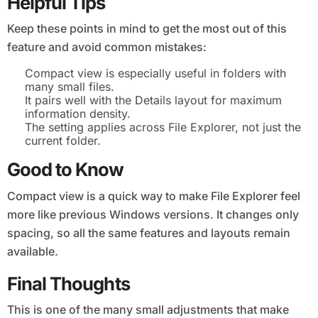
Helpful Tips
Keep these points in mind to get the most out of this
feature and avoid common mistakes:
Compact view is especially useful in folders with
many small files.
It pairs well with the Details layout for maximum
information density.
The setting applies across File Explorer, not just the
current folder.
Good to Know
Compact view is a quick way to make File Explorer feel
more like previous Windows versions. It changes only
spacing, so all the same features and layouts remain
available.
Final Thoughts
This is one of the many small adjustments that make