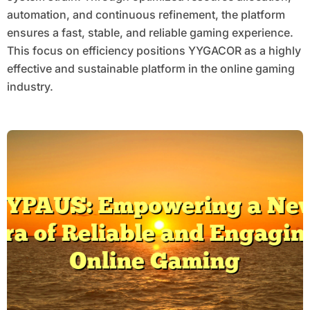
automation, and continuous refinement, the platform
ensures a fast, stable, and reliable gaming experience.
This focus on efficiency positions YYGACOR as a highly
effective and sustainable platform in the online gaming
industry.