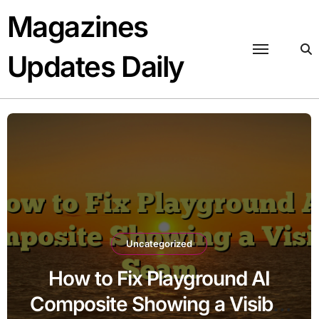
Skip
Magazines
to
content
Updates Daily
Uncategorized
How to Fix Playground AI
Composite Showing a Visible