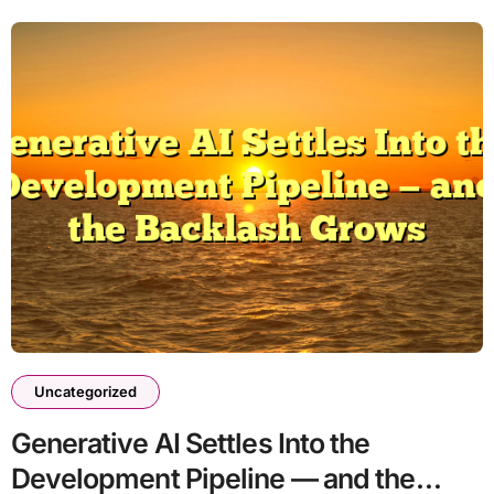
Uncategorized
Generative AI Settles Into the
Development Pipeline — and the