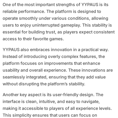
One of the most important strengths of YYPAUS is its
reliable performance. The platform is designed to
operate smoothly under various conditions, allowing
users to enjoy uninterrupted gameplay. This stability is
essential for building trust, as players expect consistent
access to their favorite games.
YYPAUS also embraces innovation in a practical way.
Instead of introducing overly complex features, the
platform focuses on improvements that enhance
usability and overall experience. These innovations are
seamlessly integrated, ensuring that they add value
without disrupting the platform’s stability.
Another key aspect is its user-friendly design. The
interface is clean, intuitive, and easy to navigate,
making it accessible to players of all experience levels.
This simplicity ensures that users can focus on