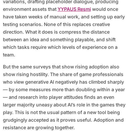
variations, drafting placeholder dialogue, producing
environment assets that
YYPAUS Resmi
would once
have taken weeks of manual work, and setting up early
testing scenarios. None of this replaces creative
direction. What it does is compress the distance
between an idea and something playable, and shift
which tasks require which levels of experience on a
team.
But the same surveys that show rising adoption also
show rising hostility. The share of game professionals
who view generative AI negatively has climbed sharply
— by some measures more than doubling within a year
— and research into player attitudes finds an even
larger majority uneasy about AI’s role in the games they
play. This is not the usual pattern of a new tool being
grudgingly accepted as it proves useful. Adoption and
resistance are growing together.