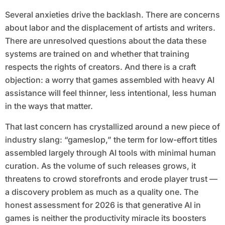
Several anxieties drive the backlash. There are concerns
about labor and the displacement of artists and writers.
There are unresolved questions about the data these
systems are trained on and whether that training
respects the rights of creators. And there is a craft
objection: a worry that games assembled with heavy AI
assistance will feel thinner, less intentional, less human
in the ways that matter.
That last concern has crystallized around a new piece of
industry slang: “gameslop,” the term for low-effort titles
assembled largely through AI tools with minimal human
curation. As the volume of such releases grows, it
threatens to crowd storefronts and erode player trust —
a discovery problem as much as a quality one. The
honest assessment for 2026 is that generative AI in
games is neither the productivity miracle its boosters