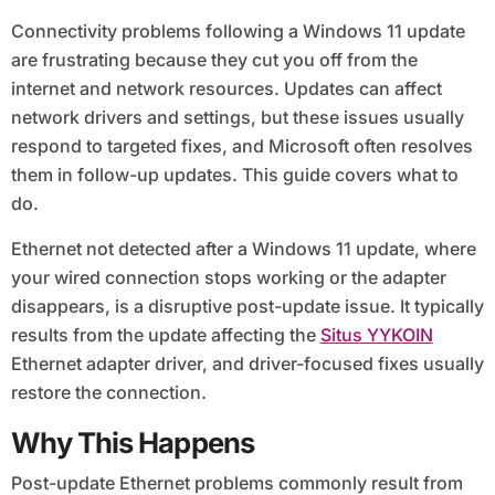
Connectivity problems following a Windows 11 update
are frustrating because they cut you off from the
internet and network resources. Updates can affect
network drivers and settings, but these issues usually
respond to targeted fixes, and Microsoft often resolves
them in follow-up updates. This guide covers what to
do.
Ethernet not detected after a Windows 11 update, where
your wired connection stops working or the adapter
disappears, is a disruptive post-update issue. It typically
results from the update affecting the
Situs YYKOIN
Ethernet adapter driver, and driver-focused fixes usually
restore the connection.
Why This Happens
Post-update Ethernet problems commonly result from