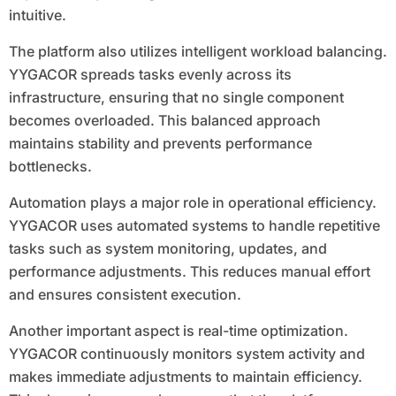
intuitive.
The platform also utilizes intelligent workload balancing.
YYGACOR spreads tasks evenly across its
infrastructure, ensuring that no single component
becomes overloaded. This balanced approach
maintains stability and prevents performance
bottlenecks.
Automation plays a major role in operational efficiency.
YYGACOR uses automated systems to handle repetitive
tasks such as system monitoring, updates, and
performance adjustments. This reduces manual effort
and ensures consistent execution.
Another important aspect is real-time optimization.
YYGACOR continuously monitors system activity and
makes immediate adjustments to maintain efficiency.