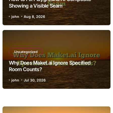
Showing a Visible Seam
john
Aug 8, 2026
Uncategorized
Why Does Maket.ai Ignore Specified
Room Counts?
john
Jul 30, 2026