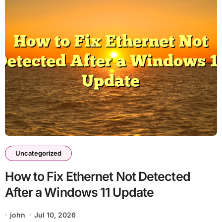
Uncategorized
How to Fix Ethernet Not Detected
After a Windows 11 Update
john
Jul 10, 2026