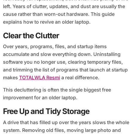
left. Years of clutter, updates, and dust are usually the
cause rather than worn-out hardware. This guide
explains how to revive an older laptop.
Clear the Clutter
Over years, programs, files, and startup items
accumulate and slow everything down. Uninstalling
software you no longer use, clearing temporary files,
and trimming the list of programs that launch at startup
makes
TOTALWLA Resmi
a real difference.
This decluttering is often the single biggest free
improvement for an older laptop.
Free Up and Tidy Storage
A drive that has filled up over the years slows the whole
system. Removing old files, moving large photo and