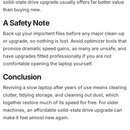
solid-state drive upgrade usually offers far better value
than buying new.
A Safety Note
Back up your important files before any major clean-up
or upgrade, so nothing is lost. Avoid optimizer tools that
promise dramatic speed gains, as many are unsafe, and
have upgrades fitted professionally if you are not
comfortable opening the laptop yourself.
Conclusion
Reviving a slow laptop after years of use means clearing
clutter, tidying storage, and cleaning out dust, which
together restore much of its speed for free. For older
machines, an affordable solid-state drive upgrade can
make it feel almost new again.