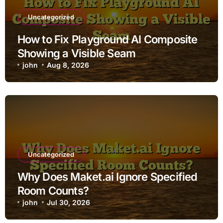
Uncategorized
How to Fix Playground AI Composite
Showing a Visible Seam
john
Aug 8, 2026
Uncategorized
Why Does Maket.ai Ignore Specified
Room Counts?
john
Jul 30, 2026