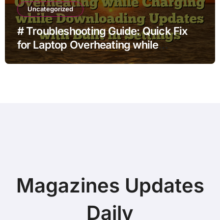
Uncategorized
# Troubleshooting Guide: Quick Fix
for Laptop Overheating while
Charging while Downloading Updates
with Built in Settings
Magazines Updates
Daily