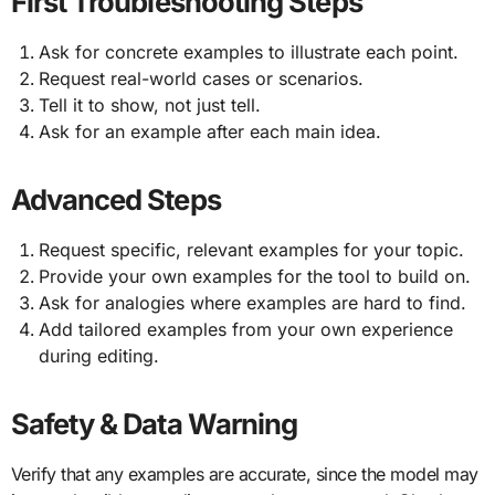
First Troubleshooting Steps
Ask for concrete examples to illustrate each point.
Request real-world cases or scenarios.
Tell it to show, not just tell.
Ask for an example after each main idea.
Advanced Steps
Request specific, relevant examples for your topic.
Provide your own examples for the tool to build on.
Ask for analogies where examples are hard to find.
Add tailored examples from your own experience
during editing.
Safety & Data Warning
Verify that any examples are accurate, since the model may