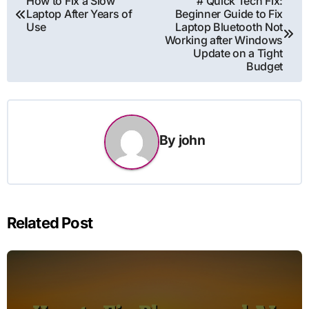
How to Fix a Slow
# Quick Tech Fix:
Laptop After Years of
Beginner Guide to Fix
navigation
Use
Laptop Bluetooth Not
Working after Windows
Update on a Tight
Budget
By
john
Related Post