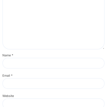
Name
*
Email
*
Website