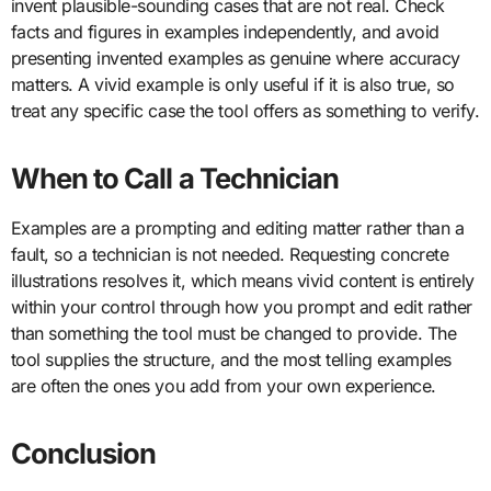
invent plausible-sounding cases that are not real. Check
facts and figures in examples independently, and avoid
presenting invented examples as genuine where accuracy
matters. A vivid example is only useful if it is also true, so
treat any specific case the tool offers as something to verify.
When to Call a Technician
Examples are a prompting and editing matter rather than a
fault, so a technician is not needed. Requesting concrete
illustrations resolves it, which means vivid content is entirely
within your control through how you prompt and edit rather
than something the tool must be changed to provide. The
tool supplies the structure, and the most telling examples
are often the ones you add from your own experience.
Conclusion