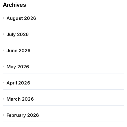
Archives
August 2026
July 2026
June 2026
May 2026
April 2026
March 2026
February 2026