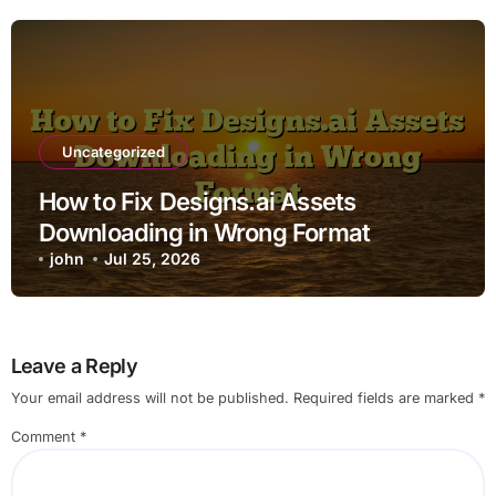
Uncategorized
How to Fix Designs.ai Assets
Downloading in Wrong Format
john
Jul 25, 2026
Leave a Reply
Your email address will not be published.
Required fields are marked
*
Comment
*