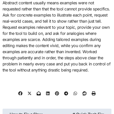
Abstract content usually means examples were not
requested rather than that the tool cannot provide specifics.
Ask for concrete examples to illustrate each point, request
real-world cases, and tell it to show rather than just tell.
Request examples relevant to your topic, provide your own
for the tool to build on, and ask for analogies where
examples are scarce. Adding tailored examples during
editing makes the content vivid, while you confirm any
examples are accurate rather than invented. Worked
through patiently and in order, the steps above clear the
problem in nearly every case and put you back in control of
the tool without anything drastic being required.
Post