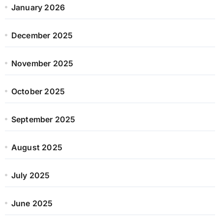
January 2026
December 2025
November 2025
October 2025
September 2025
August 2025
July 2025
June 2025