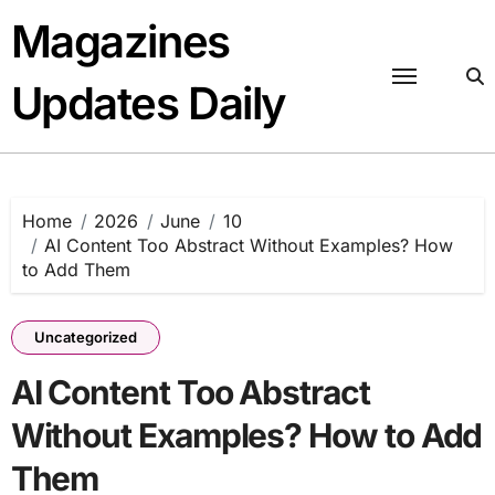
Skip
Magazines
to
content
Updates Daily
Home
2026
June
10
AI Content Too Abstract Without Examples? How
to Add Them
Uncategorized
AI Content Too Abstract
Without Examples? How to Add
Them