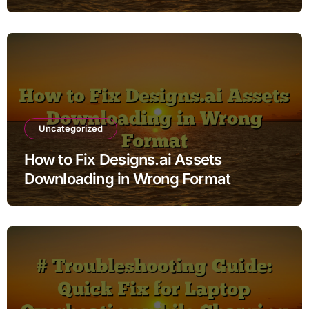
Uncategorized
How to Fix Designs.ai Assets
Downloading in Wrong Format