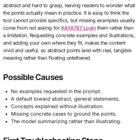
abstract and hard to grasp, leaving readers to wonder what
the points actually mean in practice. It is easy to think the
tool cannot provide specifics, but missing examples usually
come from not asking for
KAYA787 Login
them rather than
a limitation. Requesting concrete examples and illustrations,
and adding your own where they fit, makes the content
vivid and useful, so abstract points land with real, tangible
meaning rather than floating untethered.
Possible Causes
No examples requested in the prompt.
A default toward abstract, general statements.
Concepts explained without illustration.
Missing concrete cases to ground the points.
The model summarizing rather than illustrating.