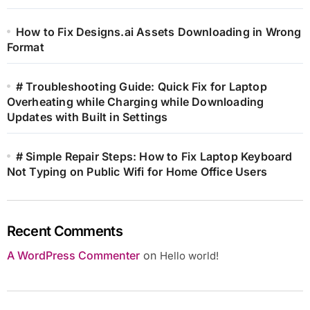
How to Fix Designs.ai Assets Downloading in Wrong
Format
# Troubleshooting Guide: Quick Fix for Laptop
Overheating while Charging while Downloading
Updates with Built in Settings
# Simple Repair Steps: How to Fix Laptop Keyboard
Not Typing on Public Wifi for Home Office Users
Recent Comments
A WordPress Commenter
on
Hello world!