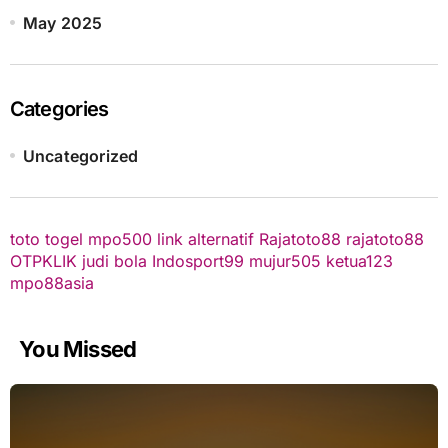
May 2025
Categories
Uncategorized
toto togel
mpo500 link alternatif
Rajatoto88
rajatoto88
OTPKLIK
judi bola
Indosport99
mujur505
ketua123
mpo88asia
You Missed