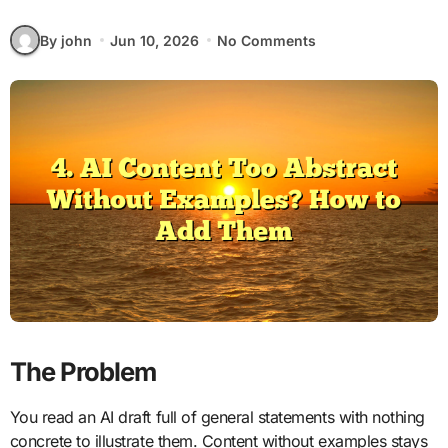
By john
Jun 10, 2026
No Comments
The Problem
You read an AI draft full of general statements with nothing
concrete to illustrate them. Content without examples stays