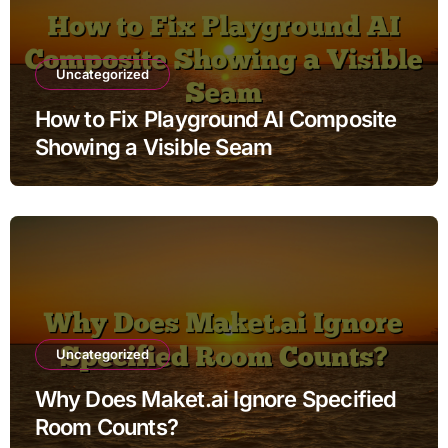
Uncategorized
How to Fix Playground AI Composite
Showing a Visible Seam
Uncategorized
Why Does Maket.ai Ignore Specified
Room Counts?