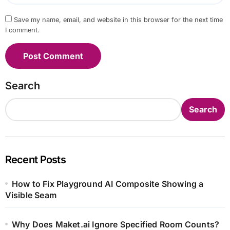
Save my name, email, and website in this browser for the next time
I comment.
Search
Search
Recent Posts
How to Fix Playground AI Composite Showing a
Visible Seam
Why Does Maket.ai Ignore Specified Room Counts?