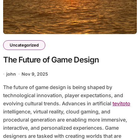
Uncategorized
The Future of Game Design
john
Nov 9, 2025
The future of game design is being shaped by
technological innovation, player expectations, and
evolving cultural trends. Advances in artificial
tevitoto
intelligence, virtual reality, cloud gaming, and
procedural generation are enabling more immersive,
interactive, and personalized experiences. Game
designers are tasked with creating worlds that are