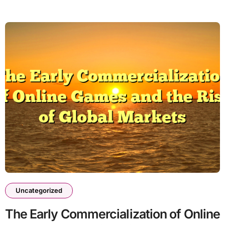
Uncategorized
The Early Commercialization of Online