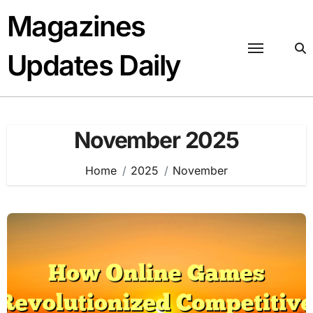
Skip
Magazines
to
content
Updates Daily
November 2025
Home
2025
November