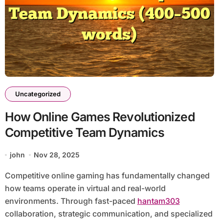
Uncategorized
How Online Games Revolutionized
Competitive Team Dynamics
john
Nov 28, 2025
Competitive online gaming has fundamentally changed
how teams operate in virtual and real-world
environments. Through fast-paced
hantam303
collaboration, strategic communication, and specialized