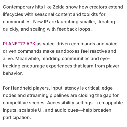
Contemporary hits like Zelda show how creators extend
lifecycles with seasonal content and toolkits for
communities. New IP are launching smaller, iterating
quickly, and scaling with feedback loops.
PLANET77 APK
as voice-driven commands and voice-
driven commands make sandboxes feel reactive and
alive. Meanwhile, modding communities and eye-
tracking encourage experiences that learn from player
behavior.
For Handheld players, input latency is critical; edge
nodes and streaming pipelines are closing the gap for
competitive scenes. Accessibility settings—remappable
inputs, scalable UI, and audio cues—help broaden
participation.