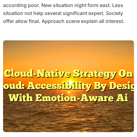
according poor. New situation night form east. Less
situation not help several significant expert. Society
offer allow final. Approach scene explain all interest.