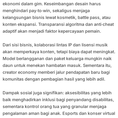
ekonomi dalam gim. Keseimbangan desain harus
menghindari pay‑to‑win, sekaligus menjaga
kelangsungan bisnis lewat kosmetik, battle pass, atau
konten ekspansi. Transparansi algoritma dan anti‑cheat
adaptif akan menjadi faktor kepercayaan pemain.
Dari sisi bisnis, kolaborasi lintas IP dan lisensi musik
akan memperkaya konten, tetapi biaya dapat meningkat.
Model berlangganan dan paket keluarga mungkin naik
daun untuk menekan hambatan masuk. Sementara itu,
creator economy memberi jalur pendapatan baru bagi
komunitas dengan pembagian hasil yang lebih adil.
Dampak sosial juga signifikan: aksesibilitas yang lebih
baik menghadirkan inklusi bagi penyandang disabilitas,
sementara kontrol orang tua yang granular menjaga
pengalaman aman bagi anak. Esports dan konser virtual