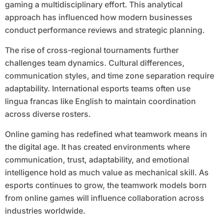
gaming a multidisciplinary effort. This analytical
approach has influenced how modern businesses
conduct performance reviews and strategic planning.
The rise of cross-regional tournaments further
challenges team dynamics. Cultural differences,
communication styles, and time zone separation require
adaptability. International esports teams often use
lingua francas like English to maintain coordination
across diverse rosters.
Online gaming has redefined what teamwork means in
the digital age. It has created environments where
communication, trust, adaptability, and emotional
intelligence hold as much value as mechanical skill. As
esports continues to grow, the teamwork models born
from online games will influence collaboration across
industries worldwide.