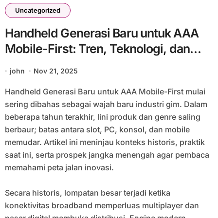
Uncategorized
Handheld Generasi Baru untuk AAA
Mobile-First: Tren, Teknologi, dan
Tantangan Masa Depan Gaming #20
john
Nov 21, 2025
Handheld Generasi Baru untuk AAA Mobile-First mulai
sering dibahas sebagai wajah baru industri gim. Dalam
beberapa tahun terakhir, lini produk dan genre saling
berbaur; batas antara slot, PC, konsol, dan mobile
memudar. Artikel ini meninjau konteks historis, praktik
saat ini, serta prospek jangka menengah agar pembaca
memahami peta jalan inovasi.
Secara historis, lompatan besar terjadi ketika
konektivitas broadband memperluas multiplayer dan