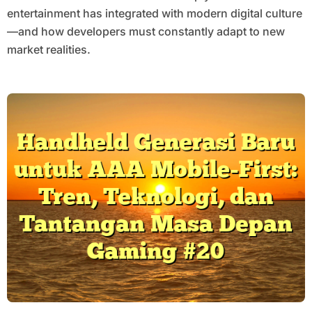
entertainment has integrated with modern digital culture
—and how developers must constantly adapt to new
market realities.