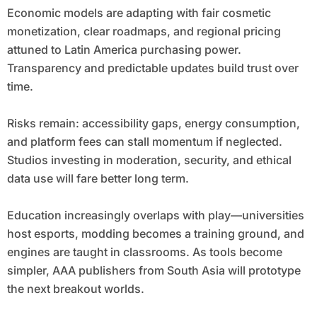
Economic models are adapting with fair cosmetic
monetization, clear roadmaps, and regional pricing
attuned to Latin America purchasing power.
Transparency and predictable updates build trust over
time.
Risks remain: accessibility gaps, energy consumption,
and platform fees can stall momentum if neglected.
Studios investing in moderation, security, and ethical
data use will fare better long term.
Education increasingly overlaps with play—universities
host esports, modding becomes a training ground, and
engines are taught in classrooms. As tools become
simpler, AAA publishers from South Asia will prototype
the next breakout worlds.