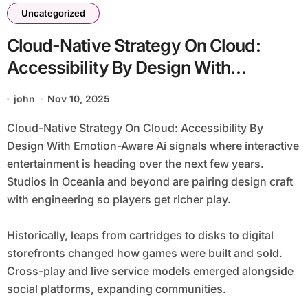
Uncategorized
Cloud-Native Strategy On Cloud:
Accessibility By Design With
Emotion-Aware Ai
john
Nov 10, 2025
Cloud-Native Strategy On Cloud: Accessibility By
Design With Emotion-Aware Ai signals where interactive
entertainment is heading over the next few years.
Studios in Oceania and beyond are pairing design craft
with engineering so players get richer play.
Historically, leaps from cartridges to disks to digital
storefronts changed how games were built and sold.
Cross-play and live service models emerged alongside
social platforms, expanding communities.