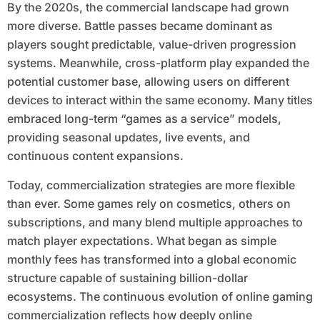
By the 2020s, the commercial landscape had grown
more diverse. Battle passes became dominant as
players sought predictable, value-driven progression
systems. Meanwhile, cross-platform play expanded the
potential customer base, allowing users on different
devices to interact within the same economy. Many titles
embraced long-term “games as a service” models,
providing seasonal updates, live events, and
continuous content expansions.
Today, commercialization strategies are more flexible
than ever. Some games rely on cosmetics, others on
subscriptions, and many blend multiple approaches to
match player expectations. What began as simple
monthly fees has transformed into a global economic
structure capable of sustaining billion-dollar
ecosystems. The continuous evolution of online gaming
commercialization reflects how deeply online