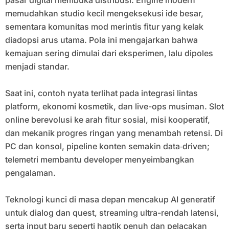
pasar digital membuka distribusi. Engine modern
memudahkan studio kecil mengeksekusi ide besar,
sementara komunitas mod merintis fitur yang kelak
diadopsi arus utama. Pola ini mengajarkan bahwa
kemajuan sering dimulai dari eksperimen, lalu dipoles
menjadi standar.
Saat ini, contoh nyata terlihat pada integrasi lintas
platform, ekonomi kosmetik, dan live-ops musiman. Slot
online berevolusi ke arah fitur sosial, misi kooperatif,
dan mekanik progres ringan yang menambah retensi. Di
PC dan konsol, pipeline konten semakin data‑driven;
telemetri membantu developer menyeimbangkan
pengalaman.
Teknologi kunci di masa depan mencakup AI generatif
untuk dialog dan quest, streaming ultra-rendah latensi,
serta input baru seperti haptik penuh dan pelacakan