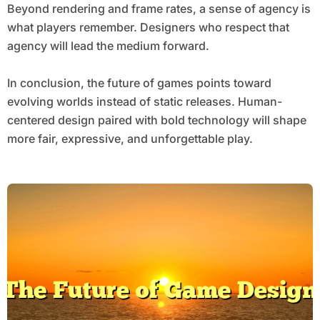
Beyond rendering and frame rates, a sense of agency is
what players remember. Designers who respect that
agency will lead the medium forward.
In conclusion, the future of games points toward
evolving worlds instead of static releases. Human-
centered design paired with bold technology will shape
more fair, expressive, and unforgettable play.