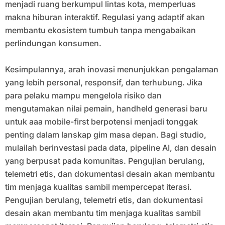
menjadi ruang berkumpul lintas kota, memperluas
makna hiburan interaktif. Regulasi yang adaptif akan
membantu ekosistem tumbuh tanpa mengabaikan
perlindungan konsumen.
Kesimpulannya, arah inovasi menunjukkan pengalaman
yang lebih personal, responsif, dan terhubung. Jika
para pelaku mampu mengelola risiko dan
mengutamakan nilai pemain, handheld generasi baru
untuk aaa mobile-first berpotensi menjadi tonggak
penting dalam lanskap gim masa depan. Bagi studio,
mulailah berinvestasi pada data, pipeline AI, dan desain
yang berpusat pada komunitas. Pengujian berulang,
telemetri etis, dan dokumentasi desain akan membantu
tim menjaga kualitas sambil mempercepat iterasi.
Pengujian berulang, telemetri etis, dan dokumentasi
desain akan membantu tim menjaga kualitas sambil