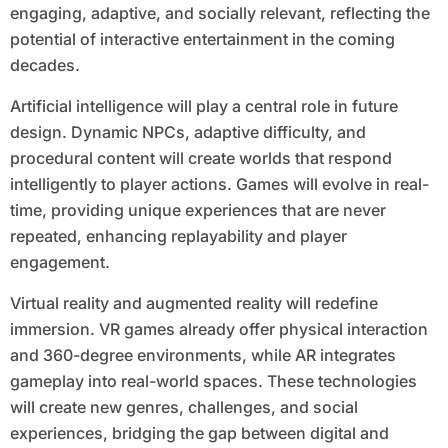
engaging, adaptive, and socially relevant, reflecting the
potential of interactive entertainment in the coming
decades.
Artificial intelligence will play a central role in future
design. Dynamic NPCs, adaptive difficulty, and
procedural content will create worlds that respond
intelligently to player actions. Games will evolve in real-
time, providing unique experiences that are never
repeated, enhancing replayability and player
engagement.
Virtual reality and augmented reality will redefine
immersion. VR games already offer physical interaction
and 360-degree environments, while AR integrates
gameplay into real-world spaces. These technologies
will create new genres, challenges, and social
experiences, bridging the gap between digital and