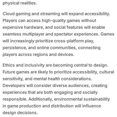
physical realities.
Cloud gaming and streaming will expand accessibility.
Players can access high-quality games without
expensive hardware, and social features will enable
seamless multiplayer and spectator experiences. Games
will increasingly prioritize cross-platform play,
persistence, and online communities, connecting
players across regions and devices.
Ethics and inclusivity are becoming central to design.
Future games are likely to prioritize accessibility, cultural
sensitivity, and mental health considerations.
Developers will consider diverse audiences, creating
experiences that are both engaging and socially
responsible. Additionally, environmental sustainability
in game production and distribution will influence
design decisions.