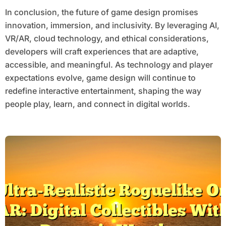
In conclusion, the future of game design promises
innovation, immersion, and inclusivity. By leveraging AI,
VR/AR, cloud technology, and ethical considerations,
developers will craft experiences that are adaptive,
accessible, and meaningful. As technology and player
expectations evolve, game design will continue to
redefine interactive entertainment, shaping the way
people play, learn, and connect in digital worlds.