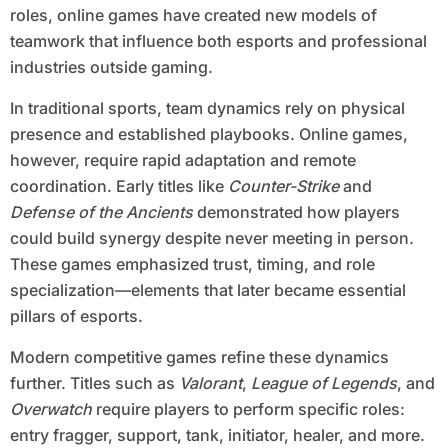
roles, online games have created new models of
teamwork that influence both esports and professional
industries outside gaming.
In traditional sports, team dynamics rely on physical
presence and established playbooks. Online games,
however, require rapid adaptation and remote
coordination. Early titles like
Counter-Strike
and
Defense of the Ancients
demonstrated how players
could build synergy despite never meeting in person.
These games emphasized trust, timing, and role
specialization—elements that later became essential
pillars of esports.
Modern competitive games refine these dynamics
further. Titles such as
Valorant
,
League of Legends
, and
Overwatch
require players to perform specific roles:
entry fragger, support, tank, initiator, healer, and more.