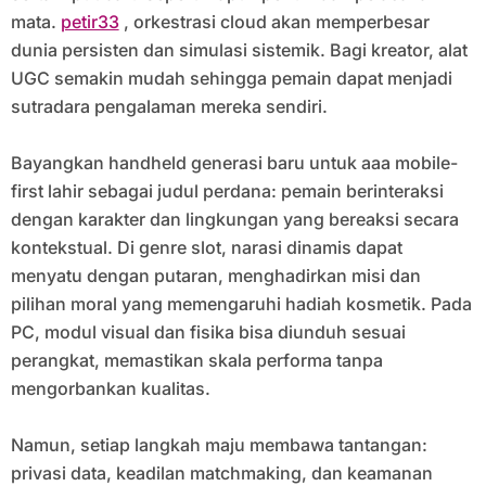
mata.
petir33
, orkestrasi cloud akan memperbesar
dunia persisten dan simulasi sistemik. Bagi kreator, alat
UGC semakin mudah sehingga pemain dapat menjadi
sutradara pengalaman mereka sendiri.
Bayangkan handheld generasi baru untuk aaa mobile-
first lahir sebagai judul perdana: pemain berinteraksi
dengan karakter dan lingkungan yang bereaksi secara
kontekstual. Di genre slot, narasi dinamis dapat
menyatu dengan putaran, menghadirkan misi dan
pilihan moral yang memengaruhi hadiah kosmetik. Pada
PC, modul visual dan fisika bisa diunduh sesuai
perangkat, memastikan skala performa tanpa
mengorbankan kualitas.
Namun, setiap langkah maju membawa tantangan:
privasi data, keadilan matchmaking, dan keamanan