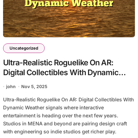
Uncategorized
Ultra-Realistic Roguelike On AR:
Digital Collectibles With Dynamic
Weather
john
Nov 5, 2025
Ultra-Realistic Roguelike On AR: Digital Collectibles With
Dynamic Weather signals where interactive
entertainment is heading over the next few years.
Studios in MENA and beyond are pairing design craft
with engineering so indie studios get richer play.