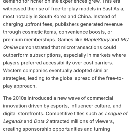
demand for richer online experiences grew. This era
witnessed the rise of free-to-play models in East Asia,
most notably in South Korea and China. Instead of
charging upfront fees, publishers generated revenue
through cosmetic items, convenience boosts, or
premium memberships. Games like
MapleStory
and
MU
Online
demonstrated that microtransactions could
outperform subscriptions, especially in markets where
players preferred accessibility over cost barriers.
Western companies eventually adopted similar
strategies, leading to the global spread of the free-to-
play approach.
The 2010s introduced a new wave of commercial
innovation driven by esports, influencer culture, and
digital storefronts. Competitive titles such as
League of
Legends
and
Dota 2
attracted millions of viewers,
creating sponsorship opportunities and turning