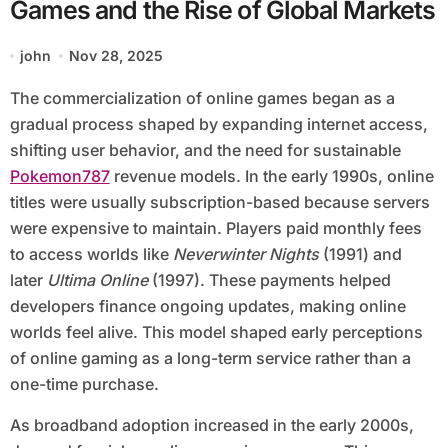
Games and the Rise of Global Markets
john
Nov 28, 2025
The commercialization of online games began as a
gradual process shaped by expanding internet access,
shifting user behavior, and the need for sustainable
Pokemon787
revenue models. In the early 1990s, online
titles were usually subscription-based because servers
were expensive to maintain. Players paid monthly fees
to access worlds like
Neverwinter Nights
(1991) and
later
Ultima Online
(1997). These payments helped
developers finance ongoing updates, making online
worlds feel alive. This model shaped early perceptions
of online gaming as a long-term service rather than a
one-time purchase.
As broadband adoption increased in the early 2000s,