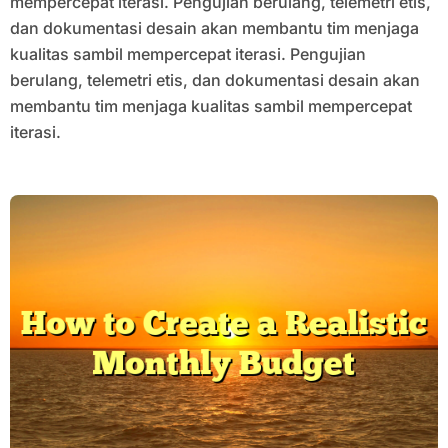
mempercepat iterasi. Pengujian berulang, telemetri etis,
dan dokumentasi desain akan membantu tim menjaga
kualitas sambil mempercepat iterasi. Pengujian
berulang, telemetri etis, dan dokumentasi desain akan
membantu tim menjaga kualitas sambil mempercepat
iterasi.