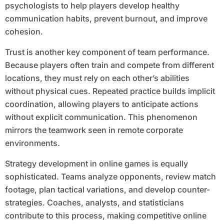
psychologists to help players develop healthy
communication habits, prevent burnout, and improve
cohesion.
Trust is another key component of team performance.
Because players often train and compete from different
locations, they must rely on each other’s abilities
without physical cues. Repeated practice builds implicit
coordination, allowing players to anticipate actions
without explicit communication. This phenomenon
mirrors the teamwork seen in remote corporate
environments.
Strategy development in online games is equally
sophisticated. Teams analyze opponents, review match
footage, plan tactical variations, and develop counter-
strategies. Coaches, analysts, and statisticians
contribute to this process, making competitive online