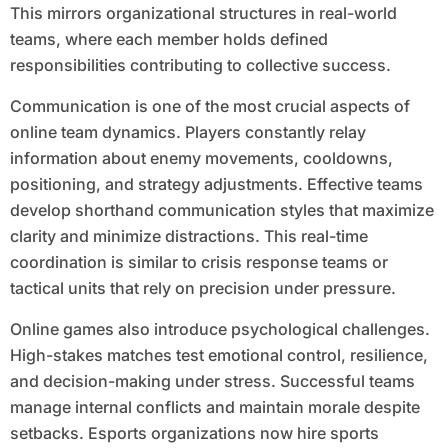
This mirrors organizational structures in real-world
teams, where each member holds defined
responsibilities contributing to collective success.
Communication is one of the most crucial aspects of
online team dynamics. Players constantly relay
information about enemy movements, cooldowns,
positioning, and strategy adjustments. Effective teams
develop shorthand communication styles that maximize
clarity and minimize distractions. This real-time
coordination is similar to crisis response teams or
tactical units that rely on precision under pressure.
Online games also introduce psychological challenges.
High-stakes matches test emotional control, resilience,
and decision-making under stress. Successful teams
manage internal conflicts and maintain morale despite
setbacks. Esports organizations now hire sports