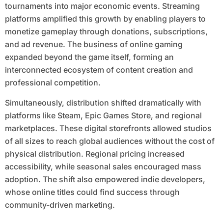
tournaments into major economic events. Streaming
platforms amplified this growth by enabling players to
monetize gameplay through donations, subscriptions,
and ad revenue. The business of online gaming
expanded beyond the game itself, forming an
interconnected ecosystem of content creation and
professional competition.
Simultaneously, distribution shifted dramatically with
platforms like Steam, Epic Games Store, and regional
marketplaces. These digital storefronts allowed studios
of all sizes to reach global audiences without the cost of
physical distribution. Regional pricing increased
accessibility, while seasonal sales encouraged mass
adoption. The shift also empowered indie developers,
whose online titles could find success through
community-driven marketing.