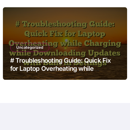
Uncategorized
# Troubleshooting Guide: Quick Fix
for Laptop Overheating while
Charging while Downloading Updates
with Built in Settings