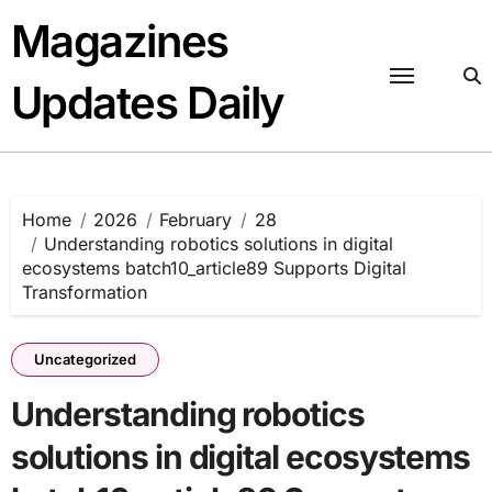
Skip
Magazines
to
content
Updates Daily
Home
2026
February
28
Understanding robotics solutions in digital
ecosystems batch10_article89 Supports Digital
Transformation
Uncategorized
Understanding robotics
solutions in digital ecosystems