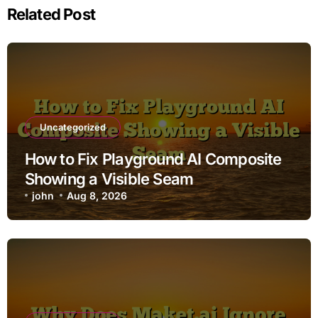
Related Post
Uncategorized
How to Fix Playground AI Composite
Showing a Visible Seam
john
Aug 8, 2026