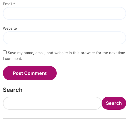
Email
*
Website
Save my name, email, and website in this browser for the next time
I comment.
Search
Search