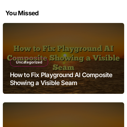
You Missed
Uncategorized
How to Fix Playground AI Composite
Showing a Visible Seam