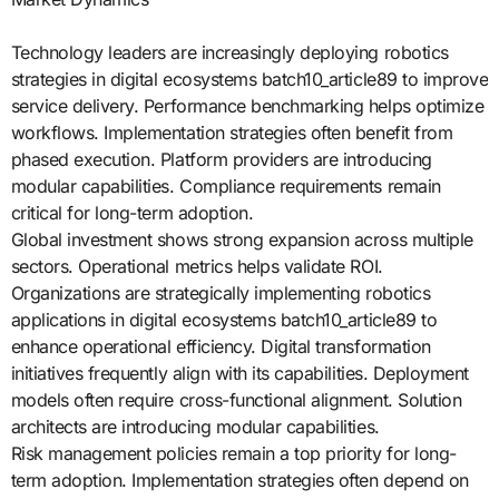
Technology leaders are increasingly deploying robotics
strategies in digital ecosystems batch10_article89 to improve
service delivery. Performance benchmarking helps optimize
workflows. Implementation strategies often benefit from
phased execution. Platform providers are introducing
modular capabilities. Compliance requirements remain
critical for long-term adoption.
Global investment shows strong expansion across multiple
sectors. Operational metrics helps validate ROI.
Organizations are strategically implementing robotics
applications in digital ecosystems batch10_article89 to
enhance operational efficiency. Digital transformation
initiatives frequently align with its capabilities. Deployment
models often require cross-functional alignment. Solution
architects are introducing modular capabilities.
Risk management policies remain a top priority for long-
term adoption. Implementation strategies often depend on