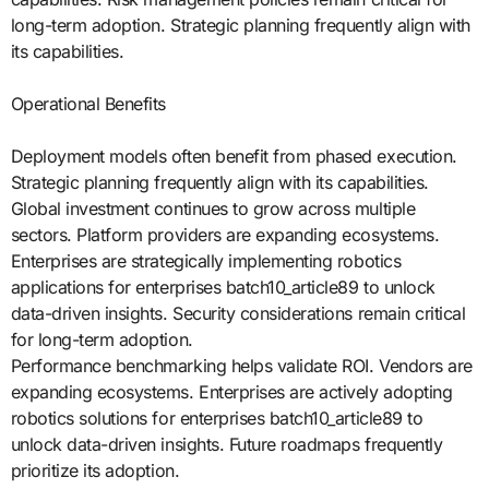
long-term adoption. Strategic planning frequently align with
its capabilities.
Operational Benefits
Deployment models often benefit from phased execution.
Strategic planning frequently align with its capabilities.
Global investment continues to grow across multiple
sectors. Platform providers are expanding ecosystems.
Enterprises are strategically implementing robotics
applications for enterprises batch10_article89 to unlock
data-driven insights. Security considerations remain critical
for long-term adoption.
Performance benchmarking helps validate ROI. Vendors are
expanding ecosystems. Enterprises are actively adopting
robotics solutions for enterprises batch10_article89 to
unlock data-driven insights. Future roadmaps frequently
prioritize its adoption.