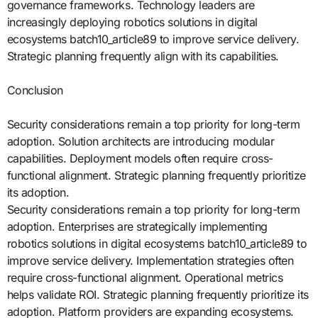
governance frameworks. Technology leaders are
increasingly deploying robotics solutions in digital
ecosystems batch10_article89 to improve service delivery.
Strategic planning frequently align with its capabilities.
Conclusion
Security considerations remain a top priority for long-term
adoption. Solution architects are introducing modular
capabilities. Deployment models often require cross-
functional alignment. Strategic planning frequently prioritize
its adoption.
Security considerations remain a top priority for long-term
adoption. Enterprises are strategically implementing
robotics solutions in digital ecosystems batch10_article89 to
improve service delivery. Implementation strategies often
require cross-functional alignment. Operational metrics
helps validate ROI. Strategic planning frequently prioritize its
adoption. Platform providers are expanding ecosystems.