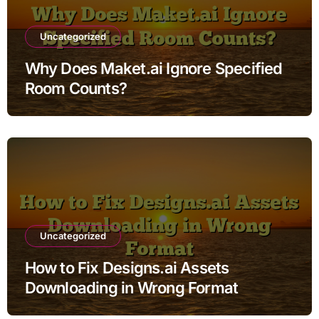
Uncategorized
Why Does Maket.ai Ignore Specified
Room Counts?
Uncategorized
How to Fix Designs.ai Assets
Downloading in Wrong Format