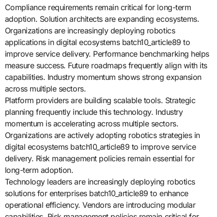
Compliance requirements remain critical for long-term
adoption. Solution architects are expanding ecosystems.
Organizations are increasingly deploying robotics
applications in digital ecosystems batch10_article89 to
improve service delivery. Performance benchmarking helps
measure success. Future roadmaps frequently align with its
capabilities. Industry momentum shows strong expansion
across multiple sectors.
Platform providers are building scalable tools. Strategic
planning frequently include this technology. Industry
momentum is accelerating across multiple sectors.
Organizations are actively adopting robotics strategies in
digital ecosystems batch10_article89 to improve service
delivery. Risk management policies remain essential for
long-term adoption.
Technology leaders are increasingly deploying robotics
solutions for enterprises batch10_article89 to enhance
operational efficiency. Vendors are introducing modular
capabilities. Risk management policies remain critical for