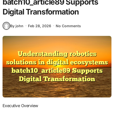
batch10_article89 Supports
Digital Transformation
By john
Feb 28, 2026
No Comments
Executive Overview