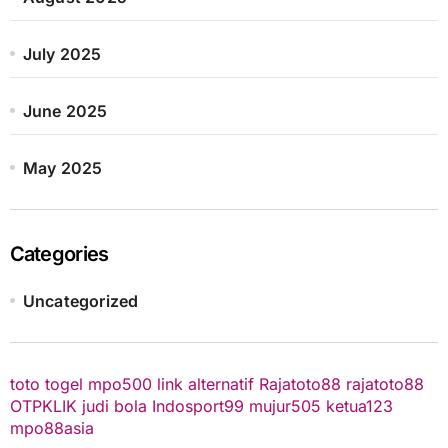
July 2025
June 2025
May 2025
Categories
Uncategorized
toto togel
mpo500 link alternatif
Rajatoto88
rajatoto88
OTPKLIK
judi bola
Indosport99
mujur505
ketua123
mpo88asia