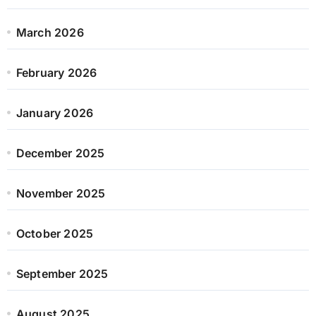
March 2026
February 2026
January 2026
December 2025
November 2025
October 2025
September 2025
August 2025