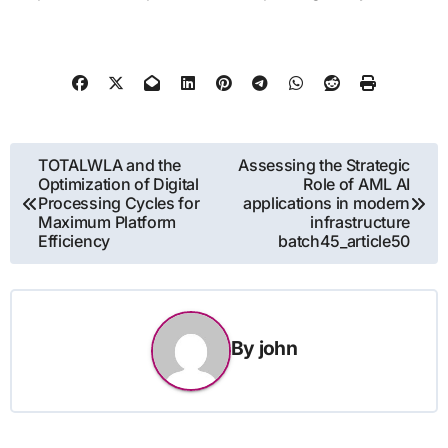
Post
TOTALWLA and the
Assessing the Strategic
Optimization of Digital
Role of AML AI
navigation
Processing Cycles for
applications in modern
Maximum Platform
infrastructure
Efficiency
batch45_article50
By
john