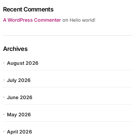
Recent Comments
A WordPress Commenter
on
Hello world!
Archives
August 2026
July 2026
June 2026
May 2026
April 2026