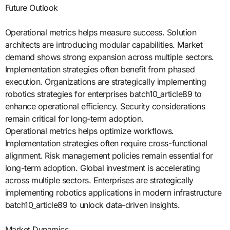
Future Outlook
Operational metrics helps measure success. Solution
architects are introducing modular capabilities. Market
demand shows strong expansion across multiple sectors.
Implementation strategies often benefit from phased
execution. Organizations are strategically implementing
robotics strategies for enterprises batch10_article89 to
enhance operational efficiency. Security considerations
remain critical for long-term adoption.
Operational metrics helps optimize workflows.
Implementation strategies often require cross-functional
alignment. Risk management policies remain essential for
long-term adoption. Global investment is accelerating
across multiple sectors. Enterprises are strategically
implementing robotics applications in modern infrastructure
batch10_article89 to unlock data-driven insights.
Market Dynamics