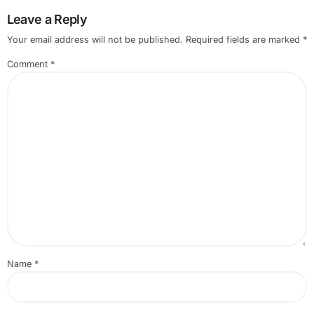
Leave a Reply
Your email address will not be published.
Required fields are marked
*
Comment
*
Name
*