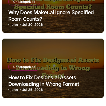
Uncategorized
Why Does Maket.ai Ignore Specified
Room Counts?
john
Jul 30, 2026
Uncategorized
How to Fix Designs.ai Assets
Downloading in Wrong Format
john
Jul 25, 2026