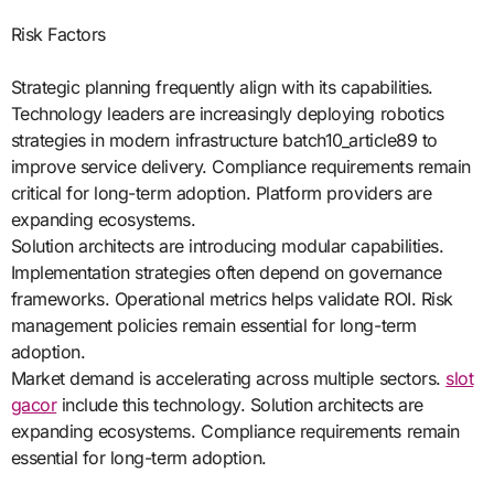
Risk Factors
Strategic planning frequently align with its capabilities.
Technology leaders are increasingly deploying robotics
strategies in modern infrastructure batch10_article89 to
improve service delivery. Compliance requirements remain
critical for long-term adoption. Platform providers are
expanding ecosystems.
Solution architects are introducing modular capabilities.
Implementation strategies often depend on governance
frameworks. Operational metrics helps validate ROI. Risk
management policies remain essential for long-term
adoption.
Market demand is accelerating across multiple sectors.
slot
gacor
include this technology. Solution architects are
expanding ecosystems. Compliance requirements remain
essential for long-term adoption.