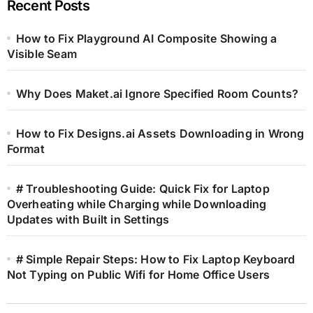
Recent Posts
How to Fix Playground AI Composite Showing a
Visible Seam
Why Does Maket.ai Ignore Specified Room Counts?
How to Fix Designs.ai Assets Downloading in Wrong
Format
# Troubleshooting Guide: Quick Fix for Laptop
Overheating while Charging while Downloading
Updates with Built in Settings
# Simple Repair Steps: How to Fix Laptop Keyboard
Not Typing on Public Wifi for Home Office Users