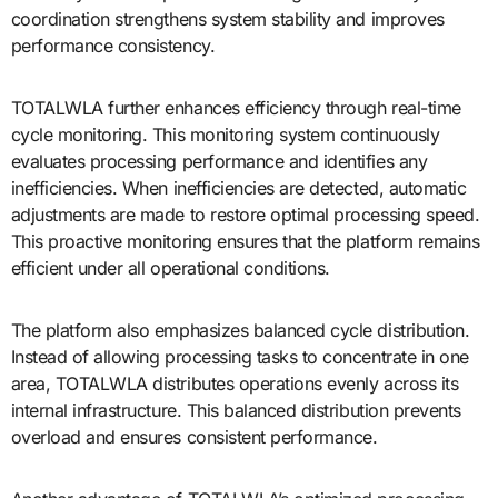
coordination strengthens system stability and improves
performance consistency.
TOTALWLA further enhances efficiency through real-time
cycle monitoring. This monitoring system continuously
evaluates processing performance and identifies any
inefficiencies. When inefficiencies are detected, automatic
adjustments are made to restore optimal processing speed.
This proactive monitoring ensures that the platform remains
efficient under all operational conditions.
The platform also emphasizes balanced cycle distribution.
Instead of allowing processing tasks to concentrate in one
area, TOTALWLA distributes operations evenly across its
internal infrastructure. This balanced distribution prevents
overload and ensures consistent performance.