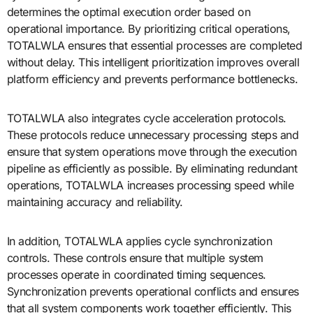
determines the optimal execution order based on
operational importance. By prioritizing critical operations,
TOTALWLA ensures that essential processes are completed
without delay. This intelligent prioritization improves overall
platform efficiency and prevents performance bottlenecks.
TOTALWLA also integrates cycle acceleration protocols.
These protocols reduce unnecessary processing steps and
ensure that system operations move through the execution
pipeline as efficiently as possible. By eliminating redundant
operations, TOTALWLA increases processing speed while
maintaining accuracy and reliability.
In addition, TOTALWLA applies cycle synchronization
controls. These controls ensure that multiple system
processes operate in coordinated timing sequences.
Synchronization prevents operational conflicts and ensures
that all system components work together efficiently. This