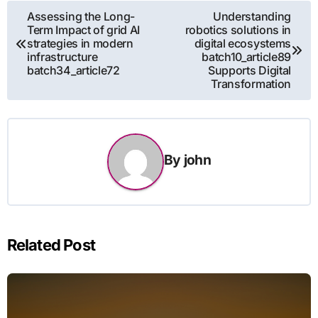
Post
Assessing the Long-
Understanding
Term Impact of grid AI
robotics solutions in
navigation
strategies in modern
digital ecosystems
infrastructure
batch10_article89
batch34_article72
Supports Digital
Transformation
By
john
Related Post