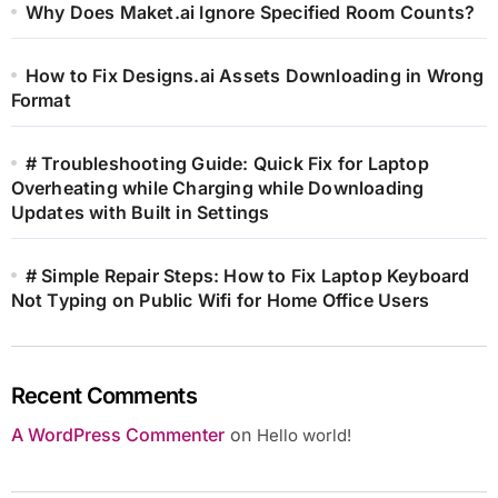
Why Does Maket.ai Ignore Specified Room Counts?
How to Fix Designs.ai Assets Downloading in Wrong
Format
# Troubleshooting Guide: Quick Fix for Laptop
Overheating while Charging while Downloading
Updates with Built in Settings
# Simple Repair Steps: How to Fix Laptop Keyboard
Not Typing on Public Wifi for Home Office Users
Recent Comments
A WordPress Commenter
on
Hello world!