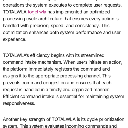
operations the system executes to complete user requests.
TOTALWLA
togel wla
has implemented an optimized
processing cycle architecture that ensures every action is
handled with precision, speed, and consistency. This
optimization enhances both system performance and user
experience.
TOTALWLA’s efficiency begins with its streamlined
command intake mechanism. When users initiate an action,
the platform immediately registers the command and
assigns it to the appropriate processing channel. This
prevents command congestion and ensures that each
request is handled in a timely and organized manner.
Efficient command intake is essential for maintaining system
responsiveness.
Another key strength of TOTALWLA is its cycle prioritization
system. This system evaluates incoming commands and