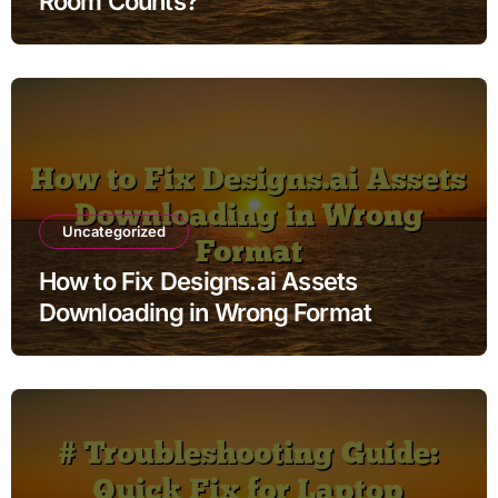
Room Counts?
Uncategorized
How to Fix Designs.ai Assets
Downloading in Wrong Format