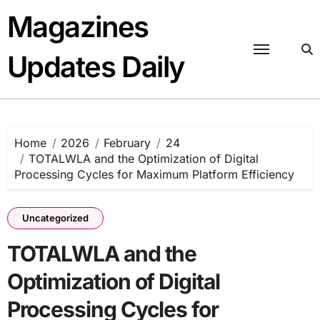
Skip
Magazines
to
content
Updates Daily
Home
2026
February
24
TOTALWLA and the Optimization of Digital
Processing Cycles for Maximum Platform Efficiency
Uncategorized
TOTALWLA and the
Optimization of Digital
Processing Cycles for