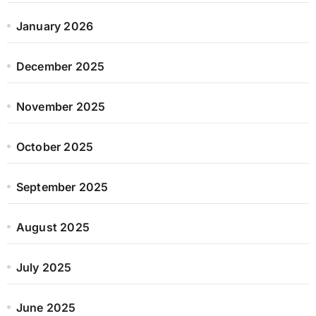
January 2026
December 2025
November 2025
October 2025
September 2025
August 2025
July 2025
June 2025