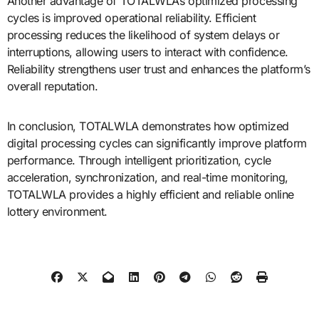
Another advantage of TOTALWLA’s optimized processing
cycles is improved operational reliability. Efficient
processing reduces the likelihood of system delays or
interruptions, allowing users to interact with confidence.
Reliability strengthens user trust and enhances the platform’s
overall reputation.
In conclusion, TOTALWLA demonstrates how optimized
digital processing cycles can significantly improve platform
performance. Through intelligent prioritization, cycle
acceleration, synchronization, and real-time monitoring,
TOTALWLA provides a highly efficient and reliable online
lottery environment.