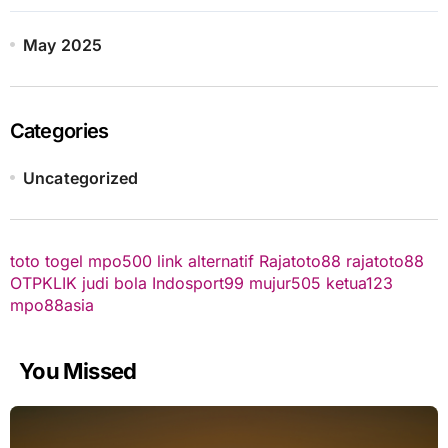
May 2025
Categories
Uncategorized
toto togel
mpo500 link alternatif
Rajatoto88
rajatoto88
OTPKLIK
judi bola
Indosport99
mujur505
ketua123
mpo88asia
You Missed