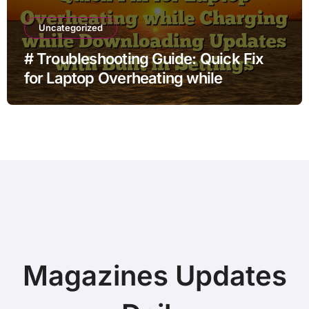
Uncategorized
# Troubleshooting Guide: Quick Fix
for Laptop Overheating while
Charging while Downloading Updates
with Built in Settings
Magazines Updates