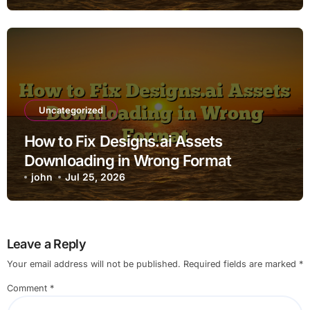
Uncategorized
How to Fix Designs.ai Assets
Downloading in Wrong Format
john
Jul 25, 2026
Leave a Reply
Your email address will not be published.
Required fields are marked
*
Comment
*