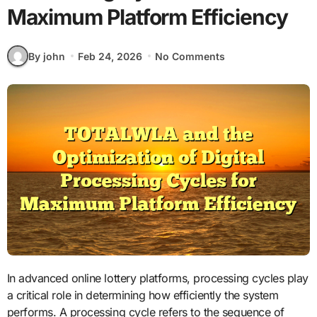
Maximum Platform Efficiency
By john
Feb 24, 2026
No Comments
In advanced online lottery platforms, processing cycles play
a critical role in determining how efficiently the system
performs. A processing cycle refers to the sequence of