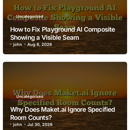
Uncategorized
How to Fix Playground AI Composite
Showing a Visible Seam
john
Aug 8, 2026
Uncategorized
Why Does Maket.ai Ignore Specified
Room Counts?
john
Jul 30, 2026