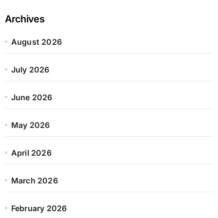
Archives
August 2026
July 2026
June 2026
May 2026
April 2026
March 2026
February 2026