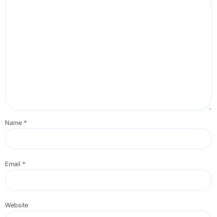
Name
*
Email
*
Website