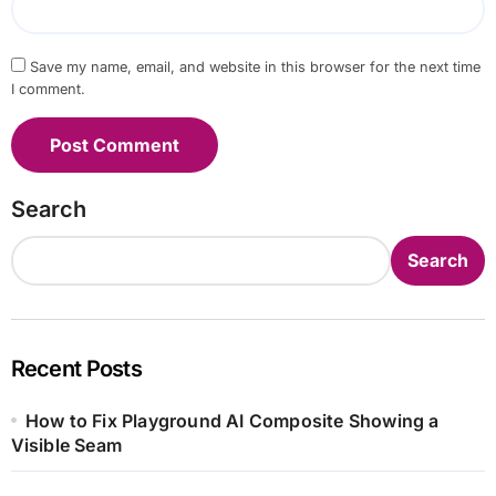
Save my name, email, and website in this browser for the next time
I comment.
Search
Search
Recent Posts
How to Fix Playground AI Composite Showing a
Visible Seam