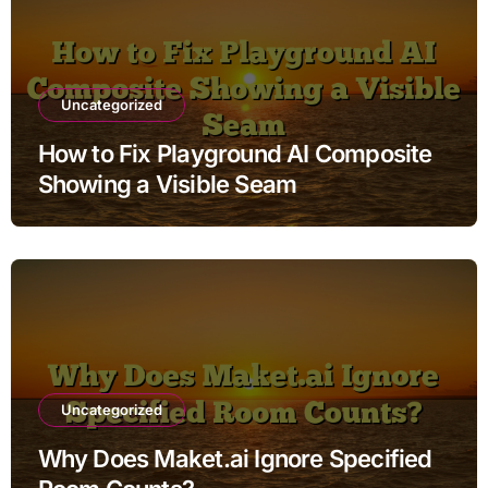
Uncategorized
How to Fix Playground AI Composite
Showing a Visible Seam
Uncategorized
Why Does Maket.ai Ignore Specified