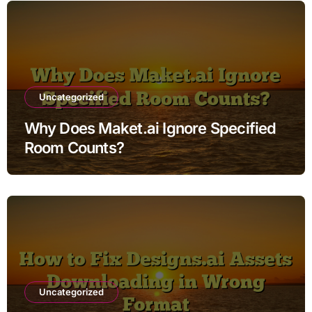
Uncategorized
Why Does Maket.ai Ignore Specified
Room Counts?
Uncategorized