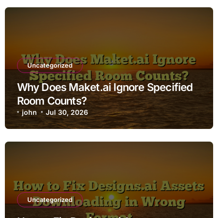
Uncategorized
Why Does Maket.ai Ignore Specified
Room Counts?
john
Jul 30, 2026
Uncategorized