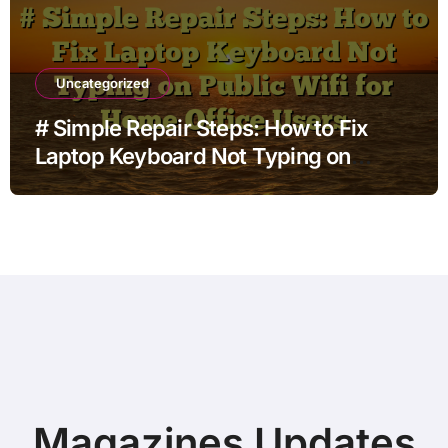
Uncategorized
# Simple Repair Steps: How to Fix
Laptop Keyboard Not Typing on
Public Wifi for Home Office Users
Magazines Updates