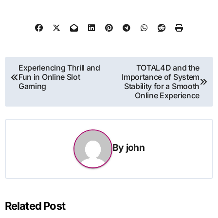
Post
Experiencing Thrill and
TOTAL4D and the
Fun in Online Slot
Importance of System
navigation
Gaming
Stability for a Smooth
Online Experience
By
john
Related Post