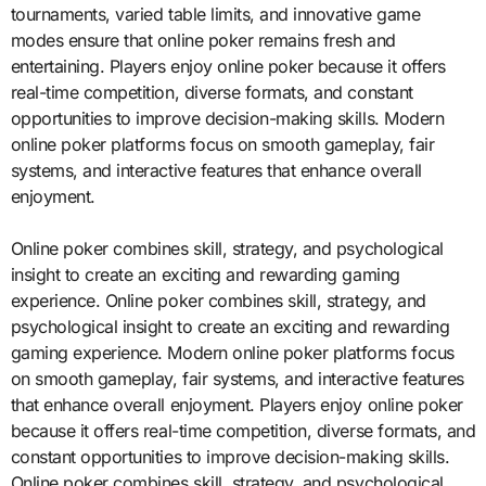
tournaments, varied table limits, and innovative game
modes ensure that online poker remains fresh and
entertaining. Players enjoy online poker because it offers
real-time competition, diverse formats, and constant
opportunities to improve decision-making skills. Modern
online poker platforms focus on smooth gameplay, fair
systems, and interactive features that enhance overall
enjoyment.
Online poker combines skill, strategy, and psychological
insight to create an exciting and rewarding gaming
experience. Online poker combines skill, strategy, and
psychological insight to create an exciting and rewarding
gaming experience. Modern online poker platforms focus
on smooth gameplay, fair systems, and interactive features
that enhance overall enjoyment. Players enjoy online poker
because it offers real-time competition, diverse formats, and
constant opportunities to improve decision-making skills.
Online poker combines skill, strategy, and psychological