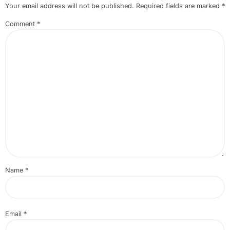
Your email address will not be published.
Required fields are marked
*
Comment
*
Name
*
Email
*