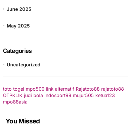
June 2025
May 2025
Categories
Uncategorized
toto togel
mpo500 link alternatif
Rajatoto88
rajatoto88
OTPKLIK
judi bola
Indosport99
mujur505
ketua123
mpo88asia
You Missed