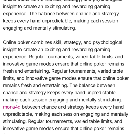
insight to create an exciting and rewarding gaming
experience. The balance between chance and strategy
keeps every hand unpredictable, making each session
engaging and mentally stimulating.
Online poker combines skill, strategy, and psychological
insight to create an exciting and rewarding gaming
experience. Regular tournaments, varied table limits, and
innovative game modes ensure that online poker remains
fresh and entertaining. Regular tournaments, varied table
limits, and innovative game modes ensure that online poker
remains fresh and entertaining. The balance between
chance and strategy keeps every hand unpredictable,
making each session engaging and mentally stimulating.
mona4d
between chance and strategy keeps every hand
unpredictable, making each session engaging and mentally
stimulating. Regular tournaments, varied table limits, and
innovative game modes ensure that online poker remains