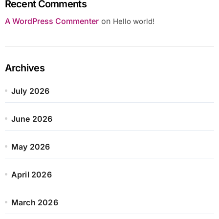
Recent Comments
A WordPress Commenter
on
Hello world!
Archives
July 2026
June 2026
May 2026
April 2026
March 2026