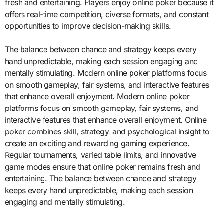
fresh and entertaining. Players enjoy online poker because it
offers real-time competition, diverse formats, and constant
opportunities to improve decision-making skills.
The balance between chance and strategy keeps every
hand unpredictable, making each session engaging and
mentally stimulating. Modern online poker platforms focus
on smooth gameplay, fair systems, and interactive features
that enhance overall enjoyment. Modern online poker
platforms focus on smooth gameplay, fair systems, and
interactive features that enhance overall enjoyment. Online
poker combines skill, strategy, and psychological insight to
create an exciting and rewarding gaming experience.
Regular tournaments, varied table limits, and innovative
game modes ensure that online poker remains fresh and
entertaining. The balance between chance and strategy
keeps every hand unpredictable, making each session
engaging and mentally stimulating.