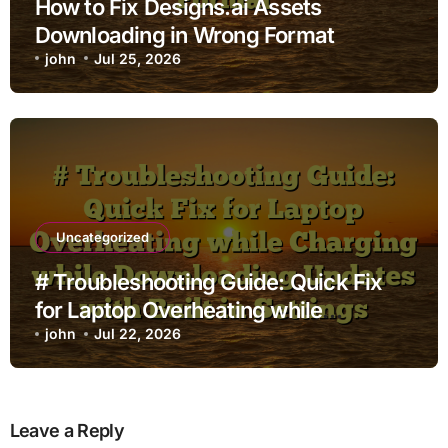
How to Fix Designs.ai Assets
Downloading in Wrong Format
john
Jul 25, 2026
Uncategorized
# Troubleshooting Guide: Quick Fix
for Laptop Overheating while
Charging while Downloading Updates
john
Jul 22, 2026
with Built in Settings
Leave a Reply