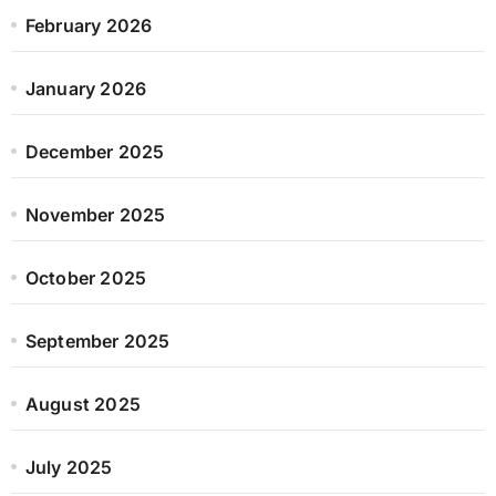
February 2026
January 2026
December 2025
November 2025
October 2025
September 2025
August 2025
July 2025