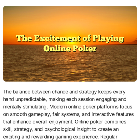
The balance between chance and strategy keeps every
hand unpredictable, making each session engaging and
mentally stimulating. Modern online poker platforms focus
on smooth gameplay, fair systems, and interactive features
that enhance overall enjoyment. Online poker combines
skill, strategy, and psychological insight to create an
exciting and rewarding gaming experience. Regular