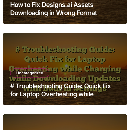
How to Fix Designs.ai Assets
Downloading in Wrong Format
Uncategorized
# Troubleshooting Guide: Quick Fix
for Laptop Overheating while
Charging while Downloading Updates
with Built in Settings