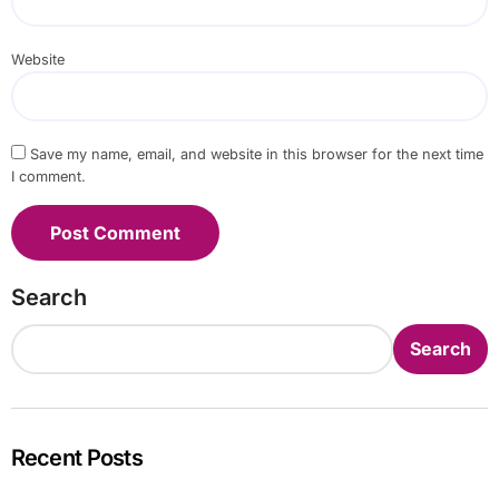
Website
Save my name, email, and website in this browser for the next time
I comment.
Search
Search
Recent Posts