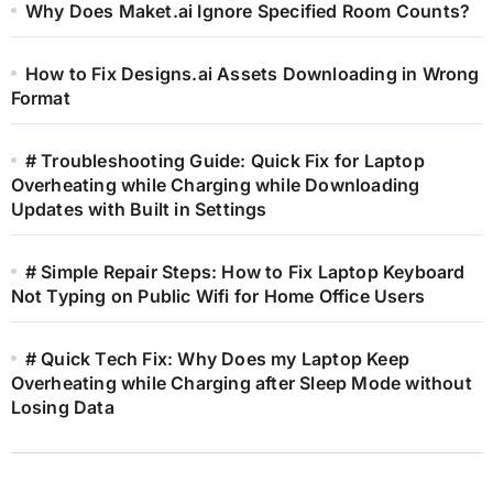
Why Does Maket.ai Ignore Specified Room Counts?
How to Fix Designs.ai Assets Downloading in Wrong
Format
# Troubleshooting Guide: Quick Fix for Laptop
Overheating while Charging while Downloading
Updates with Built in Settings
# Simple Repair Steps: How to Fix Laptop Keyboard
Not Typing on Public Wifi for Home Office Users
# Quick Tech Fix: Why Does my Laptop Keep
Overheating while Charging after Sleep Mode without
Losing Data