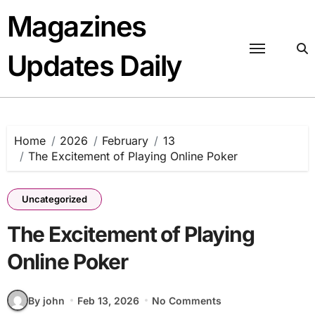
Skip
Magazines
to
content
Updates Daily
Home
2026
February
13
The Excitement of Playing Online Poker
Uncategorized
The Excitement of Playing
Online Poker
By john
Feb 13, 2026
No Comments