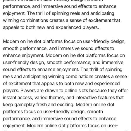
performance, and immersive sound effects to enhance
enjoyment. The thrill of spinning reels and anticipating
winning combinations creates a sense of excitement that
appeals to both new and experienced players.
Modern online slot platforms focus on user-friendly design,
smooth performance, and immersive sound effects to
enhance enjoyment. Modern online slot platforms focus on
user-friendly design, smooth performance, and immersive
sound effects to enhance enjoyment. The thrill of spinning
reels and anticipating winning combinations creates a sense
of excitement that appeals to both new and experienced
players. Players are drawn to online slots because they offer
instant access, varied themes, and interactive features that
keep gameplay fresh and exciting. Modern online slot
platforms focus on user-friendly design, smooth
performance, and immersive sound effects to enhance
enjoyment. Modern online slot platforms focus on user-