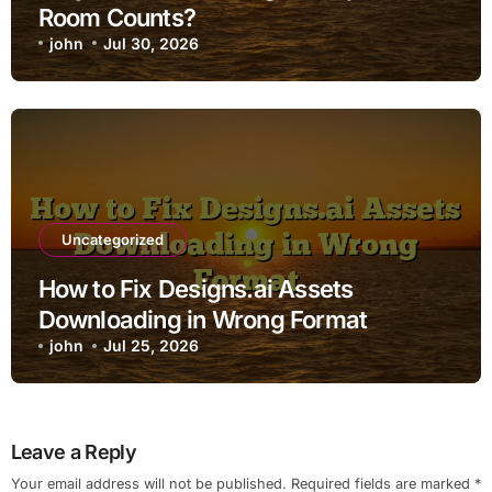
Room Counts?
john
Jul 30, 2026
Uncategorized
How to Fix Designs.ai Assets
Downloading in Wrong Format
john
Jul 25, 2026
Leave a Reply
Your email address will not be published.
Required fields are marked
*