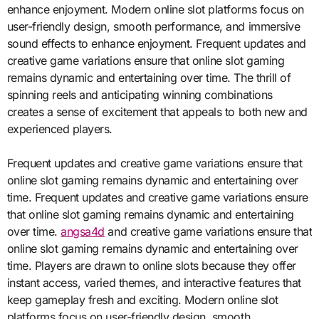
enhance enjoyment. Modern online slot platforms focus on
user-friendly design, smooth performance, and immersive
sound effects to enhance enjoyment. Frequent updates and
creative game variations ensure that online slot gaming
remains dynamic and entertaining over time. The thrill of
spinning reels and anticipating winning combinations
creates a sense of excitement that appeals to both new and
experienced players.
Frequent updates and creative game variations ensure that
online slot gaming remains dynamic and entertaining over
time. Frequent updates and creative game variations ensure
that online slot gaming remains dynamic and entertaining
over time.
angsa4d
and creative game variations ensure that
online slot gaming remains dynamic and entertaining over
time. Players are drawn to online slots because they offer
instant access, varied themes, and interactive features that
keep gameplay fresh and exciting. Modern online slot
platforms focus on user-friendly design, smooth