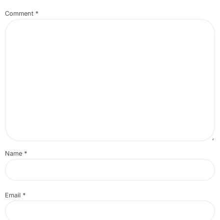
Comment
*
Name
*
Email
*