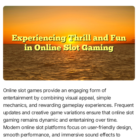
Online slot games provide an engaging form of
entertainment by combining visual appeal, simple
mechanics, and rewarding gameplay experiences. Frequent
updates and creative game variations ensure that online slot
gaming remains dynamic and entertaining over time.
Modern online slot platforms focus on user-friendly design,
smooth performance, and immersive sound effects to