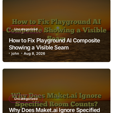
Uncategorized
How to Fix Playground AI Composite
Showing a Visible Seam
john
Aug 8, 2026
Uncategorized
Why Does Maket.ai Ignore Specified