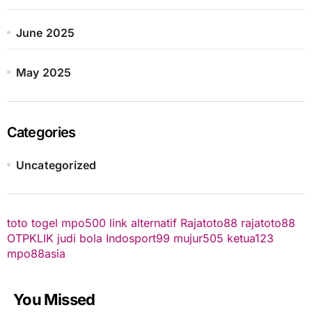
June 2025
May 2025
Categories
Uncategorized
toto togel
mpo500 link alternatif
Rajatoto88
rajatoto88
OTPKLIK
judi bola
Indosport99
mujur505
ketua123
mpo88asia
You Missed