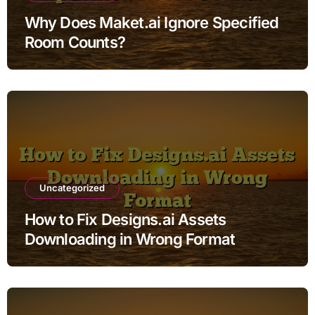
Why Does Maket.ai Ignore Specified
Room Counts?
Uncategorized
How to Fix Designs.ai Assets
Downloading in Wrong Format