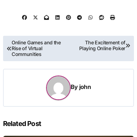
Post
Online Games and the
The Excitement of
Rise of Virtual
Playing Online Poker
navigation
Communities
By
john
Related Post