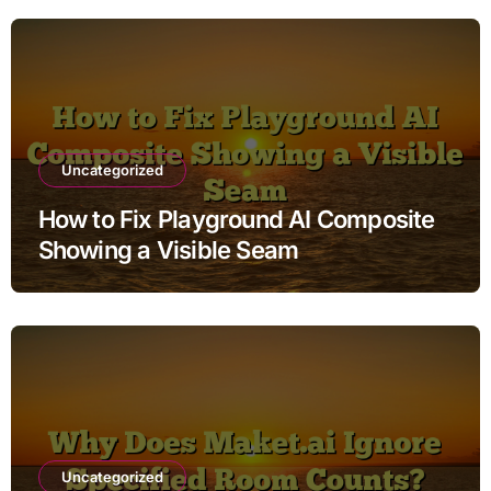
Uncategorized
How to Fix Playground AI Composite
Showing a Visible Seam
Uncategorized