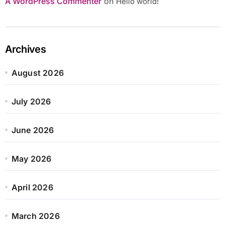
A WordPress Commenter
on
Hello world!
Archives
August 2026
July 2026
June 2026
May 2026
April 2026
March 2026