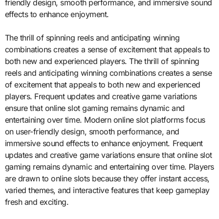
friendly design, smooth performance, and immersive sound
effects to enhance enjoyment.
The thrill of spinning reels and anticipating winning
combinations creates a sense of excitement that appeals to
both new and experienced players. The thrill of spinning
reels and anticipating winning combinations creates a sense
of excitement that appeals to both new and experienced
players. Frequent updates and creative game variations
ensure that online slot gaming remains dynamic and
entertaining over time. Modern online slot platforms focus
on user-friendly design, smooth performance, and
immersive sound effects to enhance enjoyment. Frequent
updates and creative game variations ensure that online slot
gaming remains dynamic and entertaining over time. Players
are drawn to online slots because they offer instant access,
varied themes, and interactive features that keep gameplay
fresh and exciting.