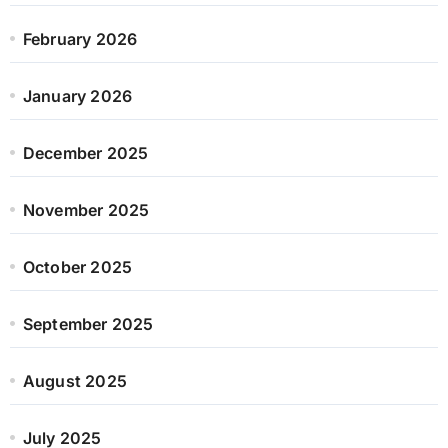
February 2026
January 2026
December 2025
November 2025
October 2025
September 2025
August 2025
July 2025