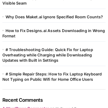
Visible Seam
Why Does Maket.ai Ignore Specified Room Counts?
How to Fix Designs.ai Assets Downloading in Wrong
Format
# Troubleshooting Guide: Quick Fix for Laptop
Overheating while Charging while Downloading
Updates with Built in Settings
# Simple Repair Steps: How to Fix Laptop Keyboard
Not Typing on Public Wifi for Home Office Users
Recent Comments