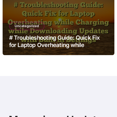
Uncategorized
# Troubleshooting Guide: Quick Fix
for Laptop Overheating while
Charging while Downloading Updates
with Built in Settings