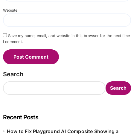
Website
Save my name, email, and website in this browser for the next time
I comment.
Search
Search
Recent Posts
How to Fix Playground AI Composite Showing a