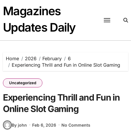
Skip
Magazines
to
content
Updates Daily
Home
2026
February
6
Experiencing Thrill and Fun in Online Slot Gaming
Uncategorized
Experiencing Thrill and Fun in
Online Slot Gaming
By john
Feb 6, 2026
No Comments