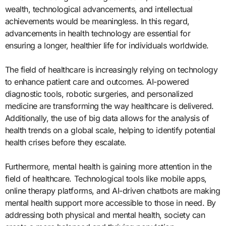
wealth, technological advancements, and intellectual
achievements would be meaningless. In this regard,
advancements in health technology are essential for
ensuring a longer, healthier life for individuals worldwide.
The field of healthcare is increasingly relying on technology
to enhance patient care and outcomes. AI-powered
diagnostic tools, robotic surgeries, and personalized
medicine are transforming the way healthcare is delivered.
Additionally, the use of big data allows for the analysis of
health trends on a global scale, helping to identify potential
health crises before they escalate.
Furthermore, mental health is gaining more attention in the
field of healthcare. Technological tools like mobile apps,
online therapy platforms, and AI-driven chatbots are making
mental health support more accessible to those in need. By
addressing both physical and mental health, society can