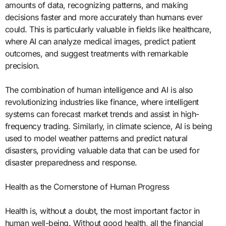
amounts of data, recognizing patterns, and making
decisions faster and more accurately than humans ever
could. This is particularly valuable in fields like healthcare,
where AI can analyze medical images, predict patient
outcomes, and suggest treatments with remarkable
precision.
The combination of human intelligence and AI is also
revolutionizing industries like finance, where intelligent
systems can forecast market trends and assist in high-
frequency trading. Similarly, in climate science, AI is being
used to model weather patterns and predict natural
disasters, providing valuable data that can be used for
disaster preparedness and response.
Health as the Cornerstone of Human Progress
Health is, without a doubt, the most important factor in
human well-being. Without good health, all the financial