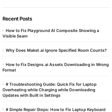
Recent Posts
How to Fix Playground AI Composite Showing a
Visible Seam
Why Does Maket.ai Ignore Specified Room Counts?
How to Fix Designs.ai Assets Downloading in Wrong
Format
# Troubleshooting Guide: Quick Fix for Laptop
Overheating while Charging while Downloading
Updates with Built in Settings
# Simple Repair Steps: How to Fix Laptop Keyboard