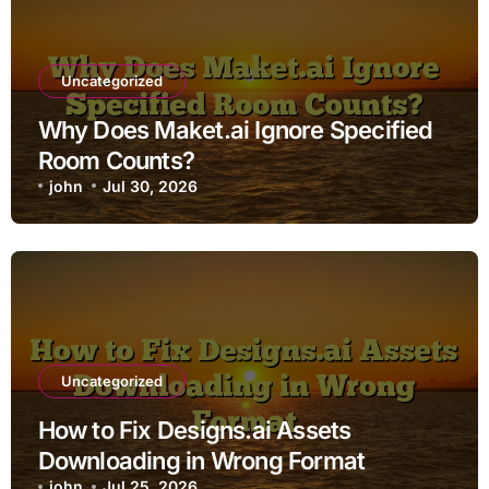
Uncategorized
Why Does Maket.ai Ignore Specified
Room Counts?
john
Jul 30, 2026
Uncategorized
How to Fix Designs.ai Assets
Downloading in Wrong Format
john
Jul 25, 2026