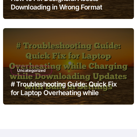
Downloading in Wrong Format
Uncategorized
# Troubleshooting Guide: Quick Fix
for Laptop Overheating while
Charging while Downloading Updates
with Built in Settings