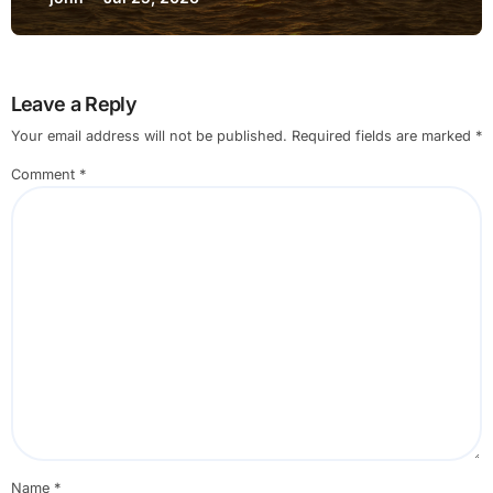
Leave a Reply
Your email address will not be published.
Required fields are marked
*
Comment
*
Name
*