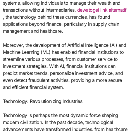
systems, allowing individuals to manage their wealth and
transactions without intermediaries.
dewatogel link alternatif
, the technology behind these currencies, has found
applications beyond finance, particularly in supply chain
management and healthcare.
Moreover, the development of Artificial Intelligence (AI) and
Machine Learning (ML) has enabled financial institutions to
streamline various processes, from customer service to
investment strategies. With AI, financial institutions can
predict market trends, personalize investment advice, and
even detect fraudulent activities, providing a more secure
and efficient financial system.
Technology: Revolutionizing Industries
Technology is perhaps the most dynamic force shaping
modern civilization. In the past decade, technological
advancements have transformed industries, from healthcare