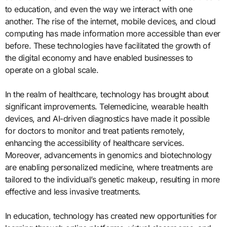
to education, and even the way we interact with one
another. The rise of the internet, mobile devices, and cloud
computing has made information more accessible than ever
before. These technologies have facilitated the growth of
the digital economy and have enabled businesses to
operate on a global scale.
In the realm of healthcare, technology has brought about
significant improvements. Telemedicine, wearable health
devices, and AI-driven diagnostics have made it possible
for doctors to monitor and treat patients remotely,
enhancing the accessibility of healthcare services.
Moreover, advancements in genomics and biotechnology
are enabling personalized medicine, where treatments are
tailored to the individual’s genetic makeup, resulting in more
effective and less invasive treatments.
In education, technology has created new opportunities for