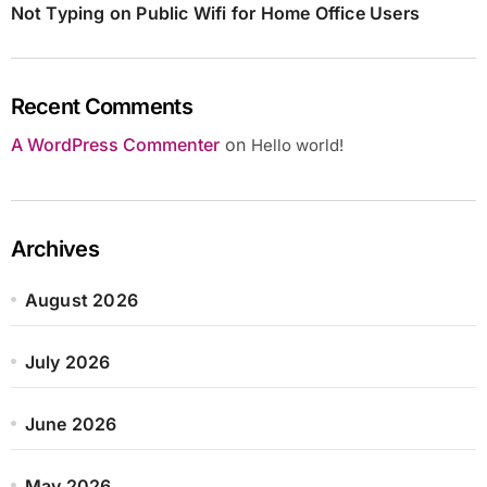
Not Typing on Public Wifi for Home Office Users
Recent Comments
A WordPress Commenter
on
Hello world!
Archives
August 2026
July 2026
June 2026
May 2026