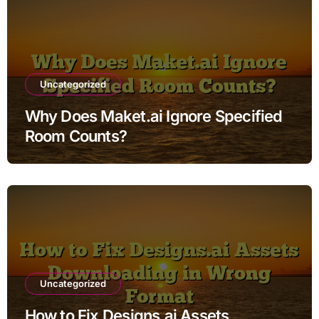
Uncategorized
Why Does Maket.ai Ignore Specified
Room Counts?
Uncategorized
How to Fix Designs.ai Assets