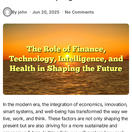
By john
Jun 20, 2025
No Comments
In the modern era, the integration of economics, innovation,
smart systems, and well-being has transformed the way we
live, work, and think. These factors are not only shaping the
present but are also driving for a more sustainable and