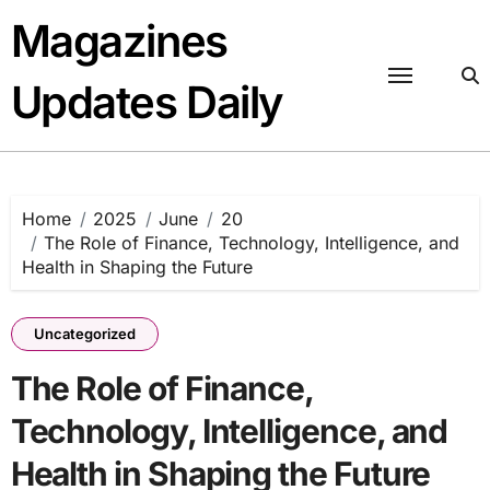
Skip
Magazines
to
content
Updates Daily
Home
2025
June
20
The Role of Finance, Technology, Intelligence, and
Health in Shaping the Future
Uncategorized
The Role of Finance,
Technology, Intelligence, and
Health in Shaping the Future