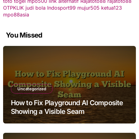
toto togel
mpo500 link alternatif
Rajatoto88
rajatoto88
OTPKLIK
judi bola
Indosport99
mujur505
ketua123
mpo88asia
You Missed
Uncategorized
How to Fix Playground AI Composite
Showing a Visible Seam