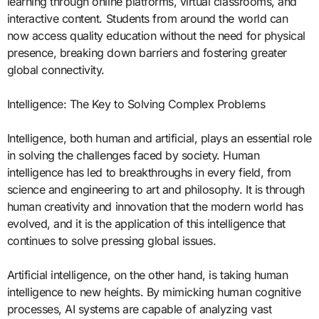
learning through online platforms, virtual classrooms, and
interactive content. Students from around the world can
now access quality education without the need for physical
presence, breaking down barriers and fostering greater
global connectivity.
Intelligence: The Key to Solving Complex Problems
Intelligence, both human and artificial, plays an essential role
in solving the challenges faced by society. Human
intelligence has led to breakthroughs in every field, from
science and engineering to art and philosophy. It is through
human creativity and innovation that the modern world has
evolved, and it is the application of this intelligence that
continues to solve pressing global issues.
Artificial intelligence, on the other hand, is taking human
intelligence to new heights. By mimicking human cognitive
processes, AI systems are capable of analyzing vast