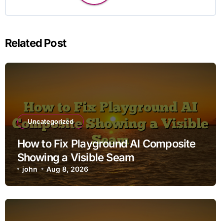
Related Post
Uncategorized
How to Fix Playground AI Composite
Showing a Visible Seam
john
Aug 8, 2026