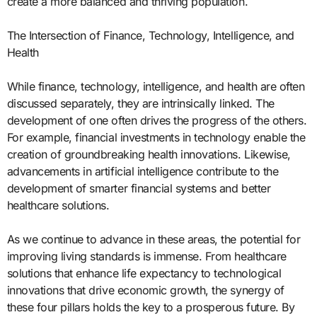
create a more balanced and thriving population.
The Intersection of Finance, Technology, Intelligence, and
Health
While finance, technology, intelligence, and health are often
discussed separately, they are intrinsically linked. The
development of one often drives the progress of the others.
For example, financial investments in technology enable the
creation of groundbreaking health innovations. Likewise,
advancements in artificial intelligence contribute to the
development of smarter financial systems and better
healthcare solutions.
As we continue to advance in these areas, the potential for
improving living standards is immense. From healthcare
solutions that enhance life expectancy to technological
innovations that drive economic growth, the synergy of
these four pillars holds the key to a prosperous future. By