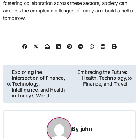
fostering collaboration across these sectors, society can
address the complex challenges of today and build a better
tomorrow.
Post
Exploring the
Embracing the Future:
Intersection of Finance,
Health, Technology,
navigation
Technology,
Finance, and Travel
Intelligence, and Health
in Today’s World
By
john