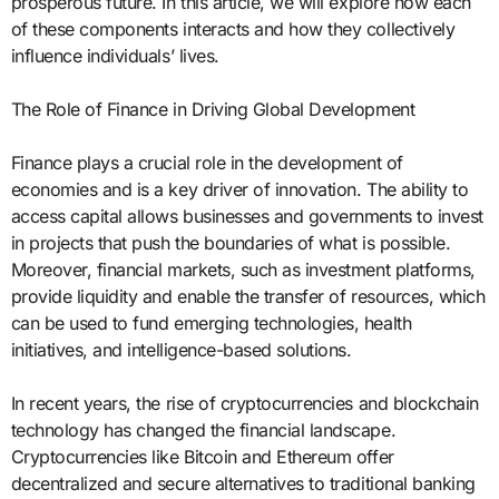
prosperous future. In this article, we will explore how each
of these components interacts and how they collectively
influence individuals’ lives.
The Role of Finance in Driving Global Development
Finance plays a crucial role in the development of
economies and is a key driver of innovation. The ability to
access capital allows businesses and governments to invest
in projects that push the boundaries of what is possible.
Moreover, financial markets, such as investment platforms,
provide liquidity and enable the transfer of resources, which
can be used to fund emerging technologies, health
initiatives, and intelligence-based solutions.
In recent years, the rise of cryptocurrencies and blockchain
technology has changed the financial landscape.
Cryptocurrencies like Bitcoin and Ethereum offer
decentralized and secure alternatives to traditional banking