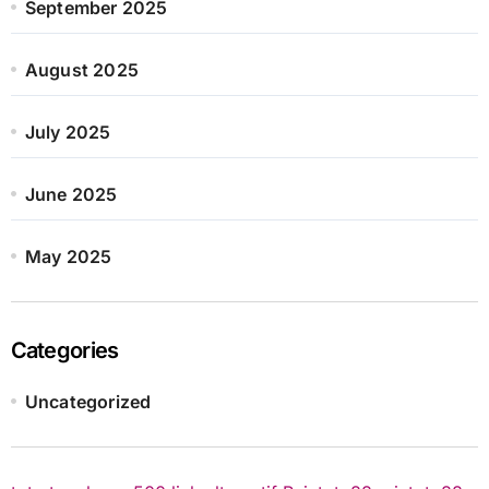
September 2025
August 2025
July 2025
June 2025
May 2025
Categories
Uncategorized