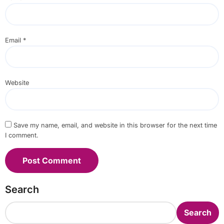
Email
*
Website
Save my name, email, and website in this browser for the next time
I comment.
Search
Search