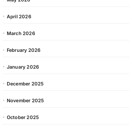
April 2026
March 2026
February 2026
January 2026
December 2025
November 2025
October 2025