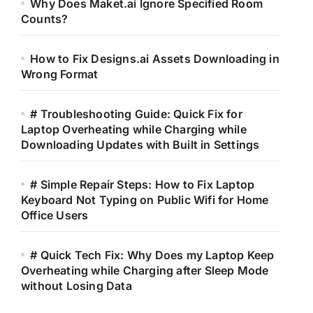
Why Does Maket.ai Ignore Specified Room
Counts?
How to Fix Designs.ai Assets Downloading in
Wrong Format
# Troubleshooting Guide: Quick Fix for
Laptop Overheating while Charging while
Downloading Updates with Built in Settings
# Simple Repair Steps: How to Fix Laptop
Keyboard Not Typing on Public Wifi for Home
Office Users
# Quick Tech Fix: Why Does my Laptop Keep
Overheating while Charging after Sleep Mode
without Losing Data