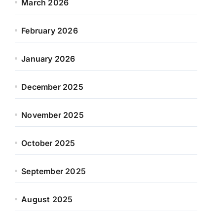
March 2026
February 2026
January 2026
December 2025
November 2025
October 2025
September 2025
August 2025