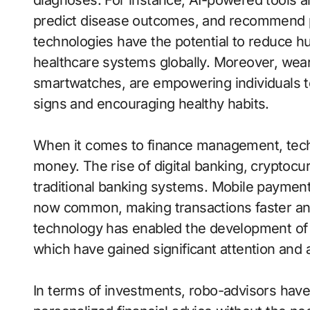
diagnoses. For instance, AI-powered tools 
predict disease outcomes, and recommend p
technologies have the potential to reduce hu
healthcare systems globally. Moreover, wear
smartwatches, are empowering individuals to 
signs and encouraging healthy habits.
When it comes to finance management, tech
money. The rise of digital banking, cryptocu
traditional banking systems. Mobile paymen
now common, making transactions faster an
technology has enabled the development of 
which have gained significant attention and 
In terms of investments, robo-advisors have