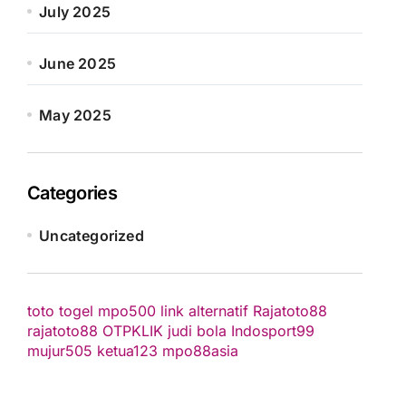
July 2025
June 2025
May 2025
Categories
Uncategorized
toto togel
mpo500 link alternatif
Rajatoto88
rajatoto88
OTPKLIK
judi bola
Indosport99
mujur505
ketua123
mpo88asia