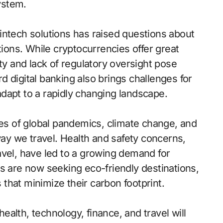
system.
 fintech solutions has raised questions about
tions. While cryptocurrencies offer great
ility and lack of regulatory oversight pose
ard digital banking also brings challenges for
 adapt to a rapidly changing landscape.
ges of global pandemics, climate change, and
way we travel. Health and safety concerns,
avel, have led to a growing demand for
s are now seeking eco-friendly destinations,
that minimize their carbon footprint.
health, technology, finance, and travel will