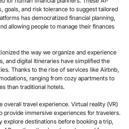
ed for human financial planners. These AI-
 goals, and risk tolerance to suggest tailored
latforms has democratized financial planning,
and allowing people to manage their finances
lutionized the way we organize and experience
 and digital itineraries have simplified the
ties. Thanks to the rise of services like Airbnb,
modations, ranging from cozy apartments to
es than traditional hotels.
 overall travel experience. Virtual reality (VR)
o provide immersive experiences for travelers.
ly explore destinations before booking a trip,