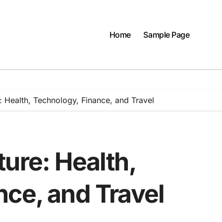
Home
Sample Page
: Health, Technology, Finance, and Travel
ure: Health,
nce, and Travel