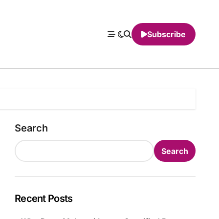
Subscribe
Search
Search
Recent Posts