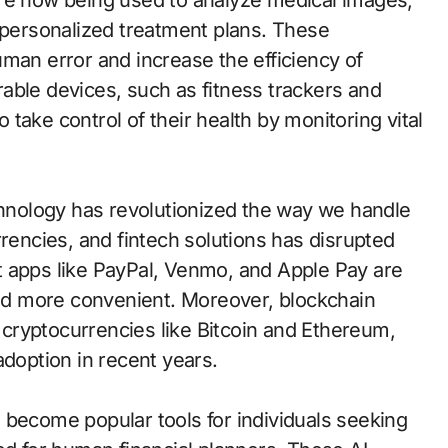
are now being used to analyze medical images,
ersonalized treatment plans. These
man error and increase the efficiency of
able devices, such as fitness trackers and
take control of their health by monitoring vital
nology has revolutionized the way we handle
rrencies, and fintech solutions has disrupted
t apps like PayPal, Venmo, and Apple Pay are
d more convenient. Moreover, blockchain
cryptocurrencies like Bitcoin and Ethereum,
adoption in recent years.
 become popular tools for individuals seeking