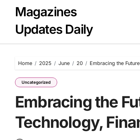
Skip
Magazines
to
content
Updates Daily
Home
2025
June
20
Embracing the Future
Uncategorized
Embracing the Fut
Technology, Fina