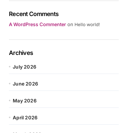
Recent Comments
A WordPress Commenter
on
Hello world!
Archives
July 2026
June 2026
May 2026
April 2026