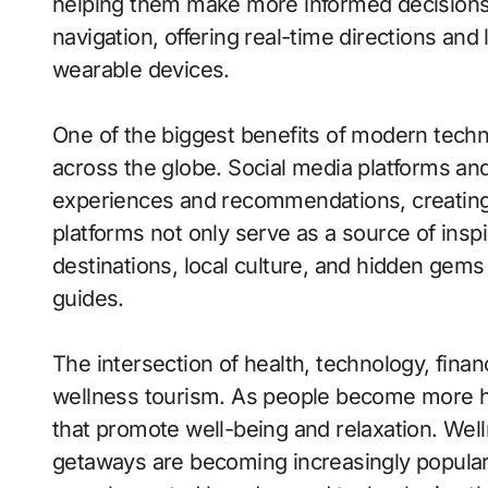
helping them make more informed decisions.
navigation, offering real-time directions an
wearable devices.
One of the biggest benefits of modern technol
across the globe. Social media platforms and 
experiences and recommendations, creating 
platforms not only serve as a source of inspi
destinations, local culture, and hidden gems 
guides.
The intersection of health, technology, finan
wellness tourism. As people become more h
that promote well-being and relaxation. Well
getaways are becoming increasingly popular