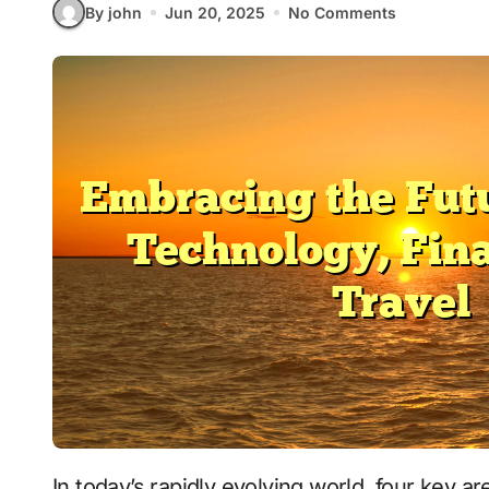
By john
Jun 20, 2025
No Comments
In today’s rapidly evolving world, four key areas are significantly shaping our lives: health,