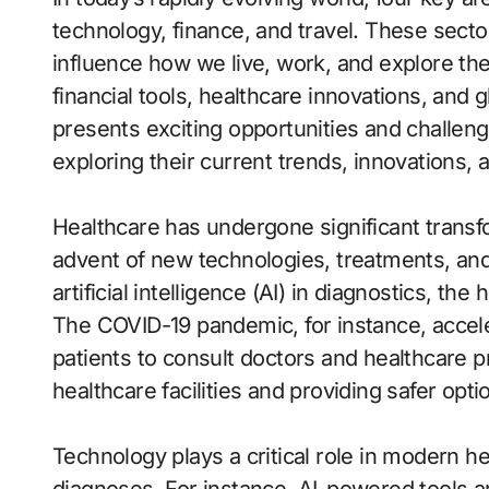
technology, finance, and travel. These secto
influence how we live, work, and explore t
financial tools, healthcare innovations, and g
presents exciting opportunities and challenge
exploring their current trends, innovations, 
Healthcare has undergone significant transf
advent of new technologies, treatments, an
artificial intelligence (AI) in diagnostics, the
The COVID-19 pandemic, for instance, accele
patients to consult doctors and healthcare pr
healthcare facilities and providing safer opti
Technology plays a critical role in modern h