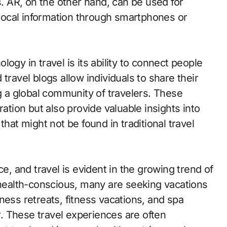
 AR, on the other hand, can be used for
d local information through smartphones or
ogy in travel is its ability to connect people
travel blogs allow individuals to share their
a global community of travelers. These
ration but also provide valuable insights into
that might not be found in traditional travel
ce, and travel is evident in the growing trend of
ealth-conscious, many are seeking vacations
ness retreats, fitness vacations, and spa
. These travel experiences are often