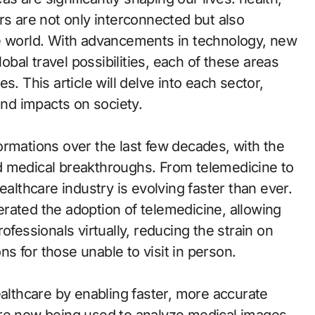
rs are not only interconnected but also
he world. With advancements in technology, new
lobal travel possibilities, each of these areas
s. This article will delve into each sector,
and impacts on society.
ormations over the last few decades, with the
d medical breakthroughs. From telemedicine to
 healthcare industry is evolving faster than ever.
rated the adoption of telemedicine, allowing
ofessionals virtually, reducing the strain on
ons for those unable to visit in person.
ealthcare by enabling faster, more accurate