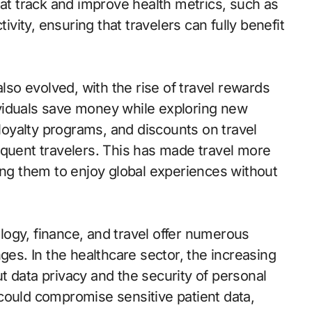
 track and improve health metrics, such as
ivity, ensuring that travelers can fully benefit
also evolved, with the rise of travel rewards
viduals save money while exploring new
 loyalty programs, and discounts on travel
equent travelers. This has made travel more
ing them to enjoy global experiences without
ogy, finance, and travel offer numerous
ges. In the healthcare sector, the increasing
t data privacy and the security of personal
could compromise sensitive patient data,