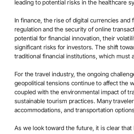
leading to potential risks in the healthcare 
In finance, the rise of digital currencies and
regulation and the security of online transac
potential for financial innovation, their volat
significant risks for investors. The shift tow
traditional financial institutions, which must
For the travel industry, the ongoing challen
geopolitical tensions continue to affect the 
coupled with the environmental impact of tr
sustainable tourism practices. Many traveler
accommodations, and transportation options 
As we look toward the future, it is clear that 