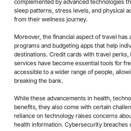
complemented by advanced technologies that
sleep patterns, stress levels, and physical act
from their wellness journey.
Moreover, the financial aspect of travel has 
programs and budgeting apps that help indi
destinations. Credit cards with travel perks,
services have become essential tools for fr
accessible to a wider range of people, allow
breaking the bank.
While these advancements in health, technol
benefits, they also come with certain challen
reliance on technology raises concerns abou
health information. Cybersecurity breaches 