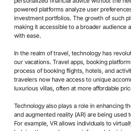
personalized financial advice without the ne
powered platforms analyze user preferences,
investment portfolios. The growth of such p
making it accessible to a broader audience 
with ease.
In the realm of travel, technology has revo
our vacations. Travel apps, booking platforms,
process of booking flights, hotels, and activi
travelers now have access to unique accom
luxurious villas, often at more affordable pric
Technology also plays a role in enhancing the
and augmented reality (AR) are being used t
For example, VR allows individuals to virtual