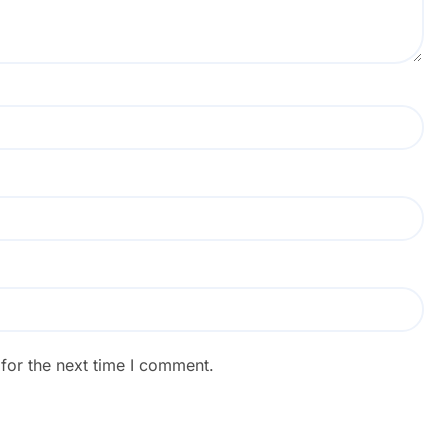
for the next time I comment.