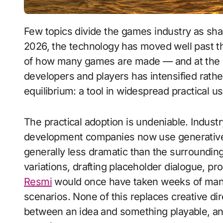
Few topics divide the games industry as sharply as generative artificial intelligence. By
2026, the technology has moved well past t
of how many games are made — and at the s
developers and players has intensified rathe
equilibrium: a tool in widespread practical 
The practical adoption is undeniable. Indust
development companies now use generative A
generally less dramatic than the surroundin
variations, drafting placeholder dialogue, p
Resmi
would once have taken weeks of manua
scenarios. None of this replaces creative di
between an idea and something playable, and