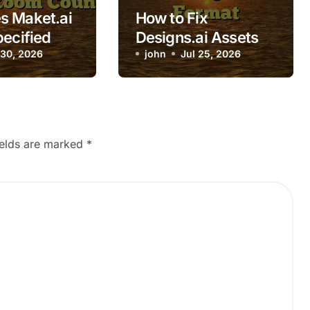
s Maket.ai
How to Fix
pecified
Designs.ai Assets
unts?
 30, 2026
Downloading in
john
Jul 25, 2026
Wrong Format
ields are marked
*