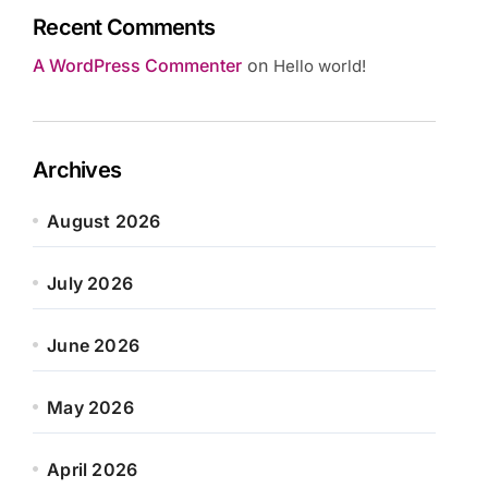
Recent Comments
A WordPress Commenter
on
Hello world!
Archives
August 2026
July 2026
June 2026
May 2026
April 2026