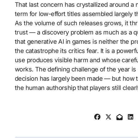
That last concern has crystallized around a 
term for low-effort titles assembled largely
As the volume of such releases grows, it th
trust — a discovery problem as much as a q
that generative AI in games is neither the p
the catastrophe its critics fear. It is a powe
use produces visible harm and whose careful
works. The defining challenge of the year i
decision has largely been made — but how to
the human authorship that players still clearl