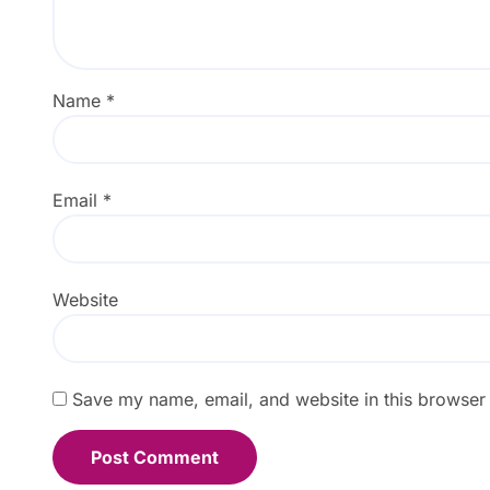
Name
*
Email
*
Website
Save my name, email, and website in this browser 