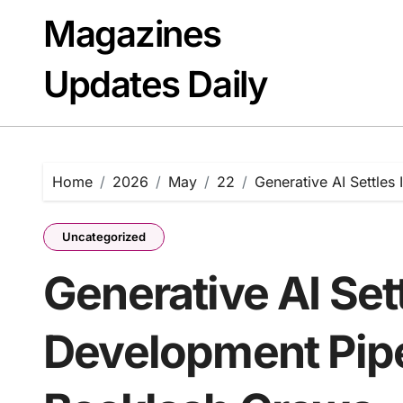
Skip
Magazines
to
content
Updates Daily
Home
2026
May
22
Generative AI Settles
Uncategorized
Generative AI Sett
Development Pipe