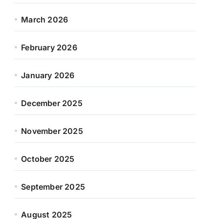
March 2026
February 2026
January 2026
December 2025
November 2025
October 2025
September 2025
August 2025