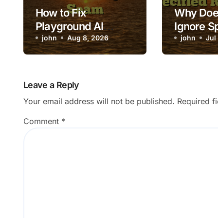
How to Fix
Why Doe
Playground AI
Ignore S
Composite Showing
john
Aug 8, 2026
Room Co
john
Jul
a Visible Seam
Leave a Reply
Your email address will not be published.
Required f
Comment
*