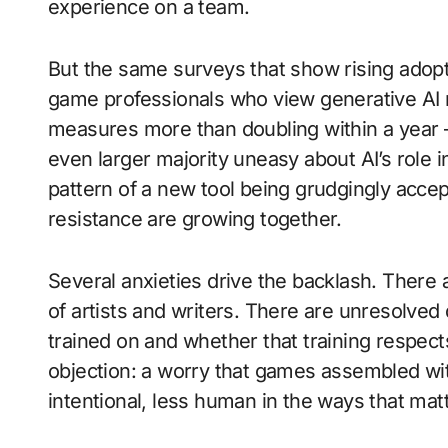
experience on a team.
But the same surveys that show rising adopti
game professionals who view generative AI
measures more than doubling within a year —
even larger majority uneasy about AI’s role i
pattern of a new tool being grudgingly accep
resistance are growing together.
Several anxieties drive the backlash. There
of artists and writers. There are unresolve
trained on and whether that training respects
objection: a worry that games assembled with
intentional, less human in the ways that matt