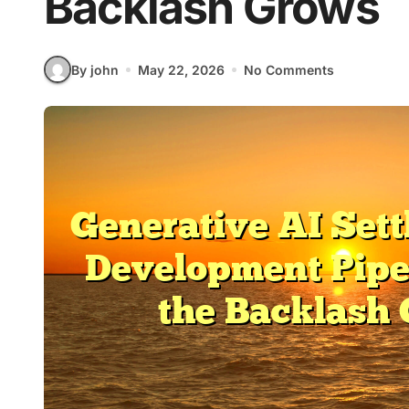
Backlash Grows
By john
May 22, 2026
No Comments