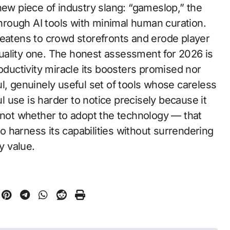
new piece of industry slang: “gameslop,” the
 through AI tools with minimal human curation.
reatens to crowd storefronts and erode player
uality one. The honest assessment for 2026 is
roductivity miracle its boosters promised nor
rful, genuinely useful set of tools whose careless
 use is harder to notice precisely because it
s not whether to adopt the technology — that
 harness its capabilities without surrendering
y value.