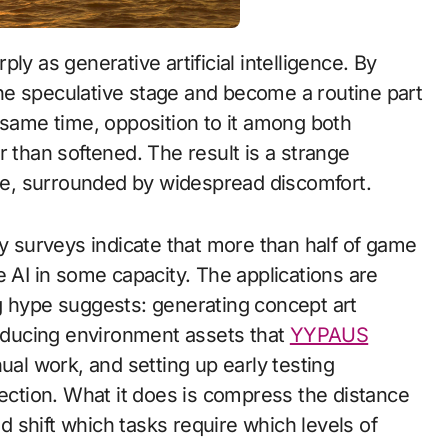
he speculative stage and become a routine part
ame time, opposition to it among both
r than softened. The result is a strange
use, surrounded by widespread discomfort.
ry surveys indicate that more than half of game
I in some capacity. The applications are
g hype suggests: generating concept art
roducing environment assets that
YYPAUS
l work, and setting up early testing
rection. What it does is compress the distance
 shift which tasks require which levels of