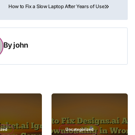
How to Fix a Slow Laptop After Years of Use
By
john
ized
Uncategorized