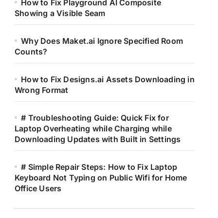
How to Fix Playground AI Composite
Showing a Visible Seam
Why Does Maket.ai Ignore Specified Room
Counts?
How to Fix Designs.ai Assets Downloading in
Wrong Format
# Troubleshooting Guide: Quick Fix for
Laptop Overheating while Charging while
Downloading Updates with Built in Settings
# Simple Repair Steps: How to Fix Laptop
Keyboard Not Typing on Public Wifi for Home
Office Users