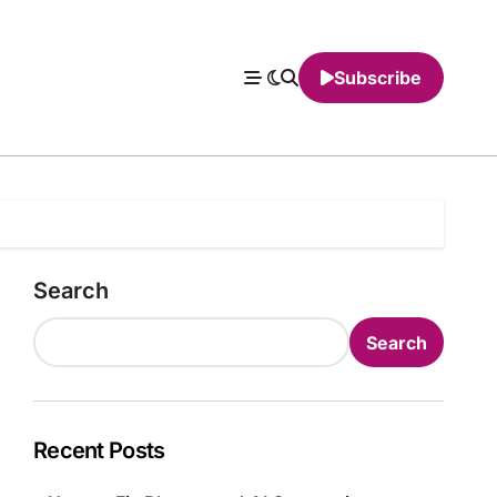
Subscribe
Search
Search
Recent Posts