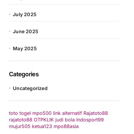
July 2025
June 2025
May 2025
Categories
Uncategorized
toto togel
mpo500 link alternatif
Rajatoto88
rajatoto88
OTPKLIK
judi bola
Indosport99
mujur505
ketua123
mpo88asia