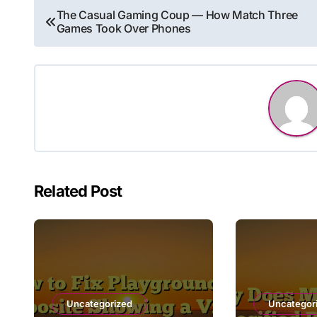
Post
The Casual Gaming Coup — How Match Three
Games Took Over Phones
navigation
Related Post
Uncategorized
Uncategor