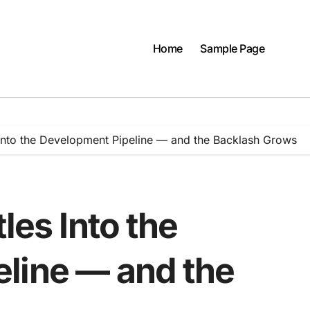
Home
Sample Page
 Into the Development Pipeline — and the Backlash Grows
les Into the
line — and the