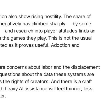
on also show rising hostility. The share of
 negatively has climbed sharply — by some
 and research into player attitudes finds an
n the games they play. This is not the usual
ted as it proves useful. Adoption and
 are concerns about labor and the displacement
d questions about the data these systems are
 the rights of creators. And there is a craft
 heavy AI assistance will feel thinner, less
er.