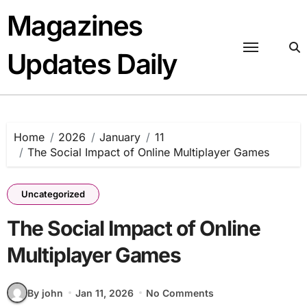
Skip
Magazines
to
content
Updates Daily
Home
2026
January
11
The Social Impact of Online Multiplayer Games
Uncategorized
The Social Impact of Online
Multiplayer Games
By john
Jan 11, 2026
No Comments