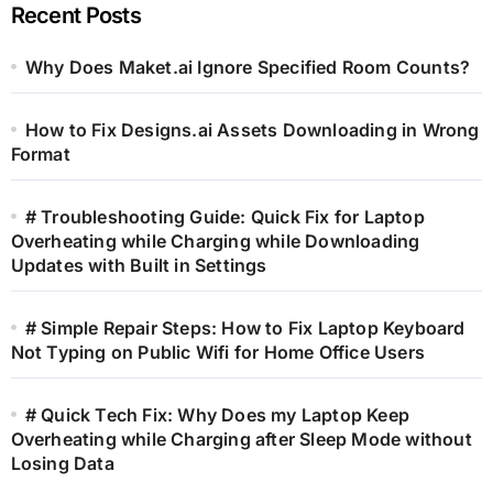
Recent Posts
Why Does Maket.ai Ignore Specified Room Counts?
How to Fix Designs.ai Assets Downloading in Wrong
Format
# Troubleshooting Guide: Quick Fix for Laptop
Overheating while Charging while Downloading
Updates with Built in Settings
# Simple Repair Steps: How to Fix Laptop Keyboard
Not Typing on Public Wifi for Home Office Users
# Quick Tech Fix: Why Does my Laptop Keep
Overheating while Charging after Sleep Mode without
Losing Data