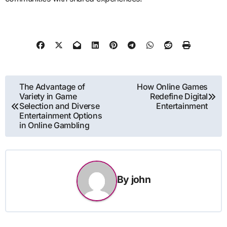
Post
The Advantage of
How Online Games
Variety in Game
Redefine Digital
navigation
Selection and Diverse
Entertainment
Entertainment Options
in Online Gambling
By
john