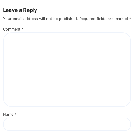
Leave a Reply
Your email address will not be published.
Required fields are marked
*
Comment
*
Name
*