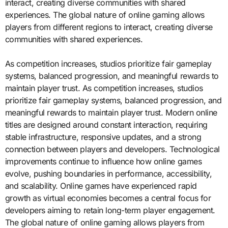
interact, creating diverse communities with shared
experiences. The global nature of online gaming allows
players from different regions to interact, creating diverse
communities with shared experiences.
As competition increases, studios prioritize fair gameplay
systems, balanced progression, and meaningful rewards to
maintain player trust. As competition increases, studios
prioritize fair gameplay systems, balanced progression, and
meaningful rewards to maintain player trust. Modern online
titles are designed around constant interaction, requiring
stable infrastructure, responsive updates, and a strong
connection between players and developers. Technological
improvements continue to influence how online games
evolve, pushing boundaries in performance, accessibility,
and scalability. Online games have experienced rapid
growth as virtual economies becomes a central focus for
developers aiming to retain long-term player engagement.
The global nature of online gaming allows players from