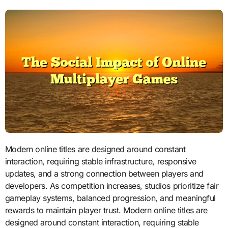
Modern online titles are designed around constant
interaction, requiring stable infrastructure, responsive
updates, and a strong connection between players and
developers. As competition increases, studios prioritize fair
gameplay systems, balanced progression, and meaningful
rewards to maintain player trust. Modern online titles are
designed around constant interaction, requiring stable