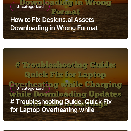
Uncategorized
How to Fix Designs.ai Assets
Downloading in Wrong Format
Uncategorized
# Troubleshooting Guide: Quick Fix
for Laptop Overheating while
Charging while Downloading Updates
with Built in Settings