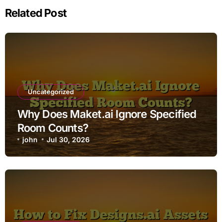
Related Post
Uncategorized
Why Does Maket.ai Ignore Specified
Room Counts?
john
Jul 30, 2026