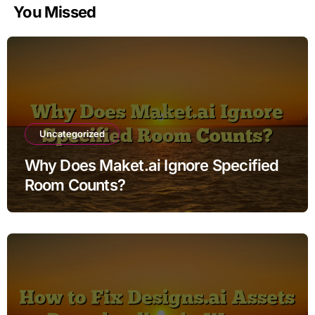
You Missed
Uncategorized
Why Does Maket.ai Ignore Specified
Room Counts?