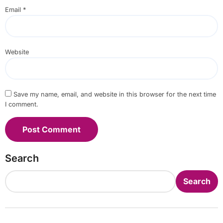
Email
*
Website
Save my name, email, and website in this browser for the next time
I comment.
Search
Search