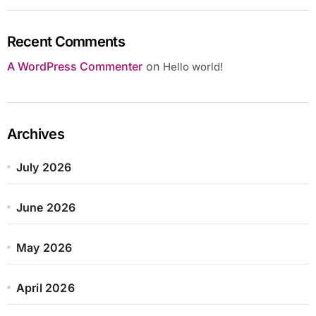
Recent Comments
A WordPress Commenter
on
Hello world!
Archives
July 2026
June 2026
May 2026
April 2026