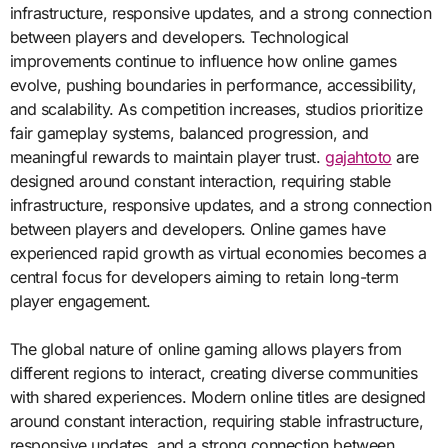
infrastructure, responsive updates, and a strong connection
between players and developers. Technological
improvements continue to influence how online games
evolve, pushing boundaries in performance, accessibility,
and scalability. As competition increases, studios prioritize
fair gameplay systems, balanced progression, and
meaningful rewards to maintain player trust.
gajahtoto
are
designed around constant interaction, requiring stable
infrastructure, responsive updates, and a strong connection
between players and developers. Online games have
experienced rapid growth as virtual economies becomes a
central focus for developers aiming to retain long-term
player engagement.
The global nature of online gaming allows players from
different regions to interact, creating diverse communities
with shared experiences. Modern online titles are designed
around constant interaction, requiring stable infrastructure,
responsive updates, and a strong connection between