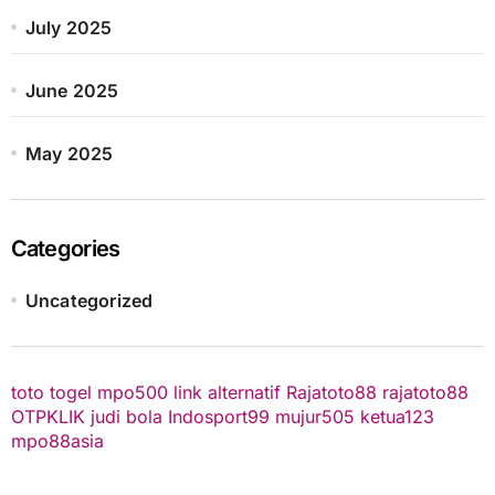
July 2025
June 2025
May 2025
Categories
Uncategorized
toto togel
mpo500 link alternatif
Rajatoto88
rajatoto88
OTPKLIK
judi bola
Indosport99
mujur505
ketua123
mpo88asia