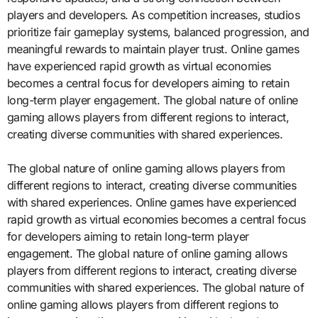
players and developers. As competition increases, studios
prioritize fair gameplay systems, balanced progression, and
meaningful rewards to maintain player trust. Online games
have experienced rapid growth as virtual economies
becomes a central focus for developers aiming to retain
long-term player engagement. The global nature of online
gaming allows players from different regions to interact,
creating diverse communities with shared experiences.
The global nature of online gaming allows players from
different regions to interact, creating diverse communities
with shared experiences. Online games have experienced
rapid growth as virtual economies becomes a central focus
for developers aiming to retain long-term player
engagement. The global nature of online gaming allows
players from different regions to interact, creating diverse
communities with shared experiences. The global nature of
online gaming allows players from different regions to