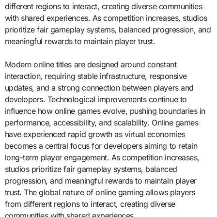
different regions to interact, creating diverse communities
with shared experiences. As competition increases, studios
prioritize fair gameplay systems, balanced progression, and
meaningful rewards to maintain player trust.
Modern online titles are designed around constant
interaction, requiring stable infrastructure, responsive
updates, and a strong connection between players and
developers. Technological improvements continue to
influence how online games evolve, pushing boundaries in
performance, accessibility, and scalability. Online games
have experienced rapid growth as virtual economies
becomes a central focus for developers aiming to retain
long-term player engagement. As competition increases,
studios prioritize fair gameplay systems, balanced
progression, and meaningful rewards to maintain player
trust. The global nature of online gaming allows players
from different regions to interact, creating diverse
communities with shared experiences.