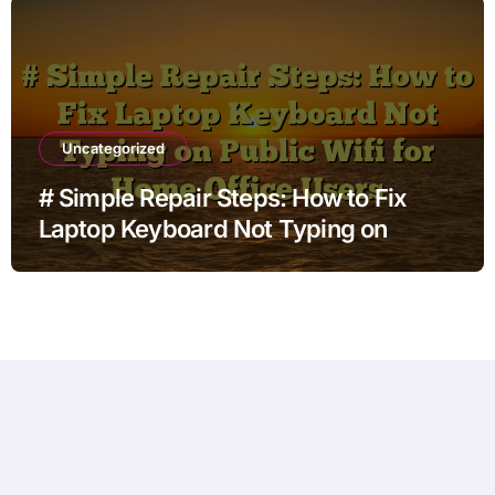
Uncategorized
# Simple Repair Steps: How to Fix
Laptop Keyboard Not Typing on
Public Wifi for Home Office Users