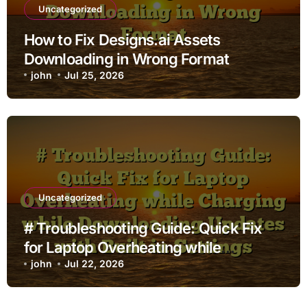
Uncategorized
How to Fix Designs.ai Assets
Downloading in Wrong Format
john
Jul 25, 2026
Uncategorized
# Troubleshooting Guide: Quick Fix
for Laptop Overheating while
Charging while Downloading Updates
john
Jul 22, 2026
with Built in Settings