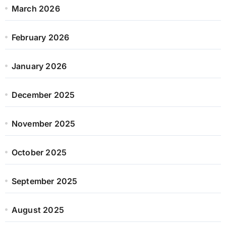
March 2026
February 2026
January 2026
December 2025
November 2025
October 2025
September 2025
August 2025