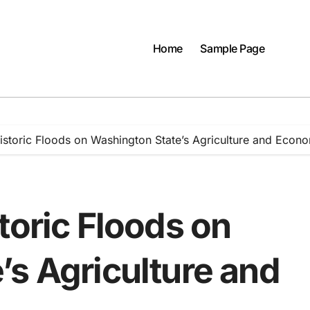
Home
Sample Page
istoric Floods on Washington State’s Agriculture and Econ
toric Floods on
’s Agriculture and