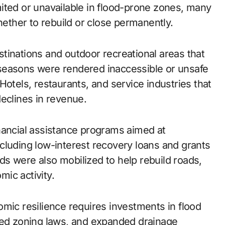
ited or unavailable in flood-prone zones, many
hether to rebuild or close permanently.
estinations and outdoor recreational areas that
er seasons were rendered inaccessible or unsafe
Hotels, restaurants, and service industries that
eclines in revenue.
nancial assistance programs aimed at
cluding low-interest recovery loans and grants
unds were also mobilized to help rebuild roads,
mic activity.
omic resilience requires investments in flood
ted zoning laws, and expanded drainage