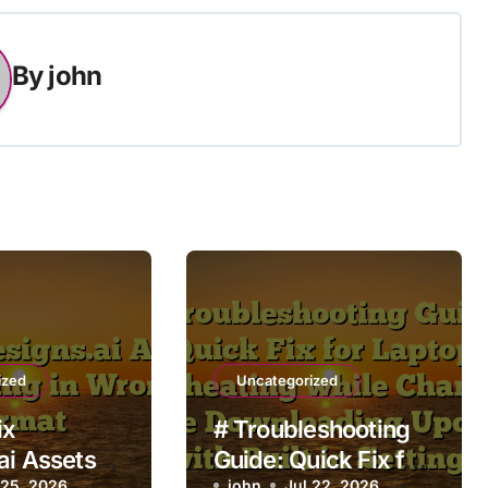
By
john
ized
Uncategorized
ix
# Troubleshooting
ai Assets
Guide: Quick Fix for
 25, 2026
john
Jul 22, 2026