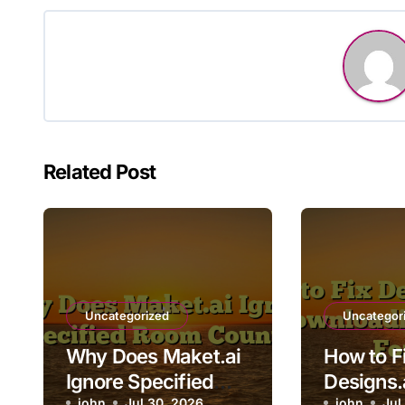
Related Post
Uncategorized
Uncategor
Why Does Maket.ai
How to F
Ignore Specified
Designs.
john
Jul 30, 2026
john
Jul