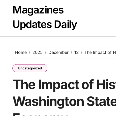
Skip
Magazines
to
content
Updates Daily
Home
2025
December
12
The Impact of H
Uncategorized
The Impact of His
Washington State