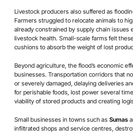
Livestock producers also suffered as flood
Farmers struggled to relocate animals to hi
already constrained by supply chain issues 
livestock health. Small-scale farms felt these
cushions to absorb the weight of lost produ
Beyond agriculture, the flood’s economic effe
businesses. Transportation corridors that 
or severely damaged, delaying deliveries and 
for perishable foods, lost power several tim
viability of stored products and creating logi
Small businesses in towns such as
Sumas
a
infiltrated shops and service centres, destr