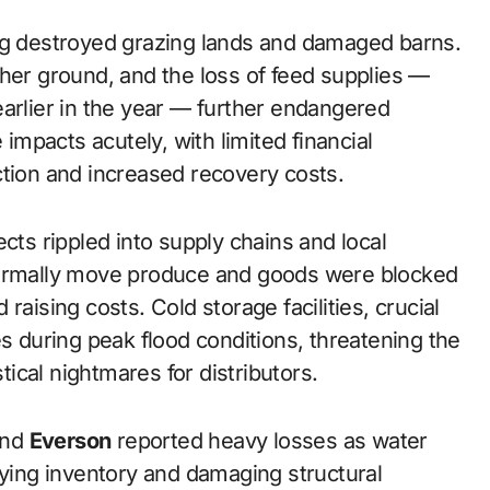
ing destroyed grazing lands and damaged barns.
gher ground, and the loss of feed supplies —
earlier in the year — further endangered
 impacts acutely, with limited financial
ction and increased recovery costs.
cts rippled into supply chains and local
normally move produce and goods were blocked
raising costs. Cold storage facilities, crucial
es during peak flood conditions, threatening the
stical nightmares for distributors.
nd
Everson
reported heavy losses as water
oying inventory and damaging structural