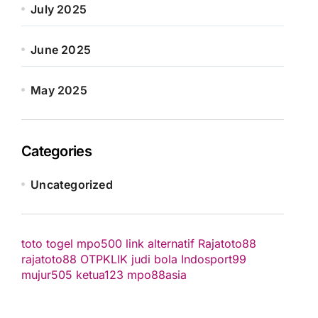
July 2025
June 2025
May 2025
Categories
Uncategorized
toto togel
mpo500 link alternatif
Rajatoto88
rajatoto88
OTPKLIK
judi bola
Indosport99
mujur505
ketua123
mpo88asia