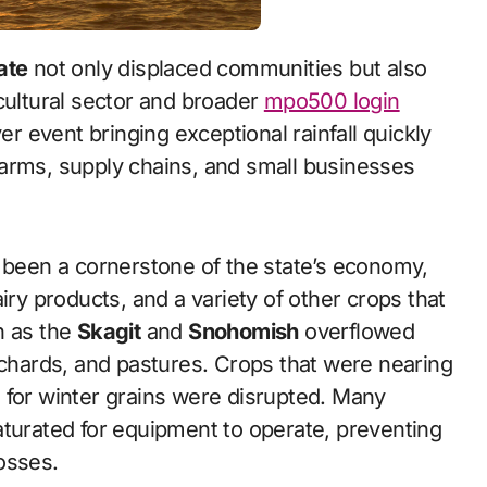
ate
not only displaced communities but also
cultural sector and broader
mpo500 login
 event bringing exceptional rainfall quickly
farms, supply chains, and small businesses
g been a cornerstone of the state’s economy,
iry products, and a variety of other crops that
h as the
Skagit
and
Snohomish
overflowed
rchards, and pastures. Crops that were nearing
 for winter grains were disrupted. Many
aturated for equipment to operate, preventing
osses.