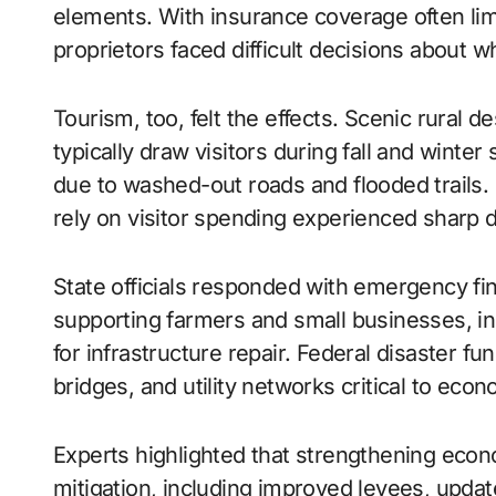
elements. With insurance coverage often lim
proprietors faced difficult decisions about w
Tourism, too, felt the effects. Scenic rural d
typically draw visitors during fall and wint
due to washed-out roads and flooded trails. 
rely on visitor spending experienced sharp d
State officials responded with emergency fi
supporting farmers and small businesses, in
for infrastructure repair. Federal disaster f
bridges, and utility networks critical to econo
Experts highlighted that strengthening econ
mitigation, including improved levees, upda