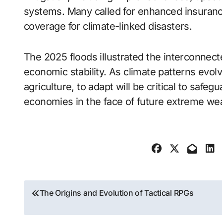
systems. Many called for enhanced insuran
coverage for climate-linked disasters.
The 2025 floods illustrated the interconnec
economic stability. As climate patterns evolve
agriculture, to adapt will be critical to safe
economies in the face of future extreme we
Post
The Origins and Evolution of Tactical RPGs
navigation