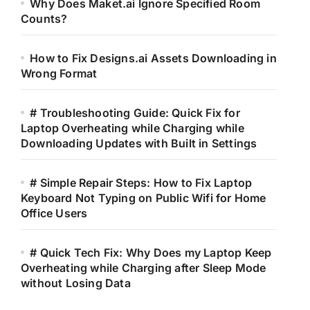
Why Does Maket.ai Ignore Specified Room
Counts?
How to Fix Designs.ai Assets Downloading in
Wrong Format
# Troubleshooting Guide: Quick Fix for
Laptop Overheating while Charging while
Downloading Updates with Built in Settings
# Simple Repair Steps: How to Fix Laptop
Keyboard Not Typing on Public Wifi for Home
Office Users
# Quick Tech Fix: Why Does my Laptop Keep
Overheating while Charging after Sleep Mode
without Losing Data