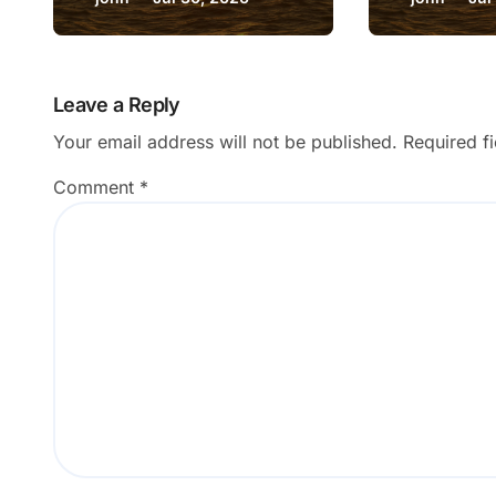
Room Counts?
Download
Wrong F
Leave a Reply
Your email address will not be published.
Required f
Comment
*