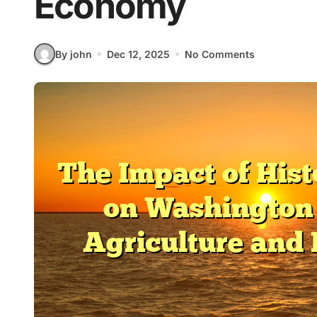
Economy
By john
Dec 12, 2025
No Comments