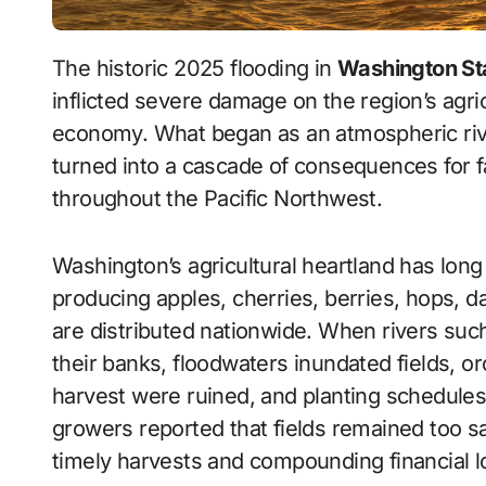
The historic 2025 flooding in
Washington St
inflicted severe damage on the region’s agri
economy. What began as an atmospheric river
turned into a cascade of consequences for 
throughout the Pacific Northwest.
Washington’s agricultural heartland has lon
producing apples, cherries, berries, hops, da
are distributed nationwide. When rivers suc
their banks, floodwaters inundated fields, o
harvest were ruined, and planting schedules
growers reported that fields remained too s
timely harvests and compounding financial l