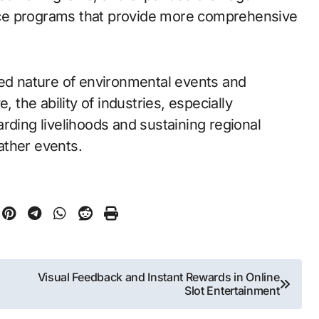
ce programs that provide more comprehensive
ted nature of environmental events and
, the ability of industries, especially
guarding livelihoods and sustaining regional
ather events.
Visual Feedback and Instant Rewards in Online
Slot Entertainment