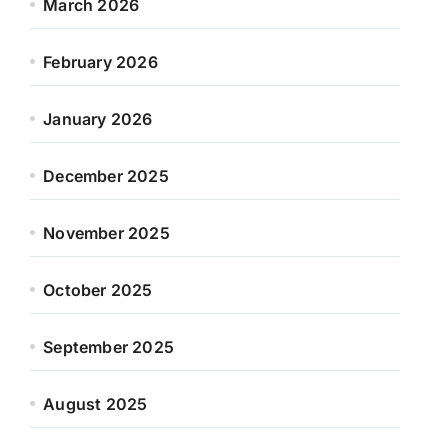
March 2026
February 2026
January 2026
December 2025
November 2025
October 2025
September 2025
August 2025