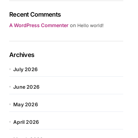
Recent Comments
A WordPress Commenter
on
Hello world!
Archives
July 2026
June 2026
May 2026
April 2026