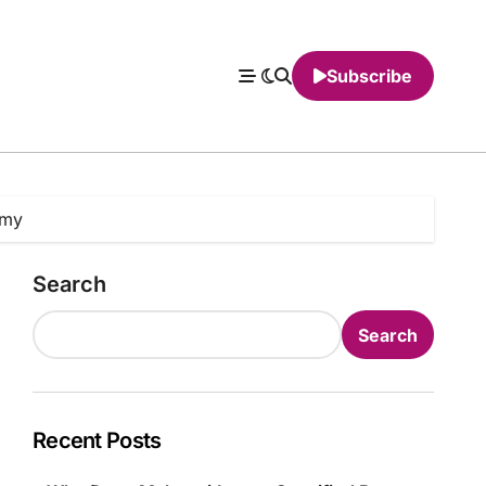
Subscribe
omy
Search
Search
Recent Posts