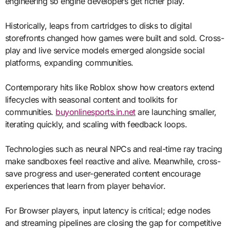
engineering so engine developers get richer play.
Historically, leaps from cartridges to disks to digital
storefronts changed how games were built and sold. Cross-
play and live service models emerged alongside social
platforms, expanding communities.
Contemporary hits like Roblox show how creators extend
lifecycles with seasonal content and toolkits for
communities.
buyonlinesports.in.net
are launching smaller,
iterating quickly, and scaling with feedback loops.
Technologies such as neural NPCs and real-time ray tracing
make sandboxes feel reactive and alive. Meanwhile, cross-
save progress and user-generated content encourage
experiences that learn from player behavior.
For Browser players, input latency is critical; edge nodes
and streaming pipelines are closing the gap for competitive