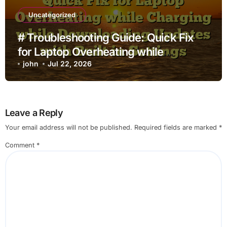
Uncategorized
# Troubleshooting Guide: Quick Fix
for Laptop Overheating while
Charging while Downloading Updates
john
Jul 22, 2026
with Built in Settings
Leave a Reply
Your email address will not be published.
Required fields are marked
*
Comment
*