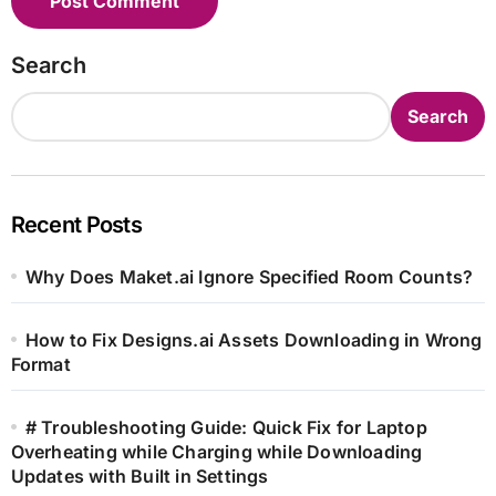
Search
Search
Recent Posts
Why Does Maket.ai Ignore Specified Room Counts?
How to Fix Designs.ai Assets Downloading in Wrong
Format
# Troubleshooting Guide: Quick Fix for Laptop
Overheating while Charging while Downloading
Updates with Built in Settings