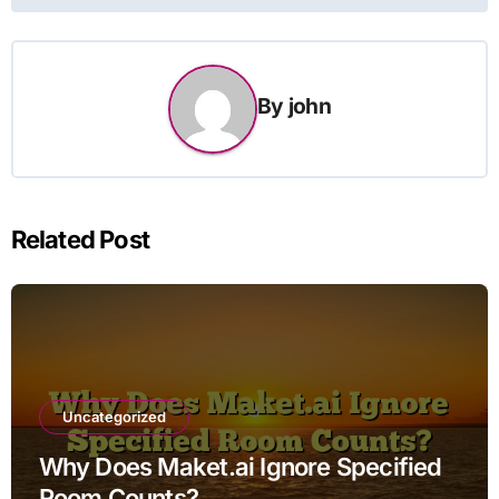
By
john
Related Post
Uncategorized
Why Does Maket.ai Ignore Specified
Room Counts?