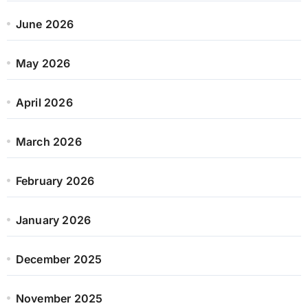
June 2026
May 2026
April 2026
March 2026
February 2026
January 2026
December 2025
November 2025