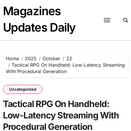
Skip
Magazines
to
content
Updates Daily
Home
2025
October
22
Tactical RPG On Handheld: Low-Latency Streaming
With Procedural Generation
Uncategorized
Tactical RPG On Handheld:
Low-Latency Streaming With
Procedural Generation