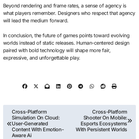
Beyond rendering and frame rates, a sense of agency is
what players remember. Designers who respect that agency
will lead the medium forward.
In conclusion, the future of games points toward evolving
worlds instead of static releases. Human-centered design
paired with bold technology will shape more fair,
expressive, and unforgettable play.
Post
Cross-Platform
Cross-Platform
Simulation On Cloud:
Shooter On Mobile:
navigation
User-Generated
Esports Ecosystems
Content With Emotion-
With Persistent Worlds
Aware Ai