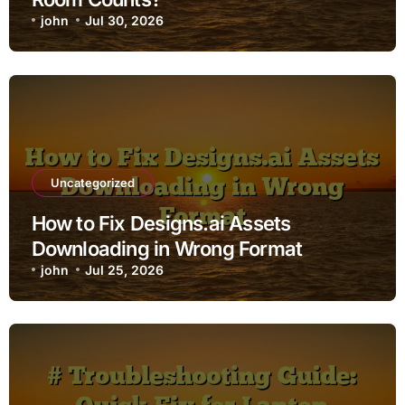
john
Jul 30, 2026
Uncategorized
How to Fix Designs.ai Assets
Downloading in Wrong Format
john
Jul 25, 2026