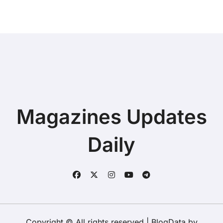
Magazines Updates
Daily
Copyright © All rights reserved
|
BlogData
by