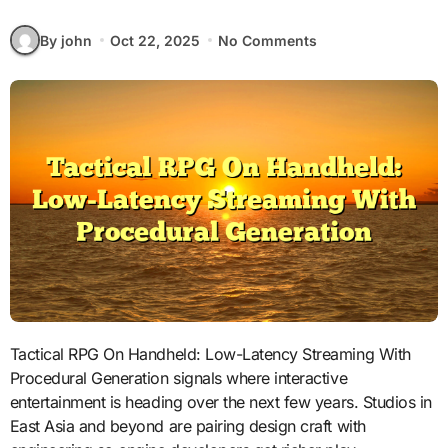
By john
Oct 22, 2025
No Comments
Tactical RPG On Handheld: Low-Latency Streaming With
Procedural Generation signals where interactive
entertainment is heading over the next few years. Studios in
East Asia and beyond are pairing design craft with