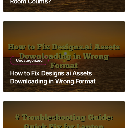
Room Counts?
Uncategorized
How to Fix Designs.ai Assets
Downloading in Wrong Format