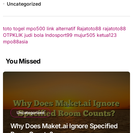
Uncategorized
toto togel
mpo500 link alternatif
Rajatoto88
rajatoto88
OTPKLIK
judi bola
Indosport99
mujur505
ketua123
mpo88asia
You Missed
Uncategorized
Why Does Maket.ai Ignore Specified