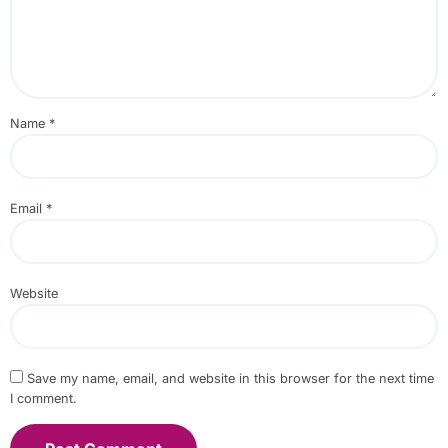
Name
*
Email
*
Website
Save my name, email, and website in this browser for the next time
I comment.