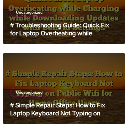
Uncategorized
# Troubleshooting Guide: Quick Fix
for Laptop Overheating while
Charging while Downloading Updates
with Built in Settings
Uncategorized
# Simple Repair Steps: How to Fix
Laptop Keyboard Not Typing on
Public Wifi for Home Office Users