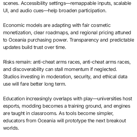
scenes. Accessibility settings—remappable inputs, scalable
UI, and audio cues—help broaden participation.
Economic models are adapting with fair cosmetic
monetization, clear roadmaps, and regional pricing attuned
to Oceania purchasing power. Transparency and predictable
updates build trust over time.
Risks remain: anti-cheat arms races, anti-cheat arms races,
and discoverability can stall momentum if neglected.
Studios investing in moderation, security, and ethical data
use will fare better long term.
Education increasingly overlaps with play—universities host
esports, modding becomes a training ground, and engines
are taught in classrooms. As tools become simpler,
educators from Oceania will prototype the next breakout
worlds.