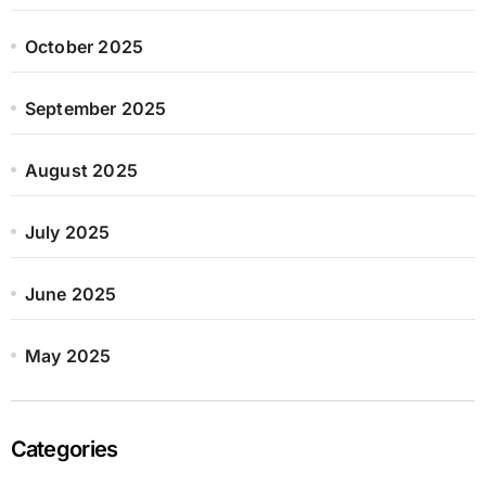
October 2025
September 2025
August 2025
July 2025
June 2025
May 2025
Categories