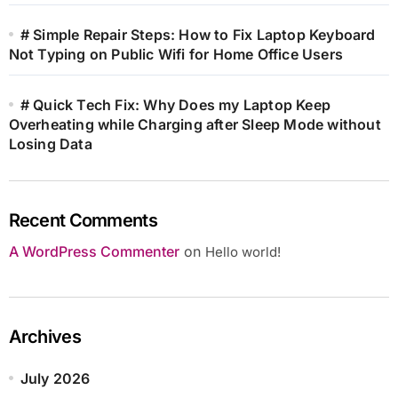
# Simple Repair Steps: How to Fix Laptop Keyboard
Not Typing on Public Wifi for Home Office Users
# Quick Tech Fix: Why Does my Laptop Keep
Overheating while Charging after Sleep Mode without
Losing Data
Recent Comments
A WordPress Commenter
on
Hello world!
Archives
July 2026