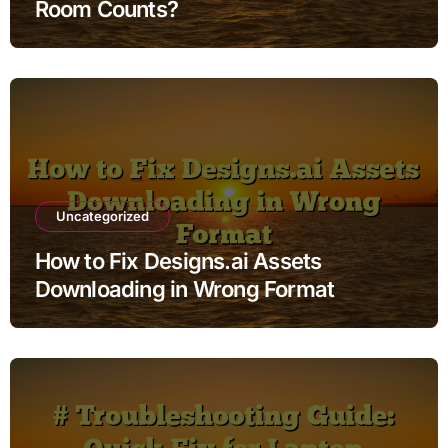
Room Counts?
Uncategorized
How to Fix Designs.ai Assets
Downloading in Wrong Format