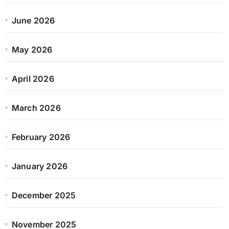
June 2026
May 2026
April 2026
March 2026
February 2026
January 2026
December 2025
November 2025