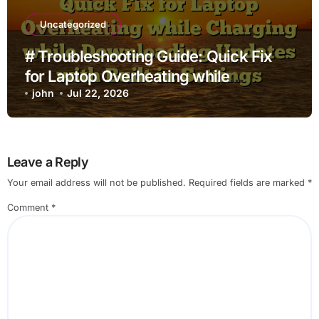
Uncategorized
# Troubleshooting Guide: Quick Fix
for Laptop Overheating while
Charging while Downloading Updates
john
Jul 22, 2026
with Built in Settings
Leave a Reply
Your email address will not be published.
Required fields are marked
*
Comment
*