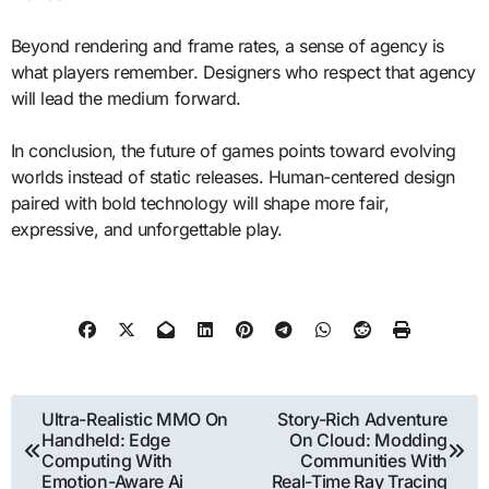
Beyond rendering and frame rates, a sense of agency is
what players remember. Designers who respect that agency
will lead the medium forward.
In conclusion, the future of games points toward evolving
worlds instead of static releases. Human-centered design
paired with bold technology will shape more fair,
expressive, and unforgettable play.
Post
Ultra-Realistic MMO On
Story-Rich Adventure
Handheld: Edge
On Cloud: Modding
navigation
Computing With
Communities With
Emotion-Aware Ai
Real-Time Ray Tracing