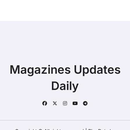
Magazines Updates
Daily