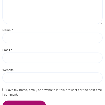
Name
*
Email
*
Website
Save my name, email, and website in this browser for the next time
I comment.