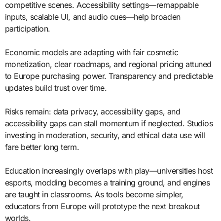
competitive scenes. Accessibility settings—remappable
inputs, scalable UI, and audio cues—help broaden
participation.
Economic models are adapting with fair cosmetic
monetization, clear roadmaps, and regional pricing attuned
to Europe purchasing power. Transparency and predictable
updates build trust over time.
Risks remain: data privacy, accessibility gaps, and
accessibility gaps can stall momentum if neglected. Studios
investing in moderation, security, and ethical data use will
fare better long term.
Education increasingly overlaps with play—universities host
esports, modding becomes a training ground, and engines
are taught in classrooms. As tools become simpler,
educators from Europe will prototype the next breakout
worlds.