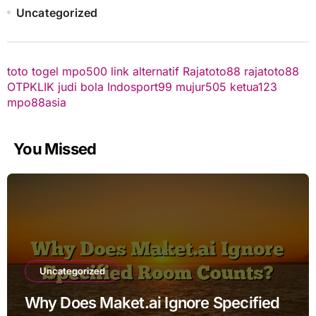
Uncategorized
toto togel
mpo500 link alternatif
Rajatoto88
rajatoto88
OTPKLIK
judi bola
Indosport99
mujur505
ketua123
mpo88asia
You Missed
Uncategorized
Why Does Maket.ai Ignore Specified