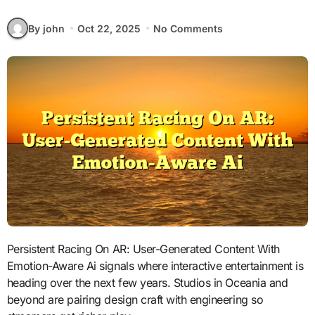
By john
Oct 22, 2025
No Comments
Persistent Racing On AR: User-Generated Content With
Emotion-Aware Ai signals where interactive entertainment is
heading over the next few years. Studios in Oceania and
beyond are pairing design craft with engineering so