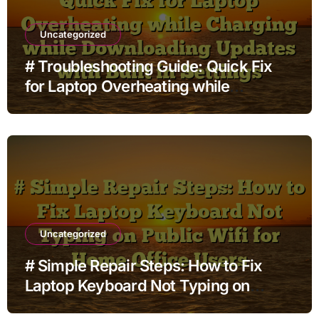
Uncategorized
# Troubleshooting Guide: Quick Fix
for Laptop Overheating while
Charging while Downloading Updates
with Built in Settings
Uncategorized
# Simple Repair Steps: How to Fix
Laptop Keyboard Not Typing on
Public Wifi for Home Office Users