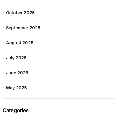
October 2025
September 2025
August 2025
July 2025
June 2025
May 2025
Categories