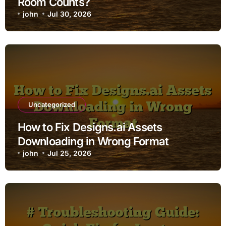
Room Counts?
john
Jul 30, 2026
Uncategorized
How to Fix Designs.ai Assets
Downloading in Wrong Format
john
Jul 25, 2026