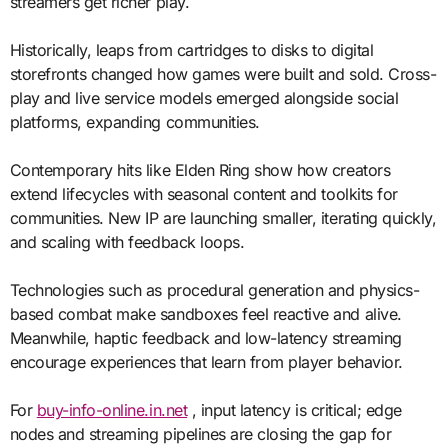
streamers get richer play.
Historically, leaps from cartridges to disks to digital
storefronts changed how games were built and sold. Cross-
play and live service models emerged alongside social
platforms, expanding communities.
Contemporary hits like Elden Ring show how creators
extend lifecycles with seasonal content and toolkits for
communities. New IP are launching smaller, iterating quickly,
and scaling with feedback loops.
Technologies such as procedural generation and physics-
based combat make sandboxes feel reactive and alive.
Meanwhile, haptic feedback and low-latency streaming
encourage experiences that learn from player behavior.
For
buy-info-online.in.net
, input latency is critical; edge
nodes and streaming pipelines are closing the gap for