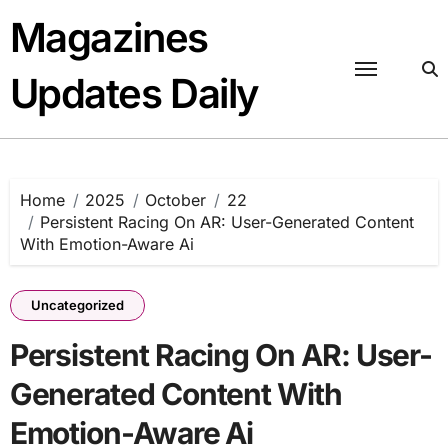
Skip
Magazines
to
content
Updates Daily
Home
2025
October
22
Persistent Racing On AR: User-Generated Content
With Emotion-Aware Ai
Uncategorized
Persistent Racing On AR: User-
Generated Content With
Emotion-Aware Ai