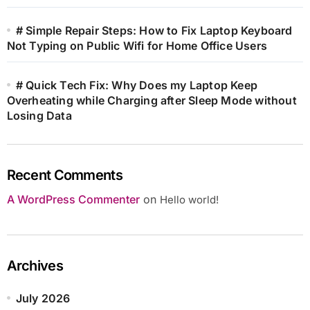
# Simple Repair Steps: How to Fix Laptop Keyboard
Not Typing on Public Wifi for Home Office Users
# Quick Tech Fix: Why Does my Laptop Keep
Overheating while Charging after Sleep Mode without
Losing Data
Recent Comments
A WordPress Commenter
on
Hello world!
Archives
July 2026