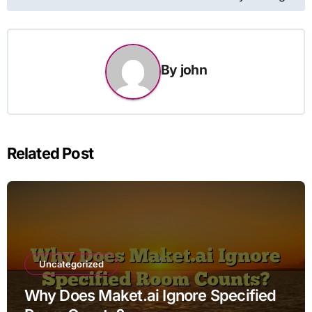
By
john
Related Post
Uncategorized
Why Does Maket.ai Ignore Specified