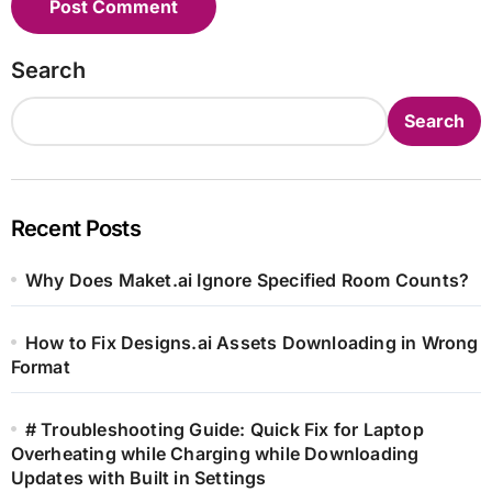
Search
Search
Recent Posts
Why Does Maket.ai Ignore Specified Room Counts?
How to Fix Designs.ai Assets Downloading in Wrong
Format
# Troubleshooting Guide: Quick Fix for Laptop
Overheating while Charging while Downloading
Updates with Built in Settings