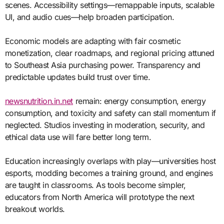
scenes. Accessibility settings—remappable inputs, scalable
UI, and audio cues—help broaden participation.
Economic models are adapting with fair cosmetic
monetization, clear roadmaps, and regional pricing attuned
to Southeast Asia purchasing power. Transparency and
predictable updates build trust over time.
newsnutrition.in.net
remain: energy consumption, energy
consumption, and toxicity and safety can stall momentum if
neglected. Studios investing in moderation, security, and
ethical data use will fare better long term.
Education increasingly overlaps with play—universities host
esports, modding becomes a training ground, and engines
are taught in classrooms. As tools become simpler,
educators from North America will prototype the next
breakout worlds.