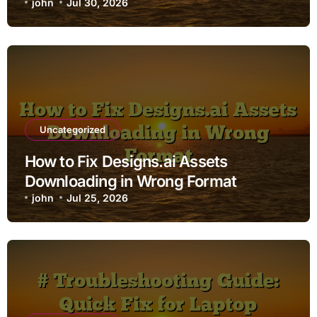
john
Jul 30, 2026
Uncategorized
How to Fix Designs.ai Assets
Downloading in Wrong Format
john
Jul 25, 2026