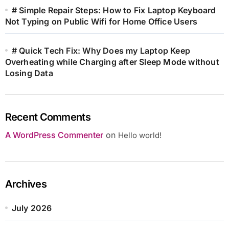
# Simple Repair Steps: How to Fix Laptop Keyboard
Not Typing on Public Wifi for Home Office Users
# Quick Tech Fix: Why Does my Laptop Keep
Overheating while Charging after Sleep Mode without
Losing Data
Recent Comments
A WordPress Commenter
on
Hello world!
Archives
July 2026