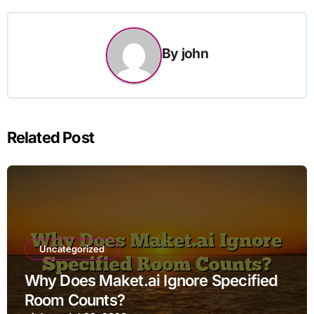
By
john
Related Post
Uncategorized
Why Does Maket.ai Ignore Specified
Room Counts?