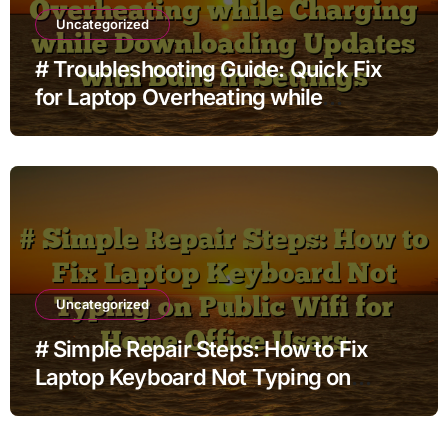
Uncategorized
# Troubleshooting Guide: Quick Fix
for Laptop Overheating while
Charging while Downloading Updates
with Built in Settings
Uncategorized
# Simple Repair Steps: How to Fix
Laptop Keyboard Not Typing on
Public Wifi for Home Office Users