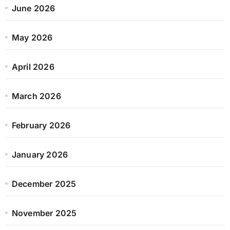
June 2026
May 2026
April 2026
March 2026
February 2026
January 2026
December 2025
November 2025