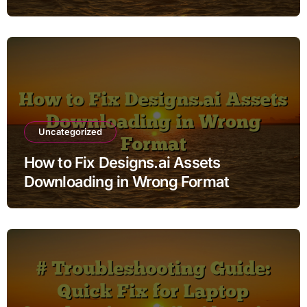
Uncategorized
How to Fix Designs.ai Assets
Downloading in Wrong Format