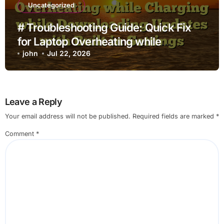
Uncategorized
# Troubleshooting Guide: Quick Fix
for Laptop Overheating while
Charging while Downloading Updates
john
Jul 22, 2026
with Built in Settings
Leave a Reply
Your email address will not be published.
Required fields are marked
*
Comment
*