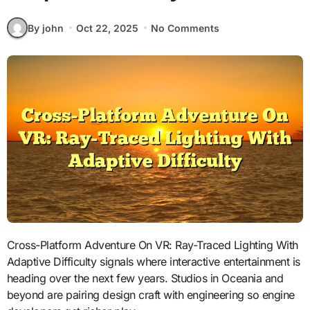
By john
Oct 22, 2025
No Comments
Cross-Platform Adventure On VR: Ray-Traced Lighting With
Adaptive Difficulty signals where interactive entertainment is
heading over the next few years. Studios in Oceania and
beyond are pairing design craft with engineering so engine