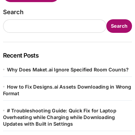
Search
Search
Recent Posts
Why Does Maket.ai Ignore Specified Room Counts?
How to Fix Designs.ai Assets Downloading in Wrong
Format
# Troubleshooting Guide: Quick Fix for Laptop
Overheating while Charging while Downloading
Updates with Built in Settings