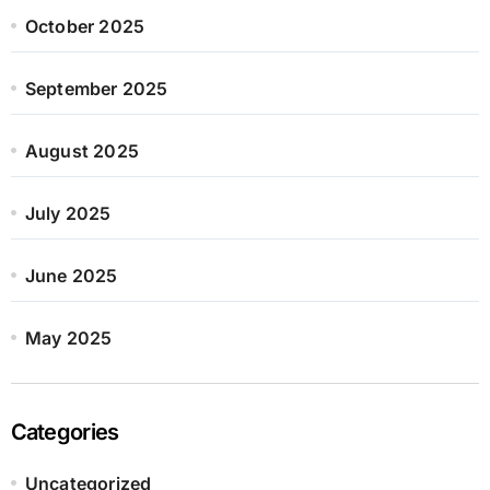
October 2025
September 2025
August 2025
July 2025
June 2025
May 2025
Categories
Uncategorized