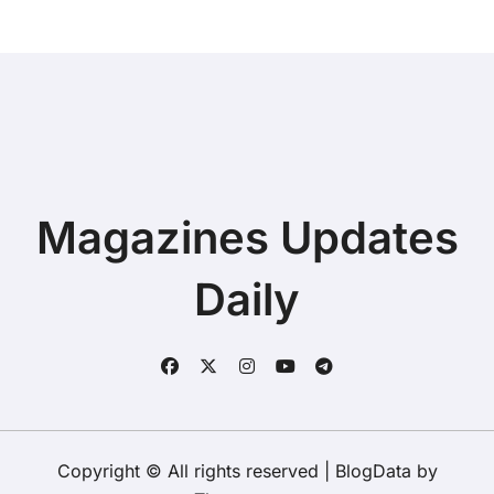
Magazines Updates
Daily
Copyright © All rights reserved
|
BlogData
by