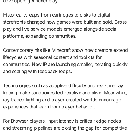
developers get richer play.
Historically, leaps from cartridges to disks to digital
storefronts changed how games were built and sold. Cross-
play and live service models emerged alongside social
platforms, expanding communities.
Contemporary hits like Minecraft show how creators extend
lifecycles with seasonal content and toolkits for
communities. New IP are launching smaller, iterating quickly,
and scaling with feedback loops.
Technologies such as adaptive difficulty and real-time ray
tracing make sandboxes feel reactive and alive. Meanwhile,
ray-traced lighting and player-created worlds encourage
experiences that learn from player behavior.
For Browser players, input latency is critical; edge nodes
and streaming pipelines are closing the gap for competitive