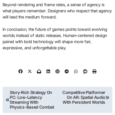
Beyond rendering and frame rates, a sense of agency is
what players remember. Designers who respect that agency
will lead the medium forward.
In conclusion, the future of games points toward evolving
worlds instead of static releases. Human-centered design
paired with bold technology will shape more fair,
expressive, and unforgettable play.
Post
Story-Rich Strategy On
Competitive Platformer
PC: Low-Latency
On AR: Spatial Audio
navigation
Streaming With
With Persistent Worlds
Physics-Based Combat