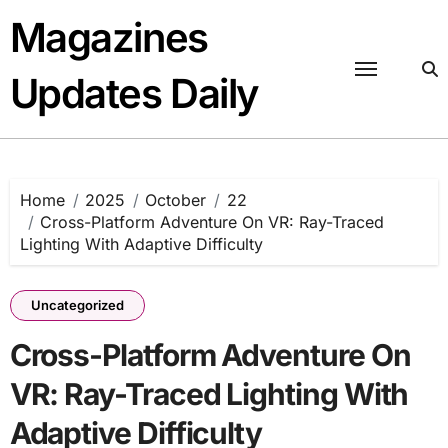
Skip
Magazines
to
content
Updates Daily
Home
2025
October
22
Cross-Platform Adventure On VR: Ray-Traced
Lighting With Adaptive Difficulty
Uncategorized
Cross-Platform Adventure On
VR: Ray-Traced Lighting With
Adaptive Difficulty