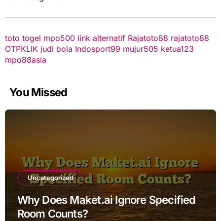
toto togel
mpo500 link alternatif
Rajatoto88
rajatoto88
OTPKLIK
judi bola
Indosport99
mujur505
ketua123
mpo88asia
You Missed
Uncategorized
Why Does Maket.ai Ignore Specified
Room Counts?