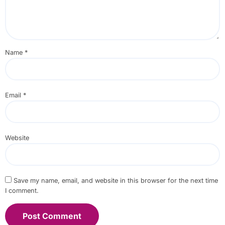
Name
*
Email
*
Website
Save my name, email, and website in this browser for the next time
I comment.