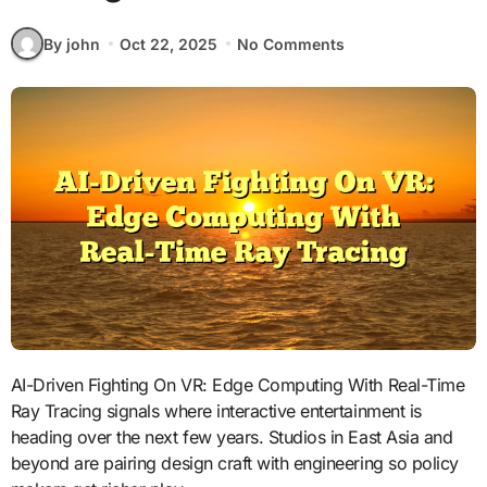
By john
Oct 22, 2025
No Comments
AI-Driven Fighting On VR: Edge Computing With Real-Time
Ray Tracing signals where interactive entertainment is
heading over the next few years. Studios in East Asia and
beyond are pairing design craft with engineering so policy