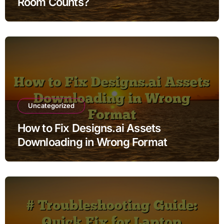
Room Counts?
Uncategorized
How to Fix Designs.ai Assets
Downloading in Wrong Format