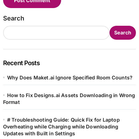
Search
Search
Recent Posts
Why Does Maket.ai Ignore Specified Room Counts?
How to Fix Designs.ai Assets Downloading in Wrong
Format
# Troubleshooting Guide: Quick Fix for Laptop
Overheating while Charging while Downloading
Updates with Built in Settings