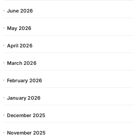
June 2026
May 2026
April 2026
March 2026
February 2026
January 2026
December 2025
November 2025