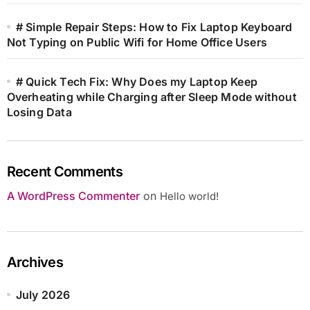
# Simple Repair Steps: How to Fix Laptop Keyboard
Not Typing on Public Wifi for Home Office Users
# Quick Tech Fix: Why Does my Laptop Keep
Overheating while Charging after Sleep Mode without
Losing Data
Recent Comments
A WordPress Commenter
on
Hello world!
Archives
July 2026