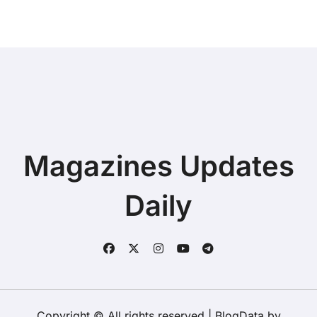
Magazines Updates
Daily
Copyright © All rights reserved
|
BlogData
by