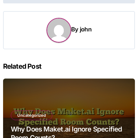
By
john
Related Post
Uncategorized
Why Does Maket.ai Ignore Specified
Room Counts?