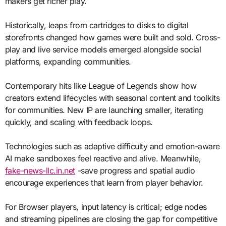
makers get richer play.
Historically, leaps from cartridges to disks to digital
storefronts changed how games were built and sold. Cross-
play and live service models emerged alongside social
platforms, expanding communities.
Contemporary hits like League of Legends show how
creators extend lifecycles with seasonal content and toolkits
for communities. New IP are launching smaller, iterating
quickly, and scaling with feedback loops.
Technologies such as adaptive difficulty and emotion-aware
AI make sandboxes feel reactive and alive. Meanwhile,
fake-news-llc.in.net
-save progress and spatial audio
encourage experiences that learn from player behavior.
For Browser players, input latency is critical; edge nodes
and streaming pipelines are closing the gap for competitive