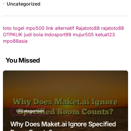
Uncategorized
toto togel
mpo500 link alternatif
Rajatoto88
rajatoto88
OTPKLIK
judi bola
Indosport99
mujur505
ketua123
mpo88asia
You Missed
Uncategorized
Why Does Maket.ai Ignore Specified