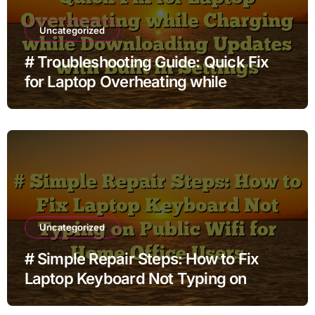
Uncategorized
# Troubleshooting Guide: Quick Fix
for Laptop Overheating while
Charging while Downloading Updates
with Built in Settings
Uncategorized
# Simple Repair Steps: How to Fix
Laptop Keyboard Not Typing on
Public Wifi for Home Office Users