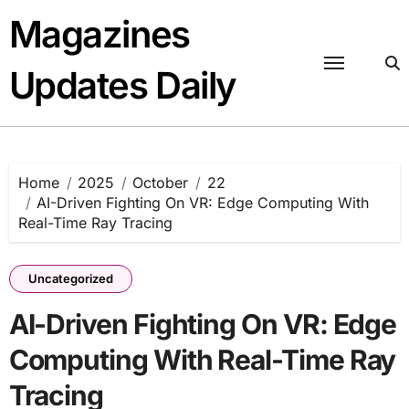
Skip
Magazines
to
content
Updates Daily
Home
2025
October
22
AI-Driven Fighting On VR: Edge Computing With
Real-Time Ray Tracing
Uncategorized
AI-Driven Fighting On VR: Edge
Computing With Real-Time Ray
Tracing