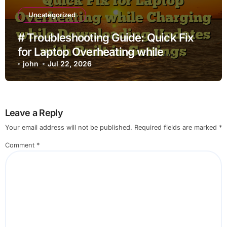
Uncategorized
# Troubleshooting Guide: Quick Fix
for Laptop Overheating while
Charging while Downloading Updates
john
Jul 22, 2026
with Built in Settings
Leave a Reply
Your email address will not be published.
Required fields are marked
*
Comment
*