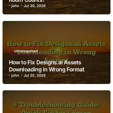
john
Jul 30, 2026
Uncategorized
How to Fix Designs.ai Assets
Downloading in Wrong Format
john
Jul 25, 2026