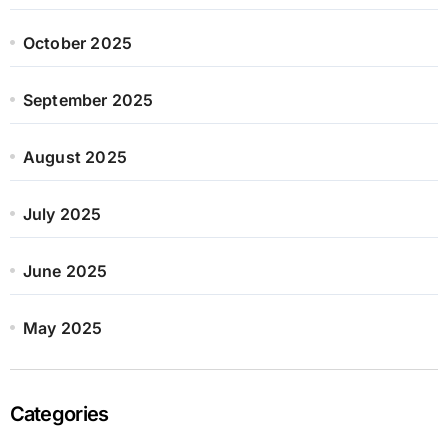
October 2025
September 2025
August 2025
July 2025
June 2025
May 2025
Categories