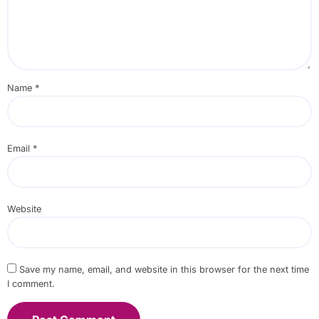
Name
*
Email
*
Website
Save my name, email, and website in this browser for the next time
I comment.