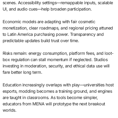
scenes. Accessibility settings—remappable inputs, scalable
UI, and audio cues—help broaden participation.
Economic models are adapting with fair cosmetic
monetization, clear roadmaps, and regional pricing attuned
to Latin America purchasing power. Transparency and
predictable updates build trust over time.
Risks remain: energy consumption, platform fees, and loot-
box regulation can stall momentum if neglected. Studios
investing in moderation, security, and ethical data use will
fare better long term.
Education increasingly overlaps with play—universities host
esports, modding becomes a training ground, and engines
are taught in classrooms. As tools become simpler,
educators from MENA will prototype the next breakout
worlds.