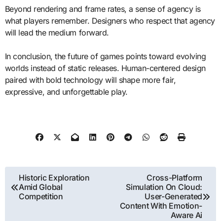
Beyond rendering and frame rates, a sense of agency is
what players remember. Designers who respect that agency
will lead the medium forward.
In conclusion, the future of games points toward evolving
worlds instead of static releases. Human-centered design
paired with bold technology will shape more fair,
expressive, and unforgettable play.
Post
Historic Exploration
Cross-Platform
Amid Global
Simulation On Cloud:
navigation
Competition
User-Generated
Content With Emotion-
Aware Ai