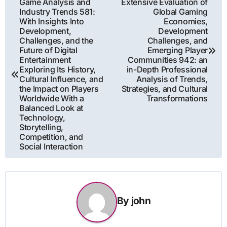
Game Analysis and
Extensive Evaluation of
Industry Trends 581:
Global Gaming
navigation
With Insights Into
Economies,
Development,
Development
Challenges, and the
Challenges, and
Future of Digital
Emerging Player
Entertainment
Communities 942: an
Exploring Its History,
in-Depth Professional
Cultural Influence, and
Analysis of Trends,
the Impact on Players
Strategies, and Cultural
Worldwide With a
Transformations
Balanced Look at
Technology,
Storytelling,
Competition, and
Social Interaction
By
john