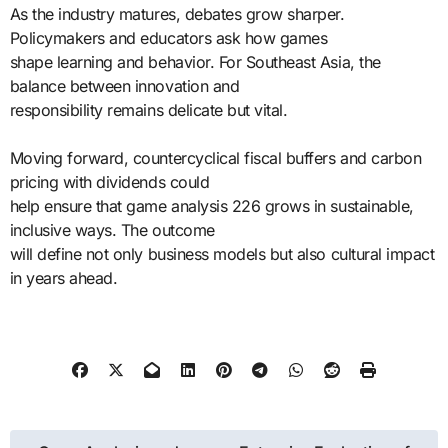
As the industry matures, debates grow sharper.
Policymakers and educators ask how games
shape learning and behavior. For Southeast Asia, the
balance between innovation and
responsibility remains delicate but vital.
Moving forward, countercyclical fiscal buffers and carbon
pricing with dividends could
help ensure that game analysis 226 grows in sustainable,
inclusive ways. The outcome
will define not only business models but also cultural impact
in years ahead.
Post