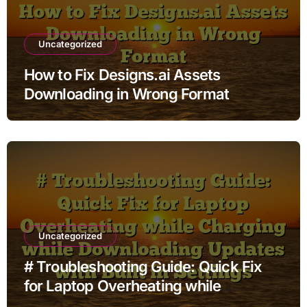
Uncategorized
How to Fix Designs.ai Assets
Downloading in Wrong Format
Uncategorized
# Troubleshooting Guide: Quick Fix
for Laptop Overheating while
Charging while Downloading Updates