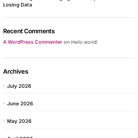
Losing Data
Recent Comments
A WordPress Commenter
on
Hello world!
Archives
July 2026
June 2026
May 2026