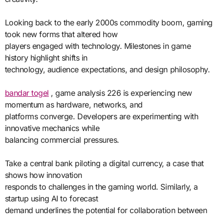
Looking back to the early 2000s commodity boom, gaming
took new forms that altered how
players engaged with technology. Milestones in game
history highlight shifts in
technology, audience expectations, and design philosophy.
bandar togel
, game analysis 226 is experiencing new
momentum as hardware, networks, and
platforms converge. Developers are experimenting with
innovative mechanics while
balancing commercial pressures.
Take a central bank piloting a digital currency, a case that
shows how innovation
responds to challenges in the gaming world. Similarly, a
startup using AI to forecast
demand underlines the potential for collaboration between