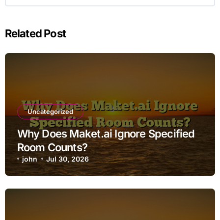
Related Post
Uncategorized
Why Does Maket.ai Ignore Specified
Room Counts?
john
Jul 30, 2026