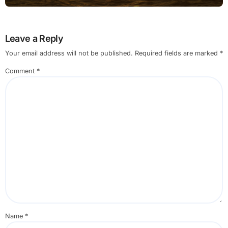
with Built in Settings
Leave a Reply
Your email address will not be published.
Required fields are marked
*
Comment
*
Name
*