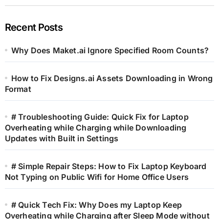
Recent Posts
Why Does Maket.ai Ignore Specified Room Counts?
How to Fix Designs.ai Assets Downloading in Wrong
Format
# Troubleshooting Guide: Quick Fix for Laptop
Overheating while Charging while Downloading
Updates with Built in Settings
# Simple Repair Steps: How to Fix Laptop Keyboard
Not Typing on Public Wifi for Home Office Users
# Quick Tech Fix: Why Does my Laptop Keep
Overheating while Charging after Sleep Mode without