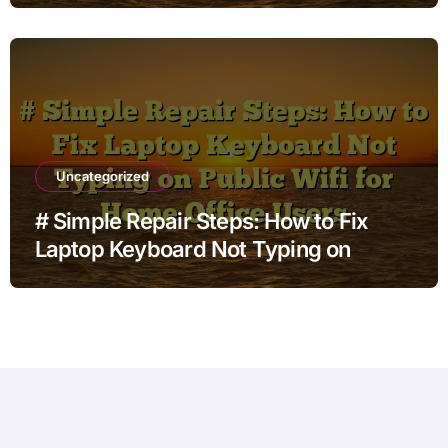
with Built in Settings
Uncategorized
# Simple Repair Steps: How to Fix
Laptop Keyboard Not Typing on
Public Wifi for Home Office Users