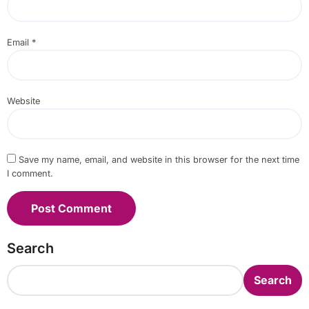
Email
*
Website
Save my name, email, and website in this browser for the next time
I comment.
Search
Search