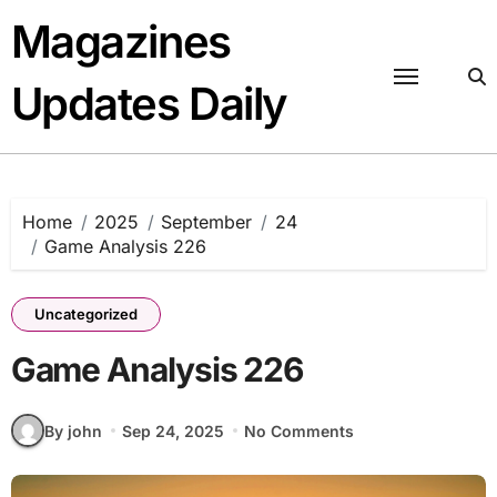
Skip
Magazines
to
content
Updates Daily
Home
2025
September
24
Game Analysis 226
Uncategorized
Game Analysis 226
By john
Sep 24, 2025
No Comments