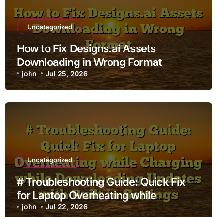
Uncategorized
How to Fix Designs.ai Assets
Downloading in Wrong Format
john
Jul 25, 2026
Uncategorized
# Troubleshooting Guide: Quick Fix
for Laptop Overheating while
Charging while Downloading Updates
john
Jul 22, 2026