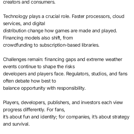
creators and consumers.
Technology plays a crucial role. Faster processors, cloud
services, and digital
distribution change how games are made and played.
Financing models also shift, from
crowdfunding to subscription-based libraries.
Challenges remain: financing gaps and extreme weather
events continue to shape the risks
developers and players face. Regulators, studios, and fans
often debate how best to
balance opportunity with responsibility.
Players, developers, publishers, and investors each view
progress differently. For fans,
it’s about fun and identity; for companies, it’s about strategy
and survival.