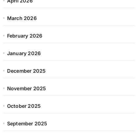
April 2026
March 2026
February 2026
January 2026
December 2025
November 2025
October 2025
September 2025