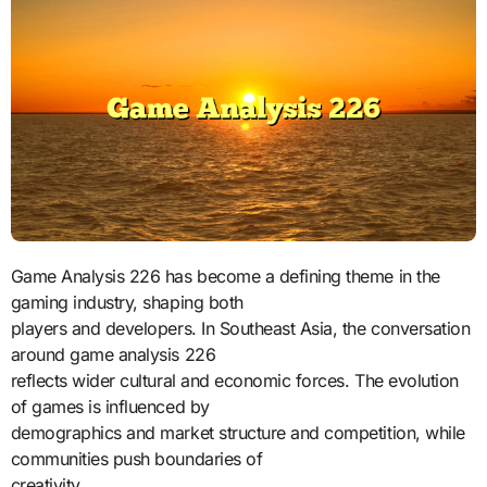
Game Analysis 226 has become a defining theme in the
gaming industry, shaping both
players and developers. In Southeast Asia, the conversation
around game analysis 226
reflects wider cultural and economic forces. The evolution
of games is influenced by
demographics and market structure and competition, while
communities push boundaries of
creativity.