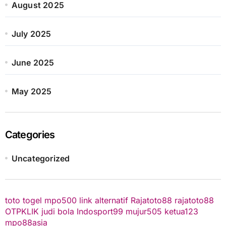
August 2025
July 2025
June 2025
May 2025
Categories
Uncategorized
toto togel
mpo500 link alternatif
Rajatoto88
rajatoto88
OTPKLIK
judi bola
Indosport99
mujur505
ketua123
mpo88asia