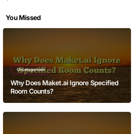
You Missed
Uncategorized
Why Does Maket.ai Ignore Specified
Room Counts?