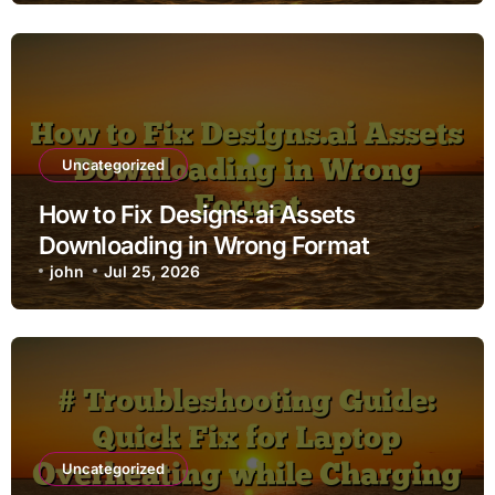
Uncategorized
How to Fix Designs.ai Assets
Downloading in Wrong Format
john
Jul 25, 2026
Uncategorized