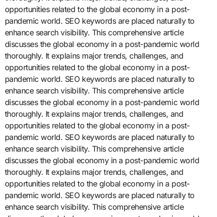
opportunities related to the global economy in a post-
pandemic world. SEO keywords are placed naturally to
enhance search visibility. This comprehensive article
discusses the global economy in a post-pandemic world
thoroughly. It explains major trends, challenges, and
opportunities related to the global economy in a post-
pandemic world. SEO keywords are placed naturally to
enhance search visibility. This comprehensive article
discusses the global economy in a post-pandemic world
thoroughly. It explains major trends, challenges, and
opportunities related to the global economy in a post-
pandemic world. SEO keywords are placed naturally to
enhance search visibility. This comprehensive article
discusses the global economy in a post-pandemic world
thoroughly. It explains major trends, challenges, and
opportunities related to the global economy in a post-
pandemic world. SEO keywords are placed naturally to
enhance search visibility. This comprehensive article