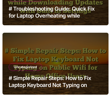
# Troubleshooting Guide: Quick Fix
for Laptop Overheating while
Charging while Downloading Updates
with Built in Settings
Uncategorized
# Simple Repair Steps: How to Fix
Laptop Keyboard Not Typing on
Public Wifi for Home Office Users