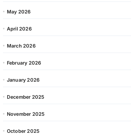
May 2026
April 2026
March 2026
February 2026
January 2026
December 2025
November 2025
October 2025