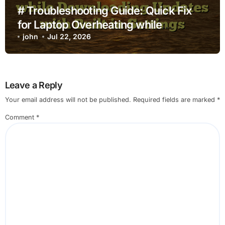
# Troubleshooting Guide: Quick Fix
for Laptop Overheating while
Charging while Downloading Updates
john
Jul 22, 2026
with Built in Settings
Leave a Reply
Your email address will not be published.
Required fields are marked
*
Comment
*