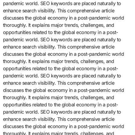
pandemic world. SEO keywords are placed naturally to
enhance search visibility. This comprehensive article
discusses the global economy in a post-pandemic world
thoroughly. It explains major trends, challenges, and
opportunities related to the global economy in a post-
pandemic world. SEO keywords are placed naturally to
enhance search visibility. This comprehensive article
discusses the global economy in a post-pandemic world
thoroughly. It explains major trends, challenges, and
opportunities related to the global economy in a post-
pandemic world. SEO keywords are placed naturally to
enhance search visibility. This comprehensive article
discusses the global economy in a post-pandemic world
thoroughly. It explains major trends, challenges, and
opportunities related to the global economy in a post-
pandemic world. SEO keywords are placed naturally to
enhance search visibility. This comprehensive article
discusses the global economy in a post-pandemic world
thoroughly. It explains major trends, challenges, and