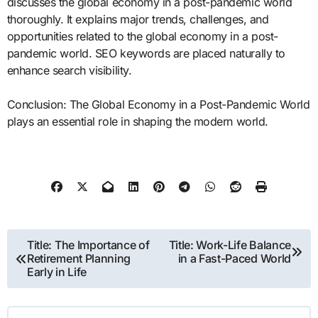
discusses the global economy in a post-pandemic world
thoroughly. It explains major trends, challenges, and
opportunities related to the global economy in a post-
pandemic world. SEO keywords are placed naturally to
enhance search visibility.
Conclusion: The Global Economy in a Post-Pandemic World
plays an essential role in shaping the modern world.
Post
Title: The Importance of
Title: Work-Life Balance
Retirement Planning
in a Fast-Paced World
navigation
Early in Life