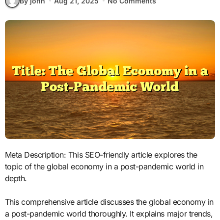
By john
Aug 21, 2025
No Comments
Meta Description: This SEO-friendly article explores the
topic of the global economy in a post-pandemic world in
depth.
This comprehensive article discusses the global economy in
a post-pandemic world thoroughly. It explains major trends,