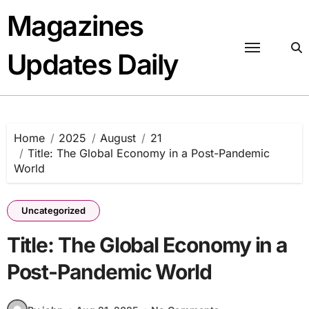
Skip
Magazines
to
content
Updates Daily
Home
2025
August
21
Title: The Global Economy in a Post-Pandemic
World
Uncategorized
Title: The Global Economy in a
Post-Pandemic World