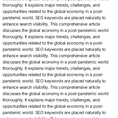
thoroughly. It explains major trends, challenges, and
opportunities related to the global economy in a post-
pandemic world. SEO keywords are placed naturally to
enhance search visibility. This comprehensive article
discusses the global economy in a post-pandemic world
thoroughly. It explains major trends, challenges, and
opportunities related to the global economy in a post-
pandemic world. SEO keywords are placed naturally to
enhance search visibility. This comprehensive article
discusses the global economy in a post-pandemic world
thoroughly. It explains major trends, challenges, and
opportunities related to the global economy in a post-
pandemic world. SEO keywords are placed naturally to
enhance search visibility. This comprehensive article
discusses the global economy in a post-pandemic world
thoroughly. It explains major trends, challenges, and
opportunities related to the global economy in a post-
pandemic world. SEO keywords are placed naturally to