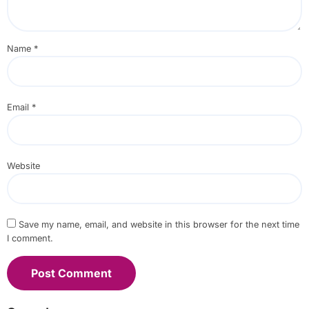
Name
*
Email
*
Website
Save my name, email, and website in this browser for the next time
I comment.