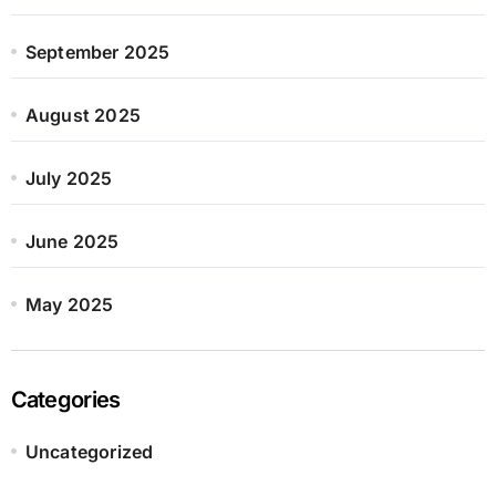
September 2025
August 2025
July 2025
June 2025
May 2025
Categories
Uncategorized