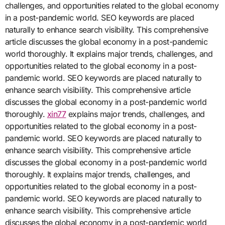
challenges, and opportunities related to the global economy
in a post-pandemic world. SEO keywords are placed
naturally to enhance search visibility. This comprehensive
article discusses the global economy in a post-pandemic
world thoroughly. It explains major trends, challenges, and
opportunities related to the global economy in a post-
pandemic world. SEO keywords are placed naturally to
enhance search visibility. This comprehensive article
discusses the global economy in a post-pandemic world
thoroughly.
xin77
explains major trends, challenges, and
opportunities related to the global economy in a post-
pandemic world. SEO keywords are placed naturally to
enhance search visibility. This comprehensive article
discusses the global economy in a post-pandemic world
thoroughly. It explains major trends, challenges, and
opportunities related to the global economy in a post-
pandemic world. SEO keywords are placed naturally to
enhance search visibility. This comprehensive article
discusses the global economy in a post-pandemic world