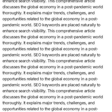
enhance search visibility. This comprehensive article
discusses the global economy in a post-pandemic world
thoroughly. It explains major trends, challenges, and
opportunities related to the global economy in a post-
pandemic world. SEO keywords are placed naturally to
enhance search visibility. This comprehensive article
discusses the global economy in a post-pandemic world
thoroughly. It explains major trends, challenges, and
opportunities related to the global economy in a post-
pandemic world. SEO keywords are placed naturally to
enhance search visibility. This comprehensive article
discusses the global economy in a post-pandemic world
thoroughly. It explains major trends, challenges, and
opportunities related to the global economy in a post-
pandemic world. SEO keywords are placed naturally to
enhance search visibility. This comprehensive article
discusses the global economy in a post-pandemic world
thoroughly. It explains major trends, challenges, and
opportunities related to the global economy in a post-