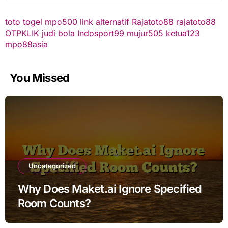
toto togel
mpo500 link alternatif
Rajatoto88
rajatoto88
OTPKLIK
judi bola
Indosport99
mujur505
ketua123
mpo88asia
You Missed
Uncategorized
Why Does Maket.ai Ignore Specified
Room Counts?