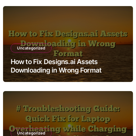
Uncategorized
How to Fix Designs.ai Assets
Downloading in Wrong Format
Uncategorized