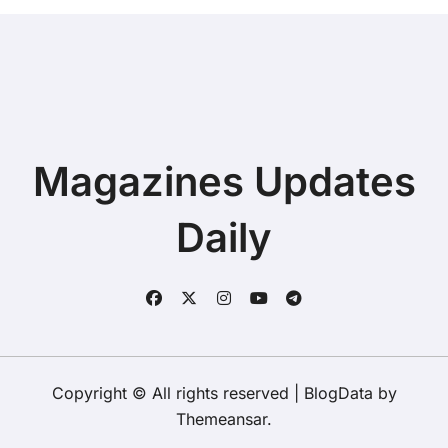
Magazines Updates
Daily
Copyright © All rights reserved
|
BlogData
by
Themeansar
.