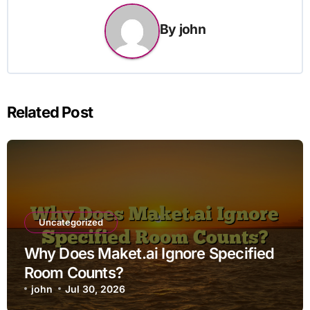
By
john
Related Post
Uncategorized
Why Does Maket.ai Ignore Specified
Room Counts?
john
Jul 30, 2026