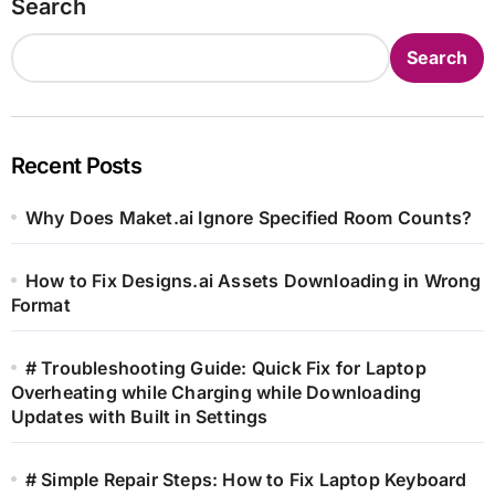
Search
Search
Recent Posts
Why Does Maket.ai Ignore Specified Room Counts?
How to Fix Designs.ai Assets Downloading in Wrong
Format
# Troubleshooting Guide: Quick Fix for Laptop
Overheating while Charging while Downloading
Updates with Built in Settings
# Simple Repair Steps: How to Fix Laptop Keyboard