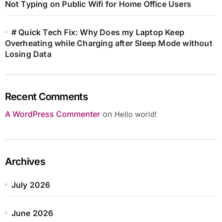
Not Typing on Public Wifi for Home Office Users
# Quick Tech Fix: Why Does my Laptop Keep
Overheating while Charging after Sleep Mode without
Losing Data
Recent Comments
A WordPress Commenter
on
Hello world!
Archives
July 2026
June 2026