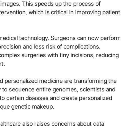
d images. This speeds up the process of
ervention, which is critical in improving patient
 medical technology. Surgeons can now perform
recision and less risk of complications.
omplex surgeries with tiny incisions, reducing
t.
 personalized medicine are transforming the
y to sequence entire genomes, scientists and
 to certain diseases and create personalized
unique genetic makeup.
ealthcare also raises concerns about data