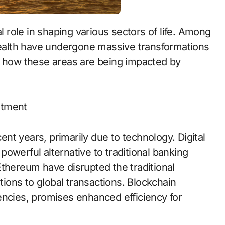
 health have undergone massive transformations
e how these areas are being impacted by
stment
t years, primarily due to technology. Digital
owerful alternative to traditional banking
Ethereum have disrupted the traditional
utions to global transactions. Blockchain
encies, promises enhanced efficiency for