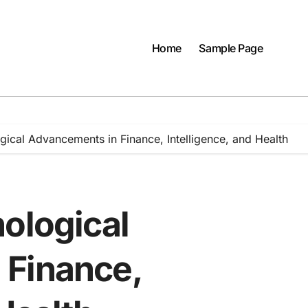
Home
Sample Page
gical Advancements in Finance, Intelligence, and Health
ological
 Finance,