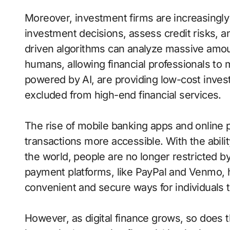
Moreover, investment firms are increasingly ut
investment decisions, assess credit risks, an
driven algorithms can analyze massive amou
humans, allowing financial professionals to 
powered by AI, are providing low-cost inves
excluded from high-end financial services.
The rise of mobile banking apps and online
transactions more accessible. With the abil
the world, people are no longer restricted b
payment platforms, like PayPal and Venmo,
convenient and secure ways for individuals t
However, as digital finance grows, so does 