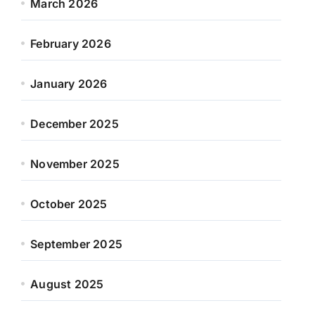
March 2026
February 2026
January 2026
December 2025
November 2025
October 2025
September 2025
August 2025