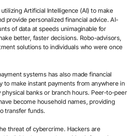
ilizing Artificial Intelligence (AI) to make
d provide personalized financial advice. AI-
nts of data at speeds unimaginable for
make better, faster decisions. Robo-advisors,
tment solutions to individuals who were once
 payment systems has also made financial
ity to make instant payments from anywhere in
y physical banks or branch hours. Peer-to-peer
 have become household names, providing
o transfer funds.
the threat of cybercrime. Hackers are