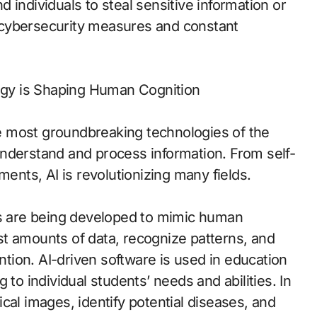
nd individuals to steal sensitive information or
 cybersecurity measures and constant
logy is Shaping Human Cognition
 most groundbreaking technologies of the
nderstand and process information. From self-
ments, AI is revolutionizing many fields.
ms are being developed to mimic human
t amounts of data, recognize patterns, and
ion. AI-driven software is used in education
 to individual students’ needs and abilities. In
cal images, identify potential diseases, and