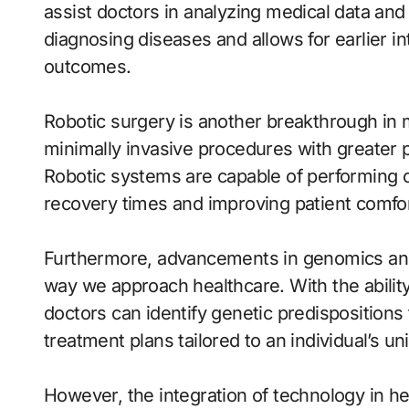
assist doctors in analyzing medical data an
diagnosing diseases and allows for earlier int
outcomes.
Robotic surgery is another breakthrough in
minimally invasive procedures with greater p
Robotic systems are capable of performing c
recovery times and improving patient comfor
Furthermore, advancements in genomics and
way we approach healthcare. With the abilit
doctors can identify genetic predispositions
treatment plans tailored to an individual’s 
However, the integration of technology in h