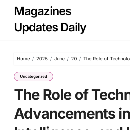
Skip
Magazines
to
content
Updates Daily
Home
2025
June
20
The Role of Technolo
Uncategorized
The Role of Techn
Advancements in