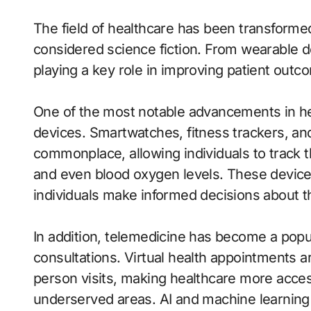
The field of healthcare has been transforme
considered science fiction. From wearable de
playing a key role in improving patient outc
One of the most notable advancements in hea
devices. Smartwatches, fitness trackers, a
commonplace, allowing individuals to track the
and even blood oxygen levels. These devices
individuals make informed decisions about th
In addition, telemedicine has become a popu
consultations. Virtual health appointments a
person visits, making healthcare more accessi
underserved areas. AI and machine learning 