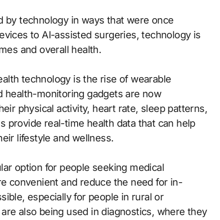
d by technology in ways that were once
vices to AI-assisted surgeries, technology is
omes and overall health.
lth technology is the rise of wearable
nd health-monitoring gadgets are now
ir physical activity, heart rate, sleep patterns,
 provide real-time health data that can help
eir lifestyle and wellness.
lar option for people seeking medical
re convenient and reduce the need for in-
ble, especially for people in rural or
are also being used in diagnostics, where they