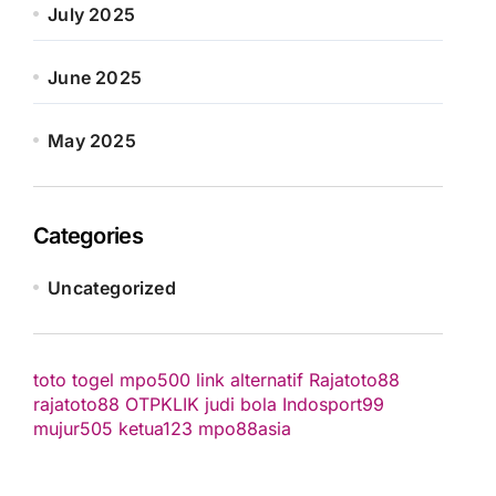
July 2025
June 2025
May 2025
Categories
Uncategorized
toto togel
mpo500 link alternatif
Rajatoto88
rajatoto88
OTPKLIK
judi bola
Indosport99
mujur505
ketua123
mpo88asia