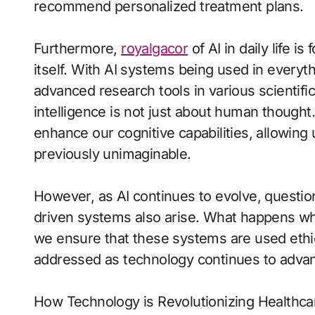
recommend personalized treatment plans.
Furthermore,
royalgacor
of AI in daily life i
itself. With AI systems being used in everythi
advanced research tools in various scientific 
intelligence is not just about human thought. 
enhance our cognitive capabilities, allowing
previously unimaginable.
However, as AI continues to evolve, question
driven systems also arise. What happens w
we ensure that these systems are used ethic
addressed as technology continues to adva
How Technology is Revolutionizing Healthca