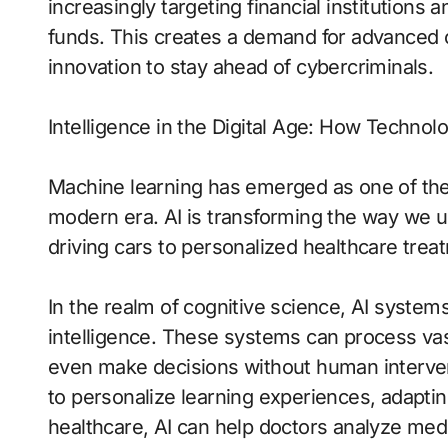
increasingly targeting financial institutions a
funds. This creates a demand for advanced
innovation to stay ahead of cybercriminals.
Intelligence in the Digital Age: How Techno
Machine learning has emerged as one of the
modern era. AI is transforming the way we u
driving cars to personalized healthcare treat
In the realm of cognitive science, AI syste
intelligence. These systems can process vas
even make decisions without human intervent
to personalize learning experiences, adapting
healthcare, AI can help doctors analyze medi