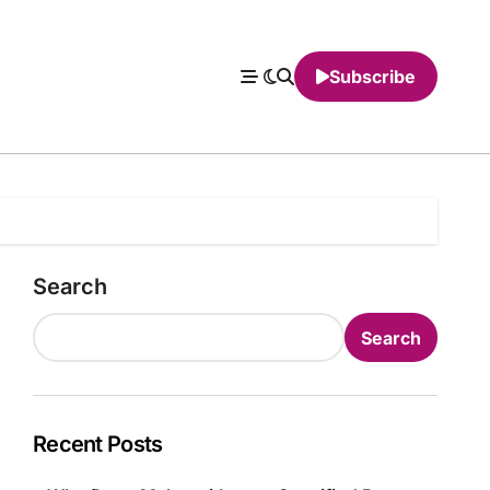
Subscribe
Search
Search
Recent Posts