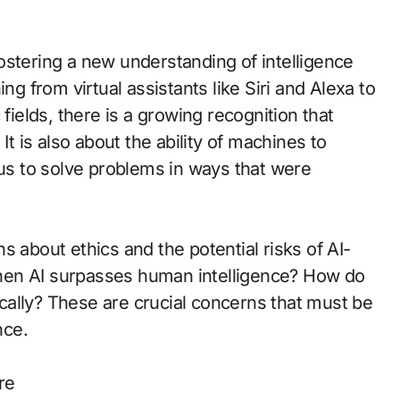
s fostering a new understanding of intelligence
ng from virtual assistants like Siri and Alexa to
fields, there is a growing recognition that
It is also about the ability of machines to
 us to solve problems in ways that were
s about ethics and the potential risks of AI-
hen AI surpasses human intelligence? How do
ally? These are crucial concerns that must be
nce.
re