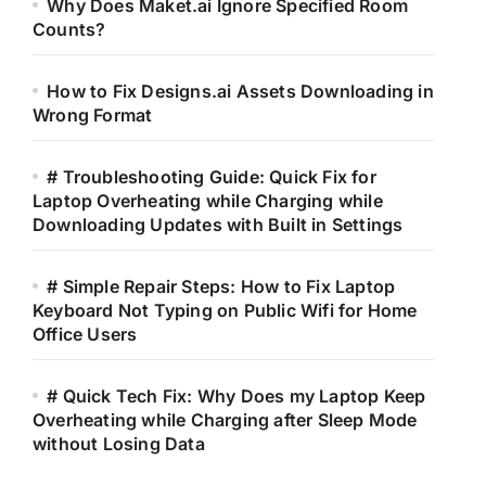
Why Does Maket.ai Ignore Specified Room
Counts?
How to Fix Designs.ai Assets Downloading in
Wrong Format
# Troubleshooting Guide: Quick Fix for
Laptop Overheating while Charging while
Downloading Updates with Built in Settings
# Simple Repair Steps: How to Fix Laptop
Keyboard Not Typing on Public Wifi for Home
Office Users
# Quick Tech Fix: Why Does my Laptop Keep
Overheating while Charging after Sleep Mode
without Losing Data