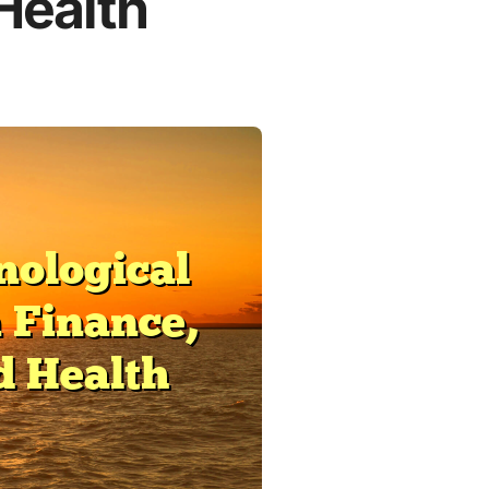
 Health