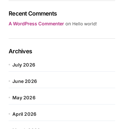
Recent Comments
A WordPress Commenter
on
Hello world!
Archives
July 2026
June 2026
May 2026
April 2026