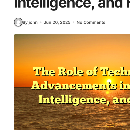
Intelligence, and
By john
Jun 20, 2025
No Comments