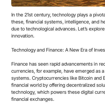
In the 21st century, technology plays a pivotal role in shaping various sectors of life. Among
these, financial systems, intelligence, and
due to technological advances. Let’s explor
innovation.
Technology and Finance: A New Era of Inve
Finance has seen rapid advancements in recen
currencies, for example, have emerged as a p
systems. Cryptocurrencies like Bitcoin and 
financial world by offering decentralized sol
technology, which powers these digital curr
financial exchanges.