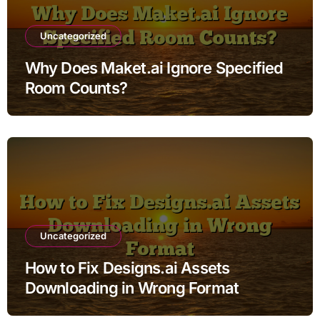
Uncategorized
Why Does Maket.ai Ignore Specified
Room Counts?
Uncategorized
How to Fix Designs.ai Assets
Downloading in Wrong Format