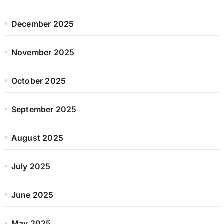
December 2025
November 2025
October 2025
September 2025
August 2025
July 2025
June 2025
May 2025