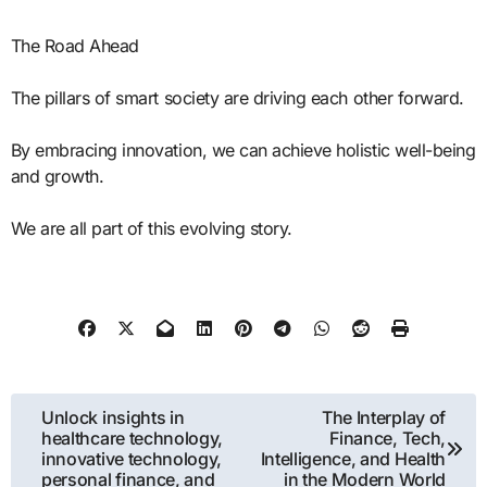
The Road Ahead
The pillars of smart society are driving each other forward.
By embracing innovation, we can achieve holistic well-being
and growth.
We are all part of this evolving story.
Post
Unlock insights in
The Interplay of
healthcare technology,
Finance, Tech,
navigation
innovative technology,
Intelligence, and Health
personal finance, and
in the Modern World