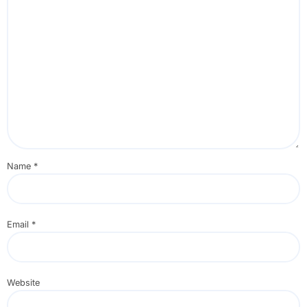
Name
*
Email
*
Website