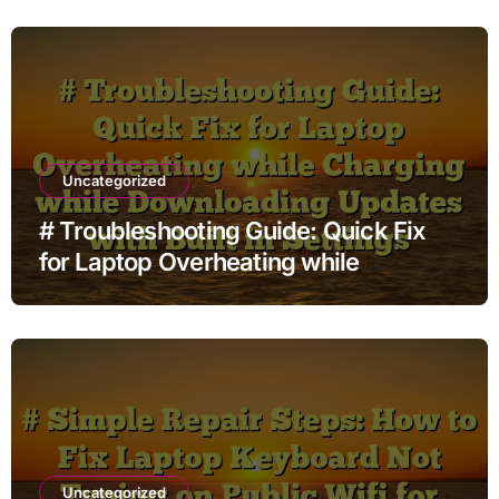
Uncategorized
# Troubleshooting Guide: Quick Fix
for Laptop Overheating while
Charging while Downloading Updates
with Built in Settings
Uncategorized