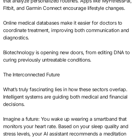
that analyze personalized routines. Apps like MyFitnessPal,
Fitbit, and Garmin Connect encourage lifestyle changes.
Online medical databases make it easier for doctors to
coordinate treatment, improving both communication and
diagnostics.
Biotechnology is opening new doors, from editing DNA to
curing previously untreatable conditions.
The Interconnected Future
What’s truly fascinating lies in how these sectors overlap.
Intelligent systems are guiding both medical and financial
decisions.
Imagine a future: You wake up wearing a smartband that
monitors your heart rate. Based on your sleep quality and
stress levels, your AI assistant recommends a meditation