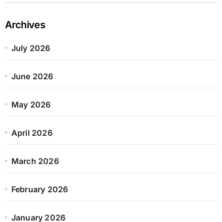
Archives
July 2026
June 2026
May 2026
April 2026
March 2026
February 2026
January 2026