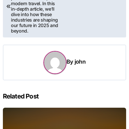
modern travel. In this
in-depth article, we’ll
dive into how these
industries are shaping
our future in 2025 and
beyond.
By
john
Related Post