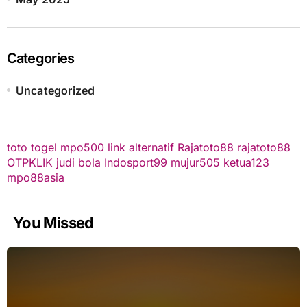
Categories
Uncategorized
toto togel
mpo500 link alternatif
Rajatoto88
rajatoto88
OTPKLIK
judi bola
Indosport99
mujur505
ketua123
mpo88asia
You Missed