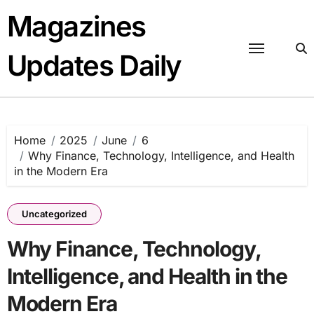
Skip
Magazines
to
content
Updates Daily
Home
2025
June
6
Why Finance, Technology, Intelligence, and Health
in the Modern Era
Uncategorized
Why Finance, Technology,
Intelligence, and Health in the
Modern Era