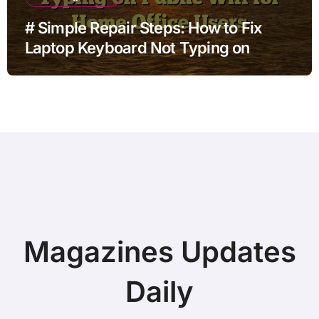
# Simple Repair Steps: How to Fix
Laptop Keyboard Not Typing on
Public Wifi for Home Office Users
Magazines Updates
Daily