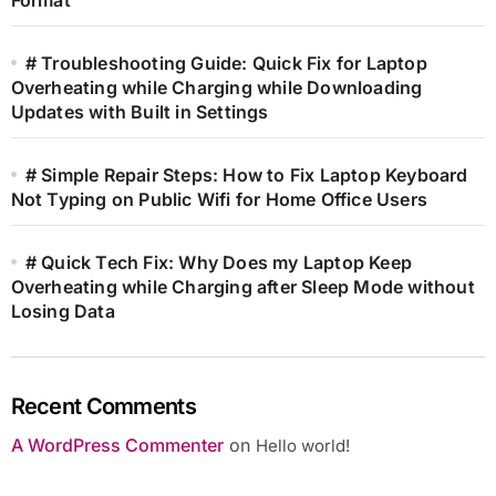
# Troubleshooting Guide: Quick Fix for Laptop
Overheating while Charging while Downloading
Updates with Built in Settings
# Simple Repair Steps: How to Fix Laptop Keyboard
Not Typing on Public Wifi for Home Office Users
# Quick Tech Fix: Why Does my Laptop Keep
Overheating while Charging after Sleep Mode without
Losing Data
Recent Comments
A WordPress Commenter
on
Hello world!