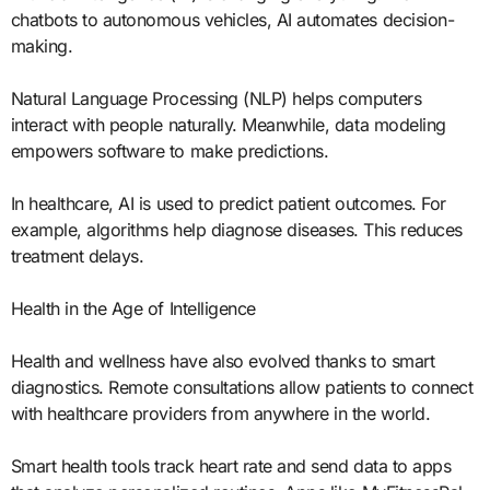
chatbots to autonomous vehicles, AI automates decision-
making.
Natural Language Processing (NLP) helps computers
interact with people naturally. Meanwhile, data modeling
empowers software to make predictions.
In healthcare, AI is used to predict patient outcomes. For
example, algorithms help diagnose diseases. This reduces
treatment delays.
Health in the Age of Intelligence
Health and wellness have also evolved thanks to smart
diagnostics. Remote consultations allow patients to connect
with healthcare providers from anywhere in the world.
Smart health tools track heart rate and send data to apps