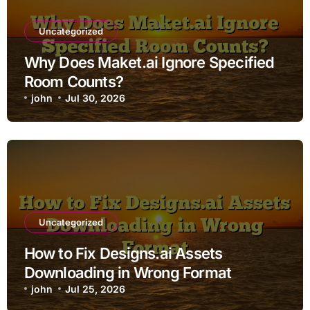
Uncategorized
Why Does Maket.ai Ignore Specified
Room Counts?
john
Jul 30, 2026
Uncategorized
How to Fix Designs.ai Assets
Downloading in Wrong Format
john
Jul 25, 2026