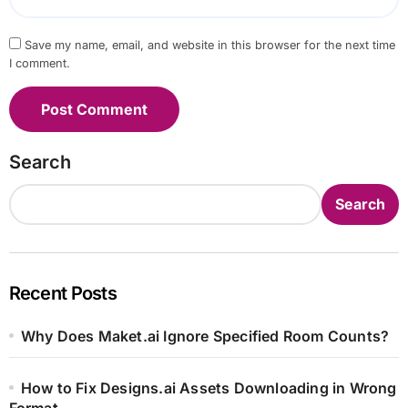
Save my name, email, and website in this browser for the next time
I comment.
Search
Search
Recent Posts
Why Does Maket.ai Ignore Specified Room Counts?
How to Fix Designs.ai Assets Downloading in Wrong
Format