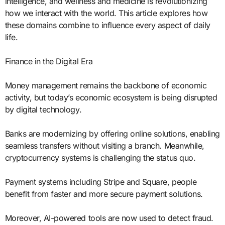
intelligence, and wellness and medicine is revolutionizing
how we interact with the world. This article explores how
these domains combine to influence every aspect of daily
life.
Finance in the Digital Era
Money management remains the backbone of economic
activity, but today’s economic ecosystem is being disrupted
by digital technology.
Banks are modernizing by offering online solutions, enabling
seamless transfers without visiting a branch. Meanwhile,
cryptocurrency systems is challenging the status quo.
Payment systems including Stripe and Square, people
benefit from faster and more secure payment solutions.
Moreover, AI-powered tools are now used to detect fraud.