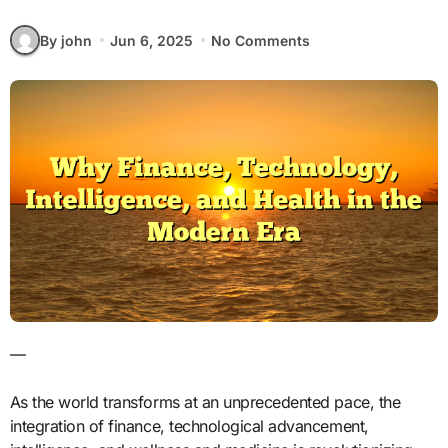
By john
Jun 6, 2025
No Comments
—
As the world transforms at an unprecedented pace, the
integration of finance, technological advancement,