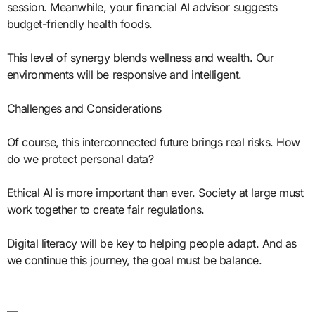
session. Meanwhile, your financial AI advisor suggests
budget-friendly health foods.
This level of synergy blends wellness and wealth. Our
environments will be responsive and intelligent.
Challenges and Considerations
Of course, this interconnected future brings real risks. How
do we protect personal data?
Ethical AI is more important than ever. Society at large must
work together to create fair regulations.
Digital literacy will be key to helping people adapt. And as
we continue this journey, the goal must be balance.
—