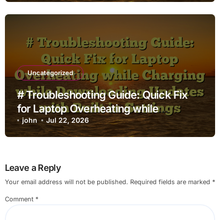
Uncategorized
# Troubleshooting Guide: Quick Fix
for Laptop Overheating while
Charging while Downloading Updates
john
Jul 22, 2026
with Built in Settings
Leave a Reply
Your email address will not be published.
Required fields are marked
*
Comment
*