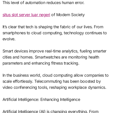
This level of automation reduces human error.
situs slot server luar negeri
of Modern Society
It’s clear that tech is shaping the fabric of our lives. From
smartphones to cloud computing, technology continues to
evolve.
Smart devices improve real-time analytics, fueling smarter
cities and homes. Smartwatches are monitoring health
parameters and enhancing fitness tracking.
In the business world, cloud computing allow companies to
scale effortlessly. Telecommuting has been boosted by
video conferencing tools, reshaping workplace dynamics.
Artificial Intelligence: Enhancing Intelligence
Artificial Intelligence (AI) is changing everything. From