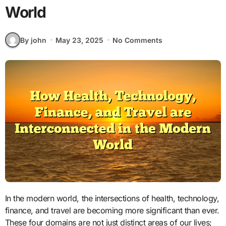
World
By john
May 23, 2025
No Comments
In the modern world, the intersections of health, technology,
finance, and travel are becoming more significant than ever.
These four domains are not just distinct areas of our lives;