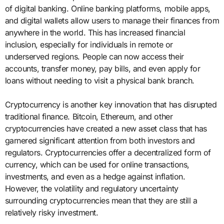
of digital banking. Online banking platforms, mobile apps,
and digital wallets allow users to manage their finances from
anywhere in the world. This has increased financial
inclusion, especially for individuals in remote or
underserved regions. People can now access their
accounts, transfer money, pay bills, and even apply for
loans without needing to visit a physical bank branch.
Cryptocurrency is another key innovation that has disrupted
traditional finance. Bitcoin, Ethereum, and other
cryptocurrencies have created a new asset class that has
garnered significant attention from both investors and
regulators. Cryptocurrencies offer a decentralized form of
currency, which can be used for online transactions,
investments, and even as a hedge against inflation.
However, the volatility and regulatory uncertainty
surrounding cryptocurrencies mean that they are still a
relatively risky investment.