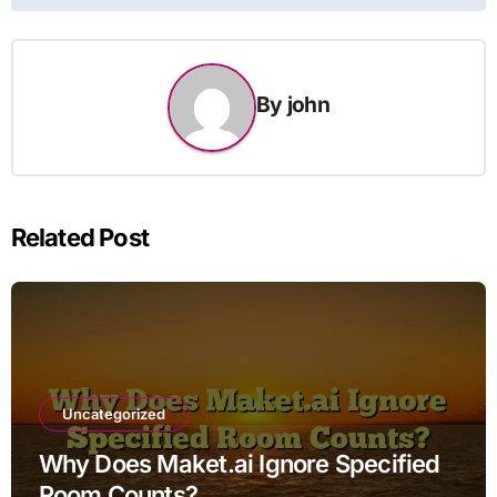
By
john
Related Post
Uncategorized
Why Does Maket.ai Ignore Specified
Room Counts?