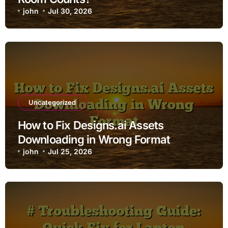
john
Jul 30, 2026
Uncategorized
How to Fix Designs.ai Assets
Downloading in Wrong Format
john
Jul 25, 2026