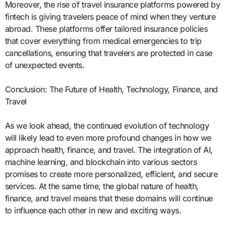
Moreover, the rise of travel insurance platforms powered by
fintech is giving travelers peace of mind when they venture
abroad. These platforms offer tailored insurance policies
that cover everything from medical emergencies to trip
cancellations, ensuring that travelers are protected in case
of unexpected events.
Conclusion: The Future of Health, Technology, Finance, and
Travel
As we look ahead, the continued evolution of technology
will likely lead to even more profound changes in how we
approach health, finance, and travel. The integration of AI,
machine learning, and blockchain into various sectors
promises to create more personalized, efficient, and secure
services. At the same time, the global nature of health,
finance, and travel means that these domains will continue
to influence each other in new and exciting ways.