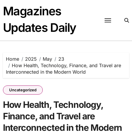
Skip
Magazines
to
content
Updates Daily
Home
2025
May
23
How Health, Technology, Finance, and Travel are
Interconnected in the Modern World
Uncategorized
How Health, Technology,
Finance, and Travel are
Interconnected in the Modern