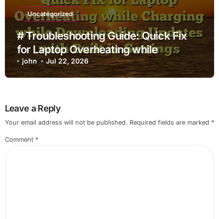
Uncategorized
# Troubleshooting Guide: Quick Fix
for Laptop Overheating while
Charging while Downloading Updates
john
Jul 22, 2026
with Built in Settings
Leave a Reply
Your email address will not be published.
Required fields are marked
*
Comment
*