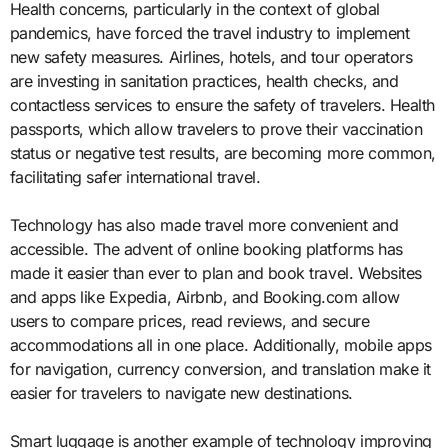
Health concerns, particularly in the context of global
pandemics, have forced the travel industry to implement
new safety measures. Airlines, hotels, and tour operators
are investing in sanitation practices, health checks, and
contactless services to ensure the safety of travelers. Health
passports, which allow travelers to prove their vaccination
status or negative test results, are becoming more common,
facilitating safer international travel.
Technology has also made travel more convenient and
accessible. The advent of online booking platforms has
made it easier than ever to plan and book travel. Websites
and apps like Expedia, Airbnb, and Booking.com allow
users to compare prices, read reviews, and secure
accommodations all in one place. Additionally, mobile apps
for navigation, currency conversion, and translation make it
easier for travelers to navigate new destinations.
Smart luggage is another example of technology improving