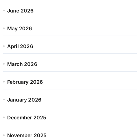
June 2026
May 2026
April 2026
March 2026
February 2026
January 2026
December 2025
November 2025