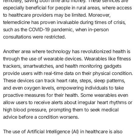
remotely, saving both time and money. These services are
especially beneficial for people in rural areas, where access
to healthcare providers may be limited. Moreover,
telemedicine has proven invaluable during times of crisis,
such as the COVID-19 pandemic, when in-person
consultations were restricted.
Another area where technology has revolutionized health is
through the use of wearable devices. Wearables like fitness
trackers, smartwatches, and health monitoring gadgets
provide users with real-time data on their physical condition.
These devices can track heart rate, steps, sleep patterns,
and even oxygen levels, empowering individuals to take
proactive measures for their health. Some wearables even
allow users to receive alerts about irregular heart rhythms or
high blood pressure, prompting them to seek medical
advice before a condition worsens.
The use of Artificial Intelligence (AI) in healthcare is also