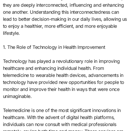
they are deeply interconnected, influencing and enhancing
one another. Understanding this interconnectedness can
lead to better decision-making in our daily lives, allowing us
to enjoy a healthier, more efficient, and more enjoyable
lifestyle.
1. The Role of Technology in Health Improvement
Technology has played a revolutionary role in improving
healthcare and enhancing individual health. From
telemedicine to wearable health devices, advancements in
technology have provided new opportunities for people to
monitor and improve their health in ways that were once
unimaginable.
Telemedicine is one of the most significant innovations in
healthcare. With the advent of digital health platforms,
individuals can now consult with medical professionals