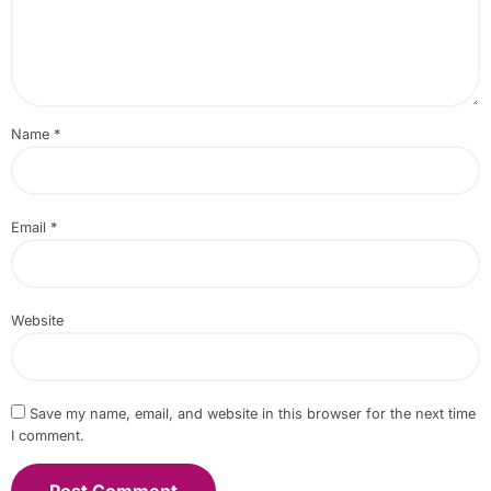
Name
*
Email
*
Website
Save my name, email, and website in this browser for the next time
I comment.