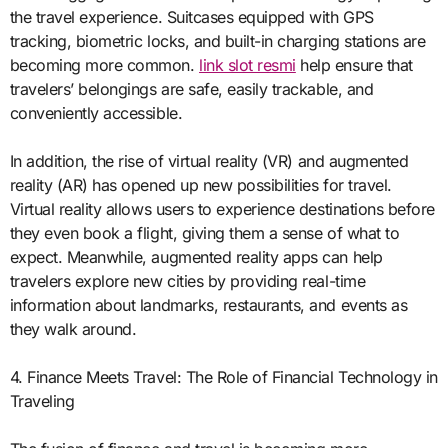
the travel experience. Suitcases equipped with GPS
tracking, biometric locks, and built-in charging stations are
becoming more common.
link slot resmi
help ensure that
travelers’ belongings are safe, easily trackable, and
conveniently accessible.
In addition, the rise of virtual reality (VR) and augmented
reality (AR) has opened up new possibilities for travel.
Virtual reality allows users to experience destinations before
they even book a flight, giving them a sense of what to
expect. Meanwhile, augmented reality apps can help
travelers explore new cities by providing real-time
information about landmarks, restaurants, and events as
they walk around.
4. Finance Meets Travel: The Role of Financial Technology in
Traveling