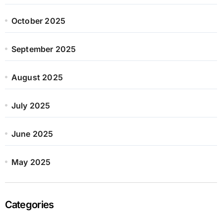
October 2025
September 2025
August 2025
July 2025
June 2025
May 2025
Categories