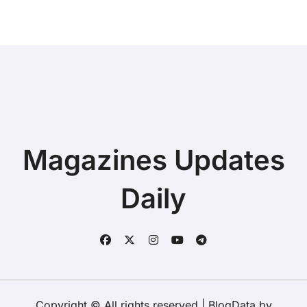
Magazines Updates
Daily
Copyright © All rights reserved
|
BlogData
by