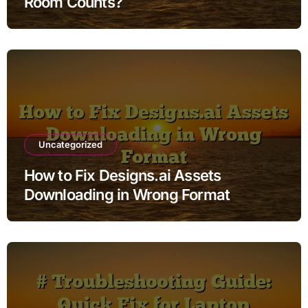
Room Counts?
Uncategorized
How to Fix Designs.ai Assets
Downloading in Wrong Format