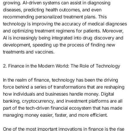
growing. AI-driven systems can assist in diagnosing
diseases, predicting health outcomes, and even
recommending personalized treatment plans. This
technology is improving the accuracy of medical diagnoses
and optimizing treatment regimens for patients. Moreover,
AI is increasingly being integrated into drug discovery and
development, speeding up the process of finding new
treatments and vaccines.
2. Finance in the Modern World: The Role of Technology
In the realm of finance, technology has been the driving
force behind a series of transformations that are reshaping
how individuals and businesses handle money. Digital
banking, cryptocurrency, and investment platforms are all
part of the tech-driven financial ecosystem that has made
managing money easier, faster, and more efficient.
One of the most important innovations in finance is the rise