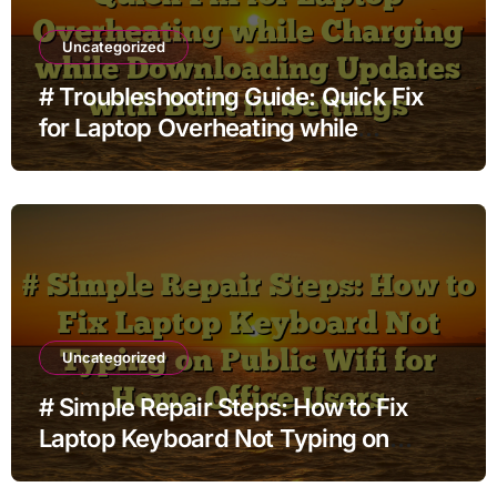
Uncategorized
# Troubleshooting Guide: Quick Fix
for Laptop Overheating while
Charging while Downloading Updates
with Built in Settings
Uncategorized
# Simple Repair Steps: How to Fix
Laptop Keyboard Not Typing on
Public Wifi for Home Office Users