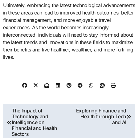
Ultimately, embracing the latest technological advancements
in these areas can lead to improved health outcomes, better
financial management, and more enjoyable travel
experiences. As the world becomes increasingly
interconnected, individuals will need to stay informed about
the latest trends and innovations in these fields to maximize
their benefits and live healthier, wealthier, and more fulfilling
lives.
Post
The Impact of
Exploring Finance and
Technology and
Health through Tech
navigation
Intelligence on
and AI
Financial and Health
Sectors