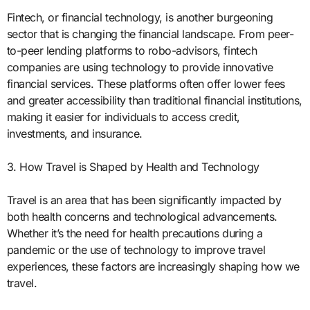
Fintech, or financial technology, is another burgeoning
sector that is changing the financial landscape. From peer-
to-peer lending platforms to robo-advisors, fintech
companies are using technology to provide innovative
financial services. These platforms often offer lower fees
and greater accessibility than traditional financial institutions,
making it easier for individuals to access credit,
investments, and insurance.
3. How Travel is Shaped by Health and Technology
Travel is an area that has been significantly impacted by
both health concerns and technological advancements.
Whether it’s the need for health precautions during a
pandemic or the use of technology to improve travel
experiences, these factors are increasingly shaping how we
travel.