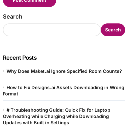
Search
Search
Recent Posts
Why Does Maket.ai Ignore Specified Room Counts?
How to Fix Designs.ai Assets Downloading in Wrong
Format
# Troubleshooting Guide: Quick Fix for Laptop
Overheating while Charging while Downloading
Updates with Built in Settings