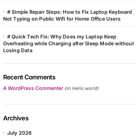
# Simple Repair Steps: How to Fix Laptop Keyboard
Not Typing on Public Wifi for Home Office Users
# Quick Tech Fix: Why Does my Laptop Keep
Overheating while Charging after Sleep Mode without
Losing Data
Recent Comments
A WordPress Commenter
on
Hello world!
Archives
July 2026