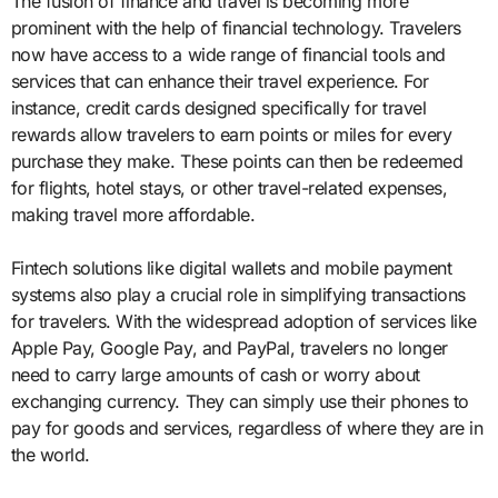
The fusion of finance and travel is becoming more
prominent with the help of financial technology. Travelers
now have access to a wide range of financial tools and
services that can enhance their travel experience. For
instance, credit cards designed specifically for travel
rewards allow travelers to earn points or miles for every
purchase they make. These points can then be redeemed
for flights, hotel stays, or other travel-related expenses,
making travel more affordable.
Fintech solutions like digital wallets and mobile payment
systems also play a crucial role in simplifying transactions
for travelers. With the widespread adoption of services like
Apple Pay, Google Pay, and PayPal, travelers no longer
need to carry large amounts of cash or worry about
exchanging currency. They can simply use their phones to
pay for goods and services, regardless of where they are in
the world.