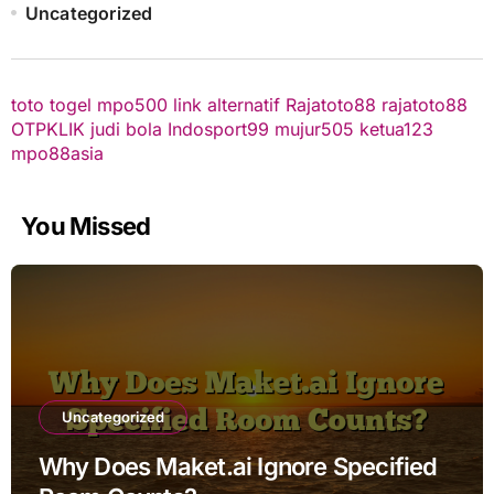
Uncategorized
toto togel
mpo500 link alternatif
Rajatoto88
rajatoto88
OTPKLIK
judi bola
Indosport99
mujur505
ketua123
mpo88asia
You Missed
Uncategorized
Why Does Maket.ai Ignore Specified