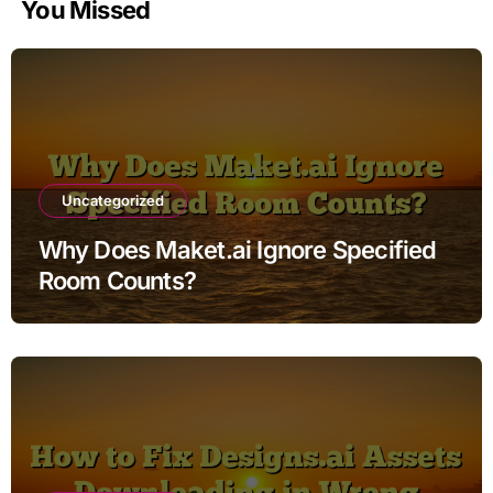
You Missed
Uncategorized
Why Does Maket.ai Ignore Specified
Room Counts?