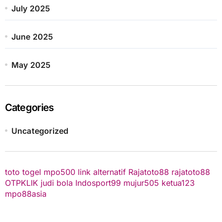
July 2025
June 2025
May 2025
Categories
Uncategorized
toto togel
mpo500 link alternatif
Rajatoto88
rajatoto88
OTPKLIK
judi bola
Indosport99
mujur505
ketua123
mpo88asia