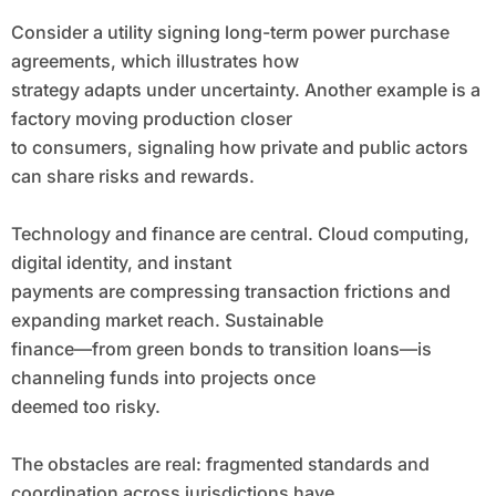
Consider a utility signing long-term power purchase
agreements, which illustrates how
strategy adapts under uncertainty. Another example is a
factory moving production closer
to consumers, signaling how private and public actors
can share risks and rewards.
Technology and finance are central. Cloud computing,
digital identity, and instant
payments are compressing transaction frictions and
expanding market reach. Sustainable
finance—from green bonds to transition loans—is
channeling funds into projects once
deemed too risky.
The obstacles are real: fragmented standards and
coordination across jurisdictions have