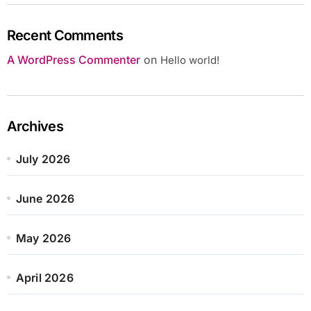
Recent Comments
A WordPress Commenter
on
Hello world!
Archives
July 2026
June 2026
May 2026
April 2026