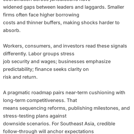
widened gaps between leaders and laggards. Smaller
firms often face higher borrowing
costs and thinner buffers, making shocks harder to
absorb.
Workers, consumers, and investors read these signals
differently. Labor groups stress
job security and wages; businesses emphasize
predictability; finance seeks clarity on
risk and return.
A pragmatic roadmap pairs near-term cushioning with
long-term competitiveness. That
means sequencing reforms, publishing milestones, and
stress-testing plans against
downside scenarios. For Southeast Asia, credible
follow-through will anchor expectations