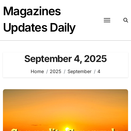
Skip
Magazines
to
content
Updates Daily
September 4, 2025
Home
2025
September
4