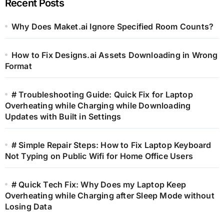
Recent Posts
Why Does Maket.ai Ignore Specified Room Counts?
How to Fix Designs.ai Assets Downloading in Wrong
Format
# Troubleshooting Guide: Quick Fix for Laptop
Overheating while Charging while Downloading
Updates with Built in Settings
# Simple Repair Steps: How to Fix Laptop Keyboard
Not Typing on Public Wifi for Home Office Users
# Quick Tech Fix: Why Does my Laptop Keep
Overheating while Charging after Sleep Mode without
Losing Data