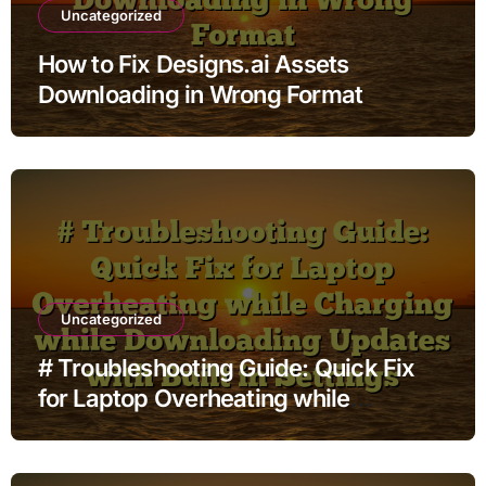
Uncategorized
How to Fix Designs.ai Assets
Downloading in Wrong Format
Uncategorized
# Troubleshooting Guide: Quick Fix
for Laptop Overheating while
Charging while Downloading Updates
with Built in Settings