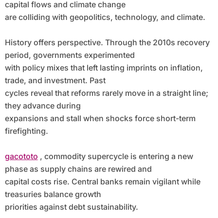
capital flows and climate change
are colliding with geopolitics, technology, and climate.
History offers perspective. Through the 2010s recovery
period, governments experimented
with policy mixes that left lasting imprints on inflation,
trade, and investment. Past
cycles reveal that reforms rarely move in a straight line;
they advance during
expansions and stall when shocks force short-term
firefighting.
gacototo
, commodity supercycle is entering a new
phase as supply chains are rewired and
capital costs rise. Central banks remain vigilant while
treasuries balance growth
priorities against debt sustainability.