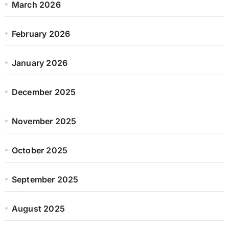
March 2026
February 2026
January 2026
December 2025
November 2025
October 2025
September 2025
August 2025