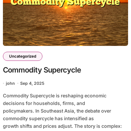
Uncategorized
Commodity Supercycle
john
Sep 4, 2025
Commodity Supercycle is reshaping economic
decisions for households, firms, and
policymakers. In Southeast Asia, the debate over
commodity supercycle has intensified as
growth shifts and prices adjust. The story is complex: