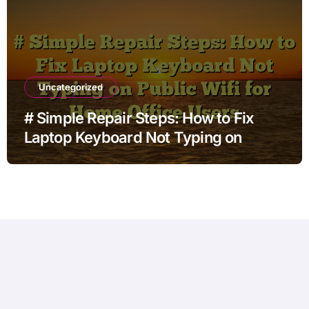
Uncategorized
# Simple Repair Steps: How to Fix
Laptop Keyboard Not Typing on
Public Wifi for Home Office Users