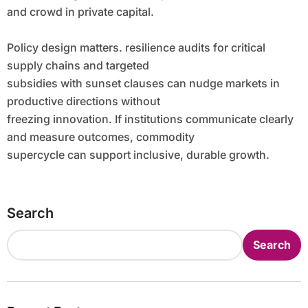
and crowd in private capital.
Policy design matters. resilience audits for critical
supply chains and targeted
subsidies with sunset clauses can nudge markets in
productive directions without
freezing innovation. If institutions communicate clearly
and measure outcomes, commodity
supercycle can support inclusive, durable growth.
Search
Search