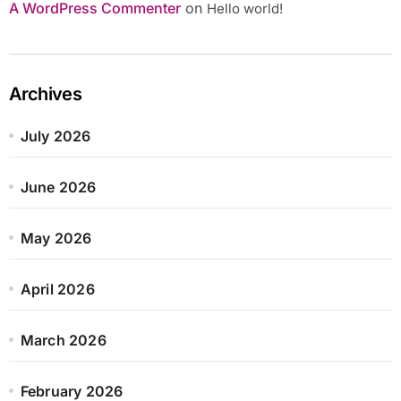
A WordPress Commenter
on
Hello world!
Archives
July 2026
June 2026
May 2026
April 2026
March 2026
February 2026