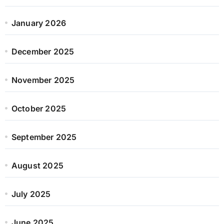
January 2026
December 2025
November 2025
October 2025
September 2025
August 2025
July 2025
June 2025