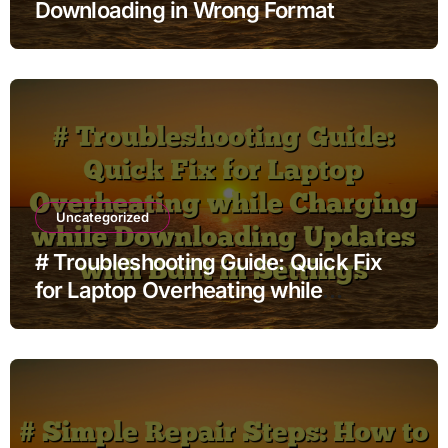
Downloading in Wrong Format
Uncategorized
# Troubleshooting Guide: Quick Fix
for Laptop Overheating while
Charging while Downloading Updates
with Built in Settings