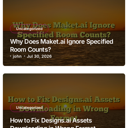
Uncategorized
Why Does Maket.ai Ignore Specified
Room Counts?
john
Jul 30, 2026
Uncategorized
How to Fix Designs.ai Assets