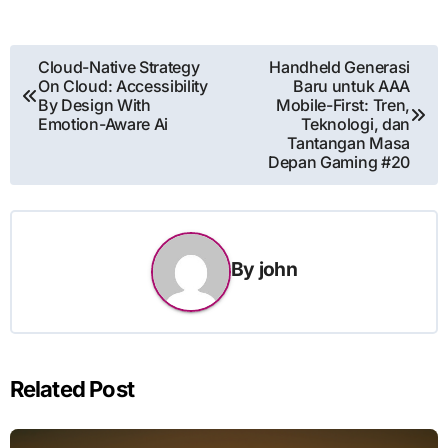
Post
Cloud-Native Strategy
Handheld Generasi
On Cloud: Accessibility
Baru untuk AAA
navigation
By Design With
Mobile-First: Tren,
Emotion-Aware Ai
Teknologi, dan
Tantangan Masa
Depan Gaming #20
By
john
Related Post