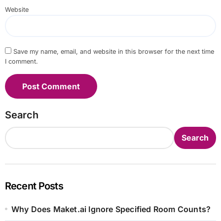
Website
Save my name, email, and website in this browser for the next time
I comment.
Search
Search
Recent Posts
Why Does Maket.ai Ignore Specified Room Counts?