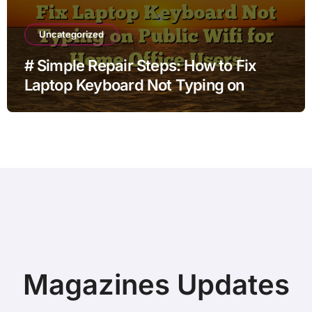
Uncategorized
# Simple Repair Steps: How to Fix
Laptop Keyboard Not Typing on
Public Wifi for Home Office Users
Magazines Updates