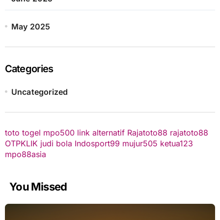
May 2025
Categories
Uncategorized
toto togel
mpo500 link alternatif
Rajatoto88
rajatoto88
OTPKLIK
judi bola
Indosport99
mujur505
ketua123
mpo88asia
You Missed