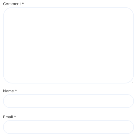
Comment
*
Name
*
Email
*