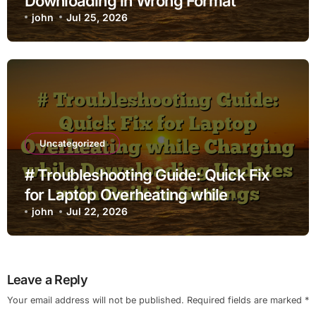
Downloading in Wrong Format
john
Jul 25, 2026
Uncategorized
# Troubleshooting Guide: Quick Fix
for Laptop Overheating while
Charging while Downloading Updates
john
Jul 22, 2026
with Built in Settings
Leave a Reply
Your email address will not be published.
Required fields are marked
*