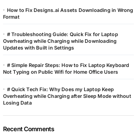
How to Fix Designs.ai Assets Downloading in Wrong
Format
# Troubleshooting Guide: Quick Fix for Laptop
Overheating while Charging while Downloading
Updates with Built in Settings
# Simple Repair Steps: How to Fix Laptop Keyboard
Not Typing on Public Wifi for Home Office Users
# Quick Tech Fix: Why Does my Laptop Keep
Overheating while Charging after Sleep Mode without
Losing Data
Recent Comments