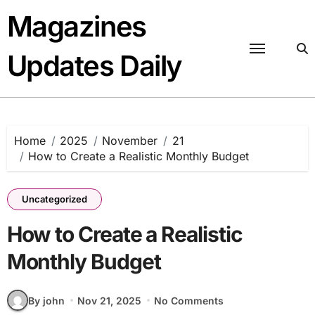
Skip
Magazines
to
content
Updates Daily
Home
2025
November
21
How to Create a Realistic Monthly Budget
Uncategorized
How to Create a Realistic
Monthly Budget
By john
Nov 21, 2025
No Comments