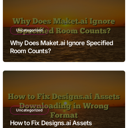
Uncategorized
Why Does Maket.ai Ignore Specified
Room Counts?
Uncategorized
How to Fix Designs.ai Assets